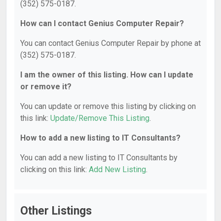
(352) 575-0187.
How can I contact Genius Computer Repair?
You can contact Genius Computer Repair by phone at
(352) 575-0187.
I am the owner of this listing. How can I update
or remove it?
You can update or remove this listing by clicking on
this link:
Update/Remove This Listing
.
How to add a new listing to IT Consultants?
You can add a new listing to IT Consultants by
clicking on this link:
Add New Listing
.
Other Listings