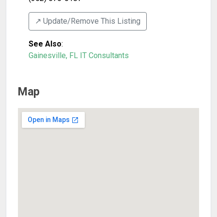
↗️ Update/Remove This Listing
See Also
:
Gainesville, FL IT Consultants
Map