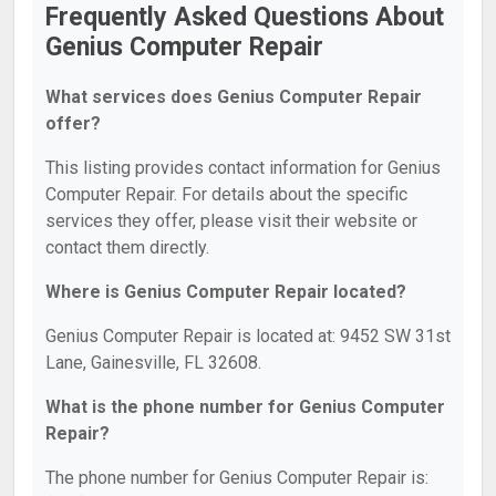
Frequently Asked Questions About
Genius Computer Repair
What services does Genius Computer Repair
offer?
This listing provides contact information for Genius
Computer Repair. For details about the specific
services they offer, please visit their website or
contact them directly.
Where is Genius Computer Repair located?
Genius Computer Repair is located at: 9452 SW 31st
Lane, Gainesville, FL 32608.
What is the phone number for Genius Computer
Repair?
The phone number for Genius Computer Repair is: