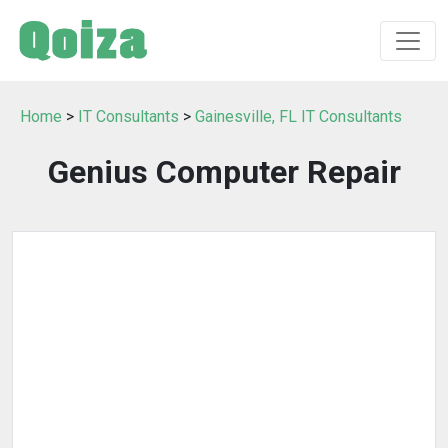
Home
>
IT Consultants
>
Gainesville, FL IT Consultants
Genius Computer Repair