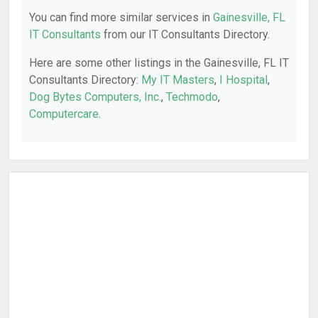
You can find more similar services in
Gainesville, FL
IT Consultants
from our IT Consultants Directory.
Here are some other listings in the Gainesville, FL IT
Consultants Directory:
My IT Masters
,
I Hospital
,
Dog Bytes Computers, Inc.
,
Techmodo
,
Computercare
.