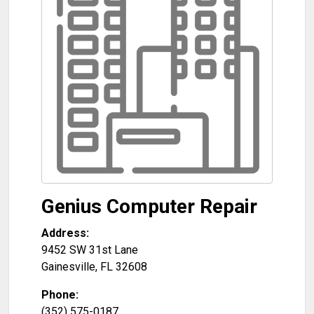
Genius Computer Repair
Address:
9452 SW 31st Lane
Gainesville
,
FL
32608
Phone:
(352) 575-0187