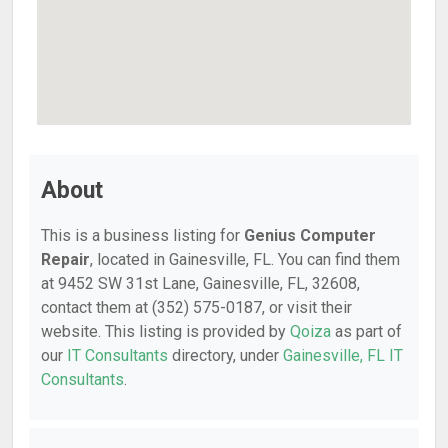
About
This is a business listing for
Genius Computer
Repair
, located in Gainesville, FL. You can find them
at 9452 SW 31st Lane, Gainesville, FL, 32608,
contact them at (352) 575-0187, or visit their
website. This listing is provided by
Qoiza
as part of
our
IT Consultants
directory, under
Gainesville, FL IT
Consultants
.