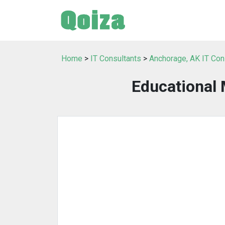
Home
>
IT Consultants
>
Anchorage, AK IT Con
Educational