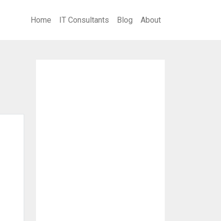
Home
IT Consultants
Blog
About