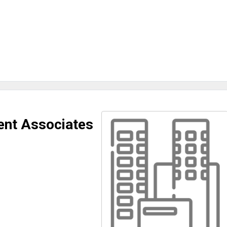
nt Associates