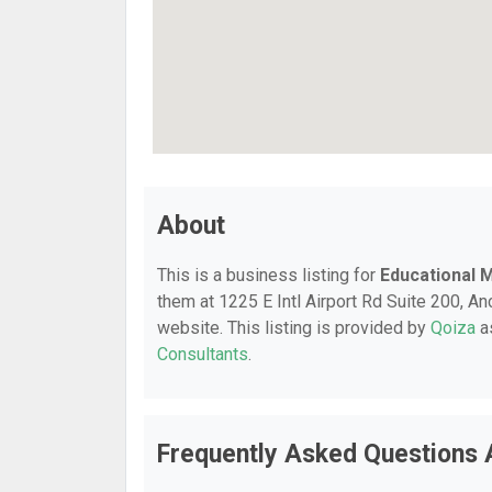
About
This is a business listing for
Educational
them at 1225 E Intl Airport Rd Suite 200, An
website. This listing is provided by
Qoiza
as
Consultants
.
Frequently Asked Questions