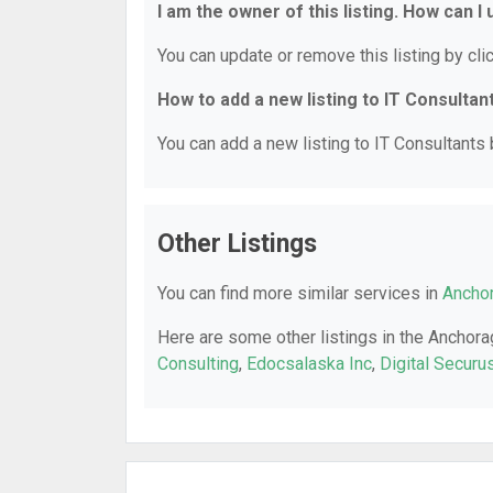
I am the owner of this listing. How can I
You can update or remove this listing by clic
How to add a new listing to IT Consultan
You can add a new listing to IT Consultants b
Other Listings
You can find more similar services in
Anchor
Here are some other listings in the Anchora
Consulting
,
Edocsalaska Inc
,
Digital Securu