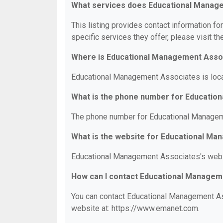
What services does Educational Manag
This listing provides contact information f
specific services they offer, please visit th
Where is Educational Management Asso
Educational Management Associates is locat
What is the phone number for Educatio
The phone number for Educational Managem
What is the website for Educational M
Educational Management Associates's webs
How can I contact Educational Managem
You can contact Educational Management Ass
website at: https://www.emanet.com.