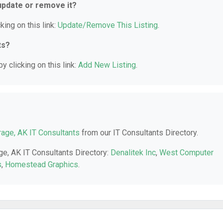
 update or remove it?
king on this link:
Update/Remove This Listing
.
ts?
y clicking on this link:
Add New Listing
.
age, AK IT Consultants
from our IT Consultants Directory.
ge, AK IT Consultants Directory:
Denalitek Inc
,
West Computer
s
,
Homestead Graphics
.