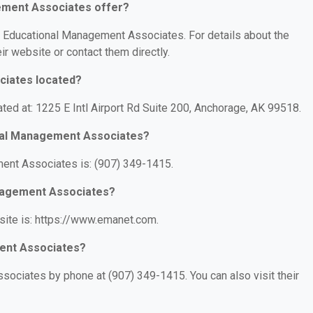
ement Associates offer?
or Educational Management Associates. For details about the
eir website or contact them directly.
ciates located?
ed at: 1225 E Intl Airport Rd Suite 200, Anchorage, AK 99518.
nal Management Associates?
ent Associates is: (907) 349-1415.
anagement Associates?
ite is: https://www.emanet.com.
ent Associates?
ociates by phone at (907) 349-1415. You can also visit their