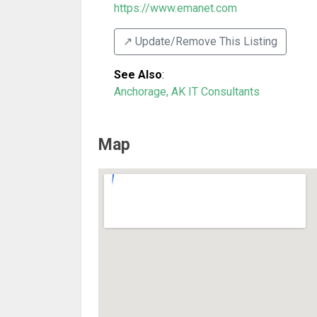
https://www.emanet.com
↗️ Update/Remove This Listing
See Also
:
Anchorage, AK IT Consultants
Map