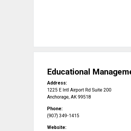
Educational Manageme
Address:
1225 E Intl Airport Rd Suite 200
Anchorage
,
AK
99518
Phone:
(907) 349-1415
Website: