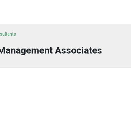
sultants
 Management Associates