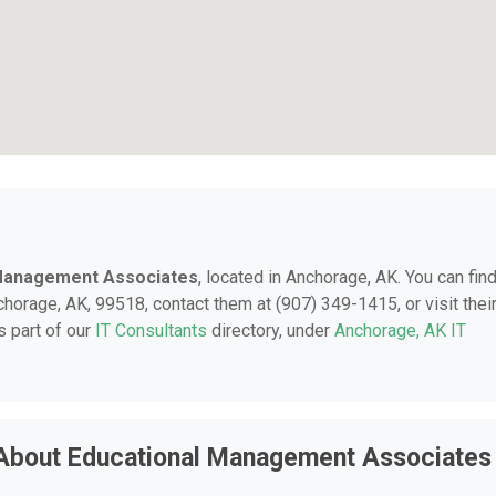
 Management Associates
, located in Anchorage, AK. You can fin
chorage, AK, 99518, contact them at (907) 349-1415, or visit thei
 part of our
IT Consultants
directory, under
Anchorage, AK IT
 About Educational Management Associates