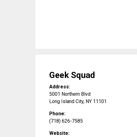
Geek Squad
Address:
5001 Northern Blvd
Long Island City
,
NY
11101
Phone:
(718) 626-7585
Website: