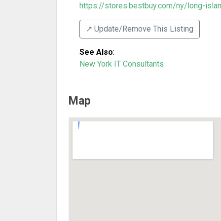
https://stores.bestbuy.com/ny/long-island
↗️ Update/Remove This Listing
See Also
:
New York IT Consultants
Map