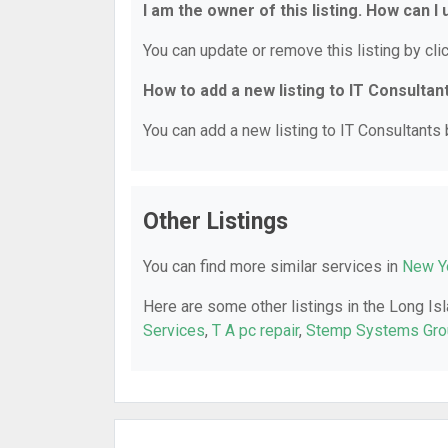
I am the owner of this listing. How can I
You can update or remove this listing by clic
How to add a new listing to IT Consultan
You can add a new listing to IT Consultants b
Other Listings
You can find more similar services in
New Yo
Here are some other listings in the Long Isl
Services
,
T A pc repair
,
Stemp Systems Gro