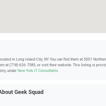
 located in Long Island City, NY. You can find them at 5001 Norther
em at (718) 626-7585, or visit their website. This listing is provi
tory, under
New York IT Consultants
.
 About Geek Squad