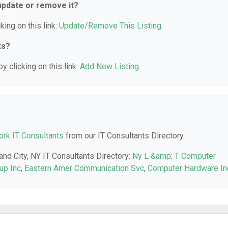
 update or remove it?
king on this link:
Update/Remove This Listing
.
ts?
y clicking on this link:
Add New Listing
.
rk IT Consultants
from our IT Consultants Directory.
and City, NY IT Consultants Directory:
Ny L &amp; T Computer
up Inc
,
Eastern Amer Communication Svc
,
Computer Hardware In