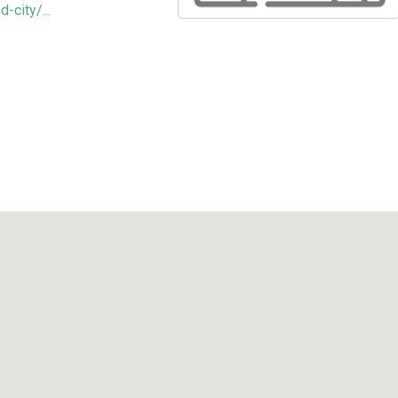
-city/...