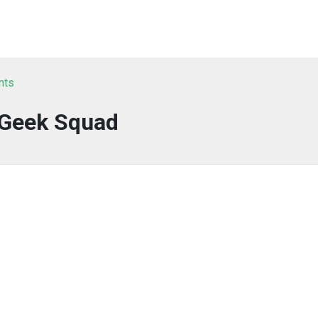
nts
Geek Squad