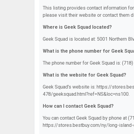
This listing provides contact information fo
please visit their website or contact them di
Where is Geek Squad located?
Geek Squad is located at: 5001 Northern Blv
What is the phone number for Geek Squ
The phone number for Geek Squad is: (718)
What is the website for Geek Squad?
Geek Squad's website is: https://stores.be
478/geeksquad.html?ref=NS&loc=ns100.
How can I contact Geek Squad?
You can contact Geek Squad by phone at (718
https://stores.bestbuy.com/ny/long-islan