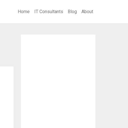
Home
IT Consultants
Blog
About