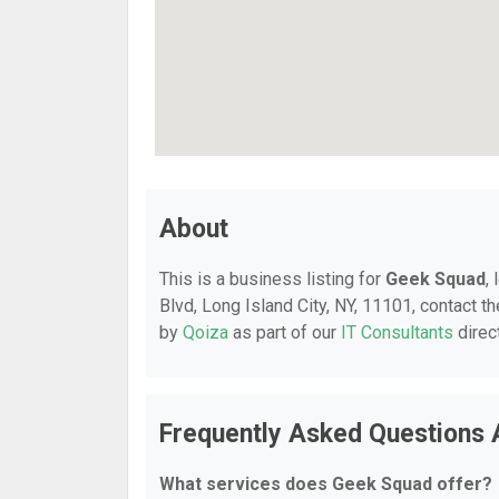
About
This is a business listing for
Geek Squad
,
Blvd, Long Island City, NY, 11101, contact th
by
Qoiza
as part of our
IT Consultants
direc
Frequently Asked Questions
What services does Geek Squad offer?