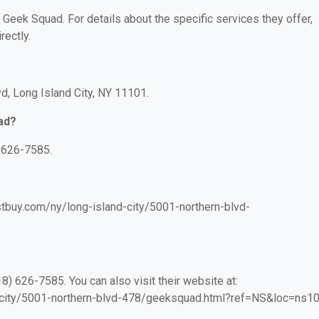
r Geek Squad. For details about the specific services they offer,
rectly.
d, Long Island City, NY 11101.
ad?
 626-7585.
stbuy.com/ny/long-island-city/5001-northern-blvd-
) 626-7585. You can also visit their website at:
d-city/5001-northern-blvd-478/geeksquad.html?ref=NS&loc=ns10