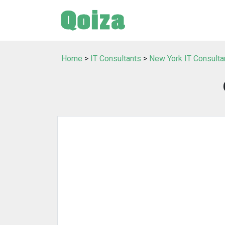
Home
>
IT Consultants
>
New York IT Consulta