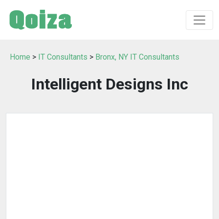
Home
>
IT Consultants
>
Bronx, NY IT Consultants
Intelligent Designs Inc