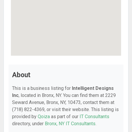
About
This is a business listing for
Intelligent Designs
Inc
, located in Bronx, NY. You can find them at 2229
Seward Avenue, Bronx, NY, 10473, contact them at
(718) 822-4369, or visit their website. This listing is
provided by
Qoiza
as part of our
IT Consultants
directory, under
Bronx, NY IT Consultants
.