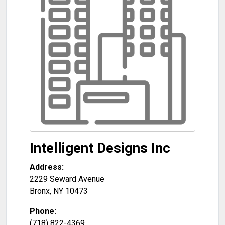
Intelligent Designs Inc
Address:
2229 Seward Avenue
Bronx
,
NY
10473
Phone:
(718) 822-4369