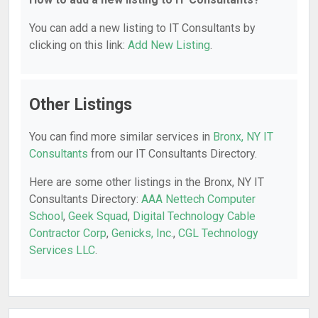
You can add a new listing to IT Consultants by
clicking on this link:
Add New Listing
.
Other Listings
You can find more similar services in
Bronx, NY IT
Consultants
from our IT Consultants Directory.
Here are some other listings in the Bronx, NY IT
Consultants Directory:
AAA Nettech Computer
School
,
Geek Squad
,
Digital Technology Cable
Contractor Corp
,
Genicks, Inc.
,
CGL Technology
Services LLC
.