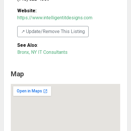
Website:
https://www.intelligentitdesigns.com
↗️ Update/Remove This Listing
See Also
:
Bronx, NY IT Consultants
Map