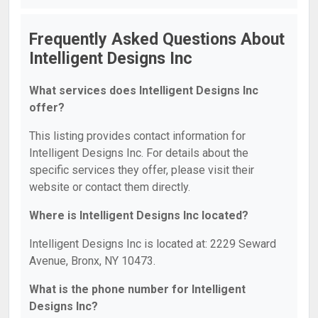
Frequently Asked Questions About
Intelligent Designs Inc
What services does Intelligent Designs Inc
offer?
This listing provides contact information for
Intelligent Designs Inc. For details about the
specific services they offer, please visit their
website or contact them directly.
Where is Intelligent Designs Inc located?
Intelligent Designs Inc is located at: 2229 Seward
Avenue, Bronx, NY 10473.
What is the phone number for Intelligent
Designs Inc?