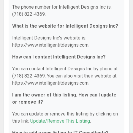
The phone number for Intelligent Designs Inc is:
(718) 822-4369.
What is the website for Intelligent Designs Inc?
Intelligent Designs Inc's website is:
https://www.intelligentitdesigns.com.
How can I contact Intelligent Designs Inc?
You can contact Intelligent Designs Inc by phone at
(718) 822-4369. You can also visit their website at:
https://www.intelligentitdesigns.com.
I am the owner of this listing. How can I update
or remove it?
You can update or remove this listing by clicking on
this link:
Update/Remove This Listing
.
How to add a new listing to IT Consultants?