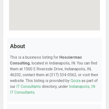
About
This is a business listing for
Hoosiermac
Consulting
, located in Indianapolis, IN. You can find
them at 1500 E Riverside Drive, Indianapolis, IN,
46202, contact them at (317) 534-0562, or visit their
website. This listing is provided by
Qoiza
as part of
our
IT Consultants
directory, under
Indianapolis, IN
IT Consultants
.