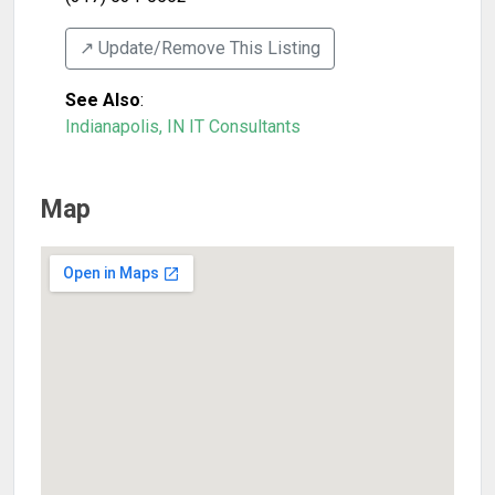
↗️ Update/Remove This Listing
See Also
:
Indianapolis, IN IT Consultants
Map