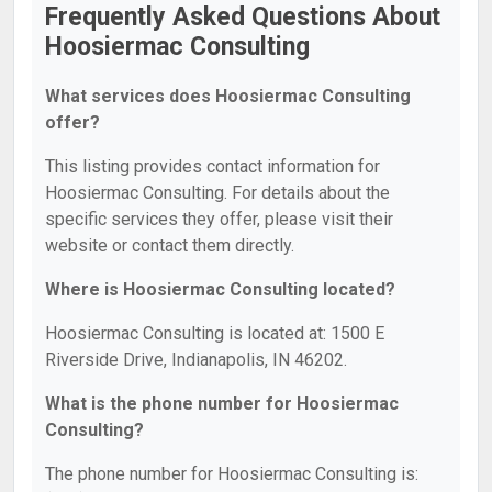
Frequently Asked Questions About
Hoosiermac Consulting
What services does Hoosiermac Consulting
offer?
This listing provides contact information for
Hoosiermac Consulting. For details about the
specific services they offer, please visit their
website or contact them directly.
Where is Hoosiermac Consulting located?
Hoosiermac Consulting is located at: 1500 E
Riverside Drive, Indianapolis, IN 46202.
What is the phone number for Hoosiermac
Consulting?
The phone number for Hoosiermac Consulting is: