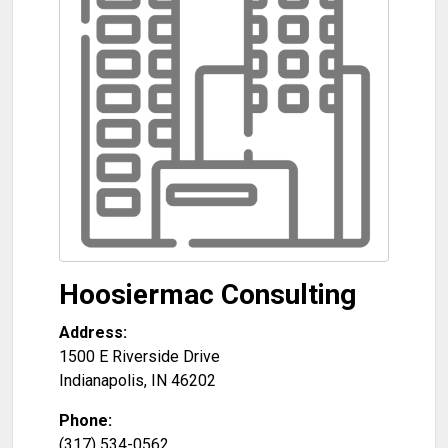
Hoosiermac Consulting
Address:
1500 E Riverside Drive
Indianapolis
,
IN
46202
Phone:
(317) 534-0562