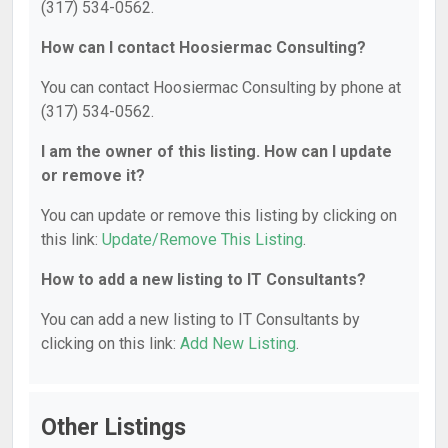
(317) 534-0562.
How can I contact Hoosiermac Consulting?
You can contact Hoosiermac Consulting by phone at
(317) 534-0562.
I am the owner of this listing. How can I update
or remove it?
You can update or remove this listing by clicking on
this link:
Update/Remove This Listing
.
How to add a new listing to IT Consultants?
You can add a new listing to IT Consultants by
clicking on this link:
Add New Listing
.
Other Listings