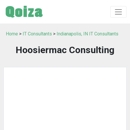
Home
>
IT Consultants
>
Indianapolis, IN IT Consultants
Hoosiermac Consulting