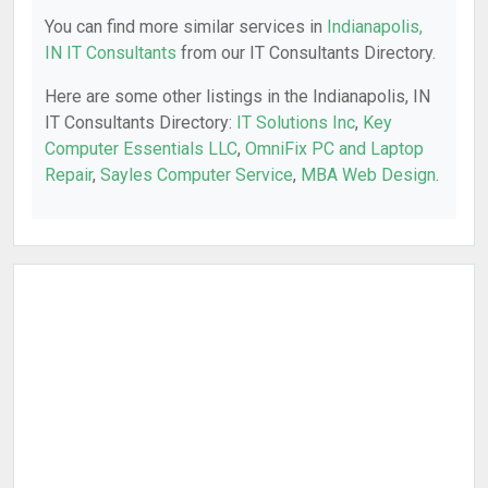
You can find more similar services in
Indianapolis,
IN IT Consultants
from our IT Consultants Directory.
Here are some other listings in the Indianapolis, IN
IT Consultants Directory:
IT Solutions Inc
,
Key
Computer Essentials LLC
,
OmniFix PC and Laptop
Repair
,
Sayles Computer Service
,
MBA Web Design
.