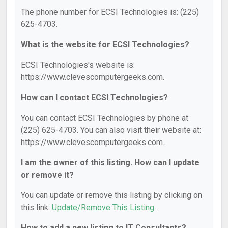
The phone number for ECSI Technologies is: (225)
625-4703.
What is the website for ECSI Technologies?
ECSI Technologies's website is:
https://www.clevescomputergeeks.com.
How can I contact ECSI Technologies?
You can contact ECSI Technologies by phone at
(225) 625-4703. You can also visit their website at:
https://www.clevescomputergeeks.com.
I am the owner of this listing. How can I update
or remove it?
You can update or remove this listing by clicking on
this link:
Update/Remove This Listing
.
How to add a new listing to IT Consultants?