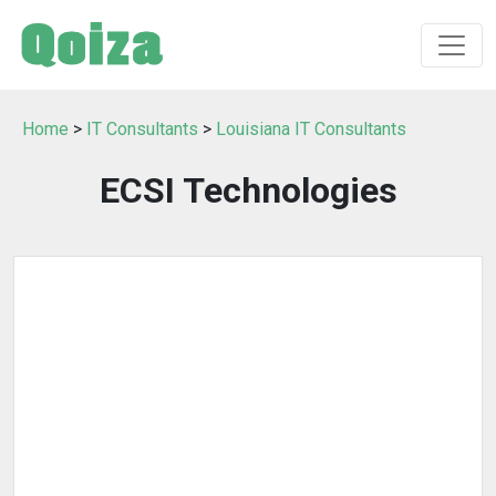
Home
>
IT Consultants
>
Louisiana IT Consultants
ECSI Technologies