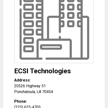
ECSI Technologies
Address:
20526 Highway 51
Ponchatoula
,
LA
70454
Phone:
(225) 625-4703