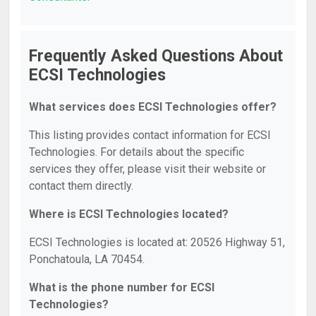
Frequently Asked Questions About
ECSI Technologies
What services does ECSI Technologies offer?
This listing provides contact information for ECSI
Technologies. For details about the specific
services they offer, please visit their website or
contact them directly.
Where is ECSI Technologies located?
ECSI Technologies is located at: 20526 Highway 51,
Ponchatoula, LA 70454.
What is the phone number for ECSI
Technologies?