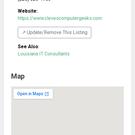
Website:
https://www.clevescomputergeeks.com
↗️ Update/Remove This Listing
See Also
:
Louisiana IT Consultants
Map