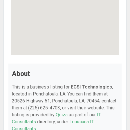
About
This is a business listing for
ECSI Technologies
,
located in Ponchatoula, LA. You can find them at
20526 Highway 51, Ponchatoula, LA, 70454, contact
them at (225) 625-4703, or visit their website. This
listing is provided by
Qoiza
as part of our
IT
Consultants
directory, under
Louisiana IT
Consultants
.