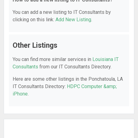
You can add a new listing to IT Consultants by
clicking on this link:
Add New Listing
.
Other Listings
You can find more similar services in
Louisiana IT
Consultants
from our IT Consultants Directory.
Here are some other listings in the Ponchatoula, LA
IT Consultants Directory:
HDPC Computer &amp;
iPhone
.