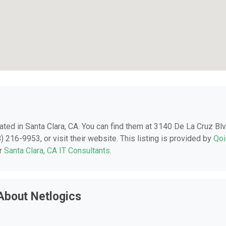
cated in Santa Clara, CA. You can find them at 3140 De La Cruz Blv
) 216-9953, or visit their website. This listing is provided by
Qoi
er
Santa Clara, CA IT Consultants
.
About Netlogics