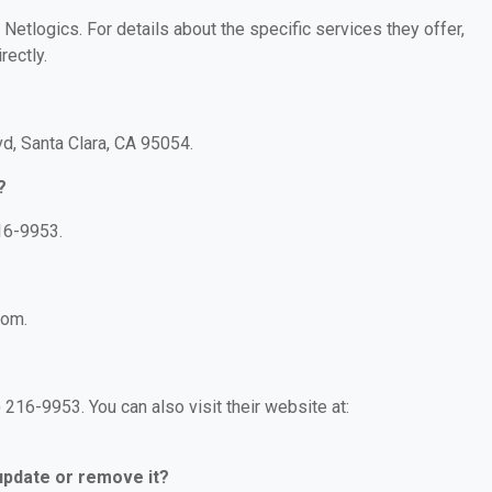
 Netlogics. For details about the specific services they offer,
rectly.
vd, Santa Clara, CA 95054.
?
16-9953.
com.
216-9953. You can also visit their website at:
 update or remove it?