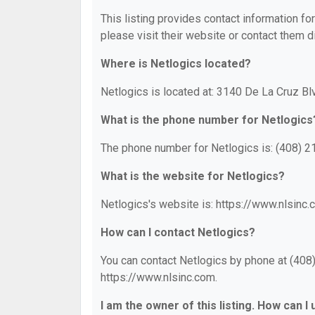
This listing provides contact information for
please visit their website or contact them di
Where is Netlogics located?
Netlogics is located at: 3140 De La Cruz Bl
What is the phone number for Netlogics
The phone number for Netlogics is: (408) 2
What is the website for Netlogics?
Netlogics's website is: https://www.nlsinc.
How can I contact Netlogics?
You can contact Netlogics by phone at (408) 
https://www.nlsinc.com.
I am the owner of this listing. How can I