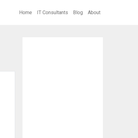
Home
IT Consultants
Blog
About