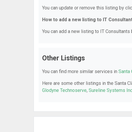
You can update or remove this listing by clic
How to add a new listing to IT Consultan
You can add a new listing to IT Consultants b
Other Listings
You can find more similar services in
Santa 
Here are some other listings in the Santa Cl
Glodyne Technoserve
,
Sureline Systems Inc