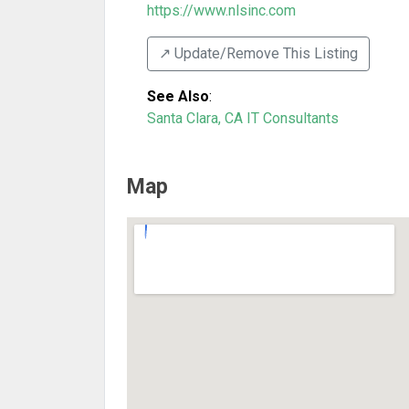
https://www.nlsinc.com
↗️ Update/Remove This Listing
See Also
:
Santa Clara, CA IT Consultants
Map