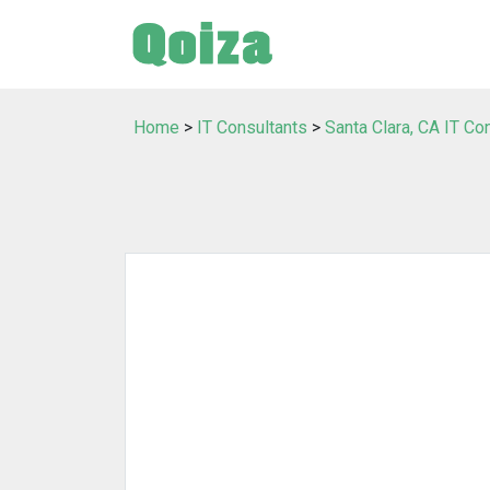
Home
>
IT Consultants
>
Santa Clara, CA IT Co