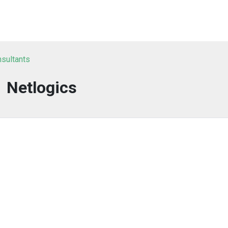
nsultants
Netlogics