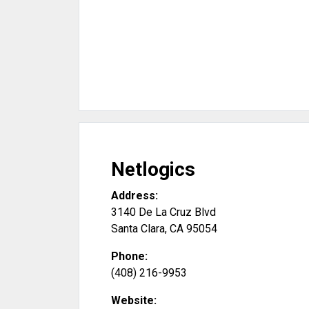
Netlogics
Address:
3140 De La Cruz Blvd
Santa Clara
,
CA
95054
Phone:
(408) 216-9953
Website: