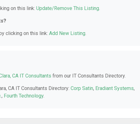
king on this link:
Update/Remove This Listing
.
ts?
y clicking on this link:
Add New Listing
.
Clara, CA IT Consultants
from our IT Consultants Directory.
ara, CA IT Consultants Directory:
Corp Satin
,
Eradiant Systems
,
.
,
Fourth Technology
.