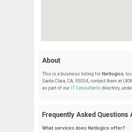
About
This is a business listing for
Netlogics
, lo
Santa Clara, CA, 95054, contact them at (408
as part of our
IT Consultants
directory, und
Frequently Asked Questions 
What services does Netlogics offer?