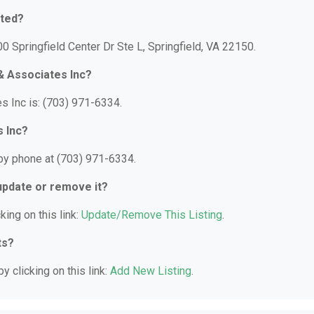
ated?
0 Springfield Center Dr Ste L, Springfield, VA 22150.
& Associates Inc?
 Inc is: (703) 971-6334.
 Inc?
by phone at (703) 971-6334.
 update or remove it?
king on this link:
Update/Remove This Listing
.
ts?
y clicking on this link:
Add New Listing
.