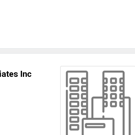
ates Inc