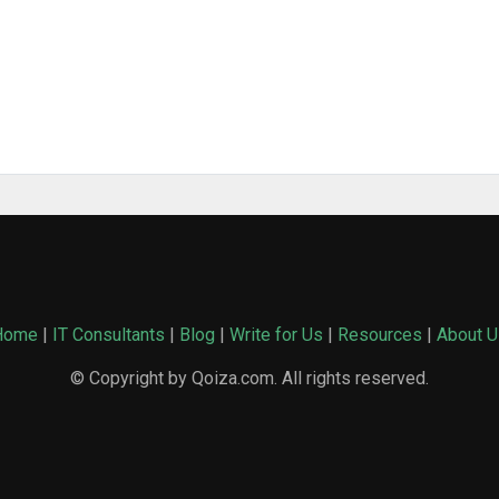
Home
|
IT Consultants
|
Blog
|
Write for Us
|
Resources
|
About U
© Copyright by Qoiza.com. All rights reserved.