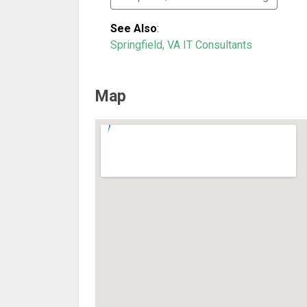
See Also
:
Springfield, VA IT Consultants
Map