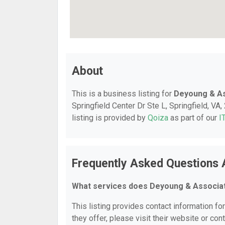
About
This is a business listing for
Deyoung & As
Springfield Center Dr Ste L, Springfield, VA,
listing is provided by
Qoiza
as part of our
I
Frequently Asked Questions 
What services does Deyoung & Associat
This listing provides contact information f
they offer, please visit their website or cont