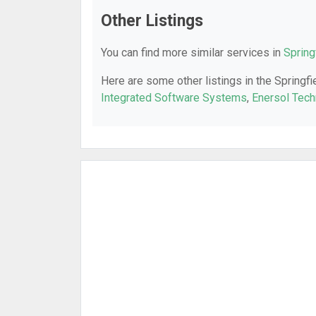
Other Listings
You can find more similar services in
Spring
Here are some other listings in the Springfi
Integrated Software Systems
,
Enersol Tech