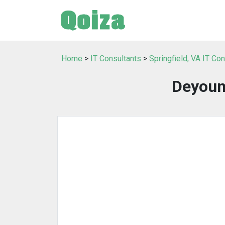
Home
>
IT Consultants
>
Springfield, VA IT Co
Deyoun