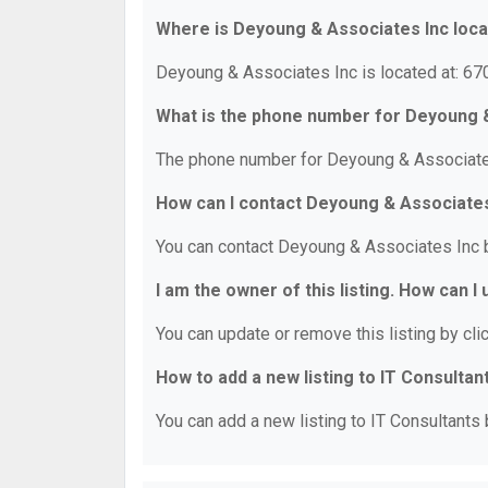
Where is Deyoung & Associates Inc loc
Deyoung & Associates Inc is located at: 670
What is the phone number for Deyoung 
The phone number for Deyoung & Associates
How can I contact Deyoung & Associates
You can contact Deyoung & Associates Inc 
I am the owner of this listing. How can I
You can update or remove this listing by clic
How to add a new listing to IT Consultan
You can add a new listing to IT Consultants b