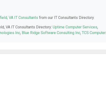
field, VA IT Consultants
from our IT Consultants Directory.
eld, VA IT Consultants Directory:
Uptime Computer Services
,
nologies Inc
,
Blue Ridge Software Consulting Inc
,
TCS Computer