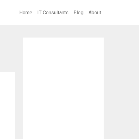
Home
IT Consultants
Blog
About