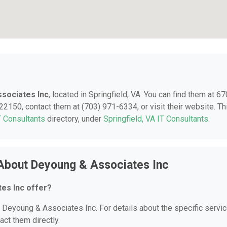
sociates Inc
, located in Springfield, VA. You can find them at 6
 22150, contact them at (703) 971-6334, or visit their website. Th
T Consultants
directory, under
Springfield, VA IT Consultants
.
About Deyoung & Associates Inc
es Inc offer?
or Deyoung & Associates Inc. For details about the specific servi
act them directly.