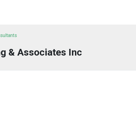
nsultants
g & Associates Inc