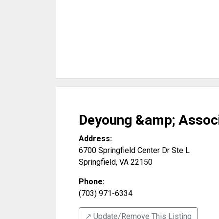
Deyoung &amp; Associ
Address:
6700 Springfield Center Dr Ste L
Springfield
,
VA
22150
Phone:
(703) 971-6334
↗️ Update/Remove This Listing