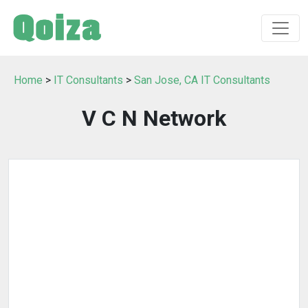
Home
>
IT Consultants
>
San Jose, CA IT Consultants
V C N Network