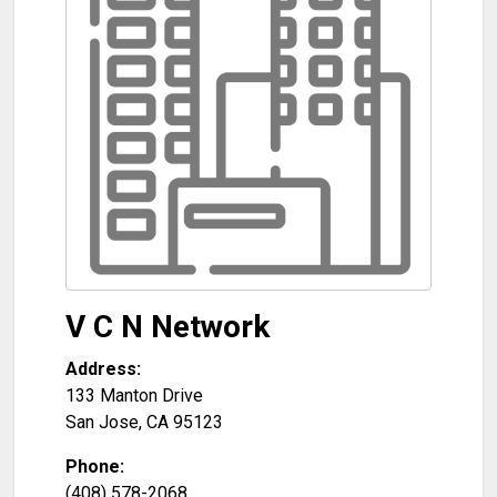
V C N Network
Address:
133 Manton Drive
San Jose
,
CA
95123
Phone:
(408) 578-2068