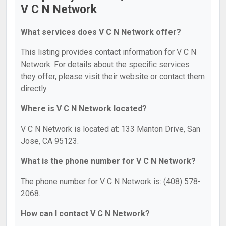
V C N Network
What services does V C N Network offer?
This listing provides contact information for V C N
Network. For details about the specific services
they offer, please visit their website or contact them
directly.
Where is V C N Network located?
V C N Network is located at: 133 Manton Drive, San
Jose, CA 95123.
What is the phone number for V C N Network?
The phone number for V C N Network is: (408) 578-
2068.
How can I contact V C N Network?