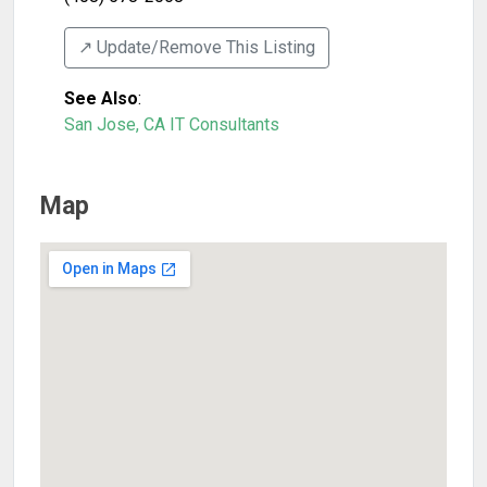
↗️ Update/Remove This Listing
See Also
:
San Jose, CA IT Consultants
Map