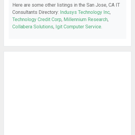
Here are some other listings in the San Jose, CA IT
Consultants Directory:
Indusys Technology Inc
,
Technology Credit Corp
,
Millennium Research
,
Collabera Solutions
,
Igit Computer Service
.