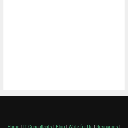
Home
|
IT Consultants
|
Blog
|
Write for Us
|
Resources
|