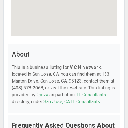
About
This is a business listing for
V C N Network
,
located in San Jose, CA. You can find them at 133
Manton Drive, San Jose, CA, 95123, contact them at
(408) 578-2068, or visit their website. This listing is
provided by
Qoiza
as part of our
IT Consultants
directory, under
San Jose, CA IT Consultants
.
Frequently Asked Questions About