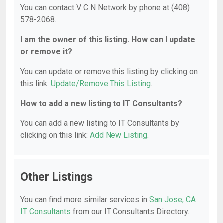
You can contact V C N Network by phone at (408)
578-2068.
I am the owner of this listing. How can I update
or remove it?
You can update or remove this listing by clicking on
this link:
Update/Remove This Listing
.
How to add a new listing to IT Consultants?
You can add a new listing to IT Consultants by
clicking on this link:
Add New Listing
.
Other Listings
You can find more similar services in
San Jose, CA
IT Consultants
from our IT Consultants Directory.