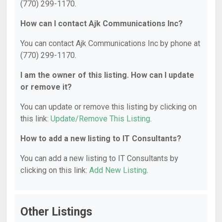
(770) 299-1170.
How can I contact Ajk Communications Inc?
You can contact Ajk Communications Inc by phone at
(770) 299-1170.
I am the owner of this listing. How can I update
or remove it?
You can update or remove this listing by clicking on
this link:
Update/Remove This Listing
.
How to add a new listing to IT Consultants?
You can add a new listing to IT Consultants by
clicking on this link:
Add New Listing
.
Other Listings