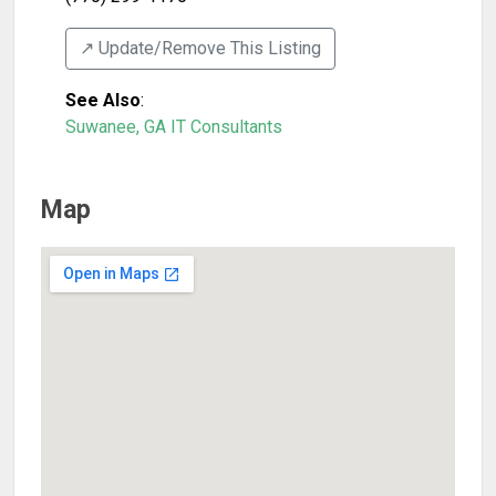
↗️ Update/Remove This Listing
See Also
:
Suwanee, GA IT Consultants
Map