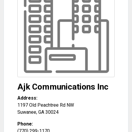
Ajk Communications Inc
Address:
1197 Old Peachtree Rd NW
Suwanee
,
GA
30024
Phone:
(770) 299-1170