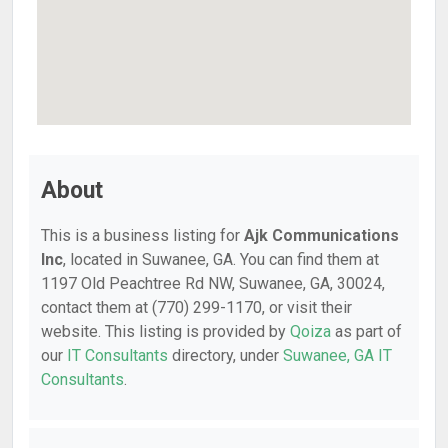
About
This is a business listing for
Ajk Communications
Inc
, located in Suwanee, GA. You can find them at
1197 Old Peachtree Rd NW, Suwanee, GA, 30024,
contact them at (770) 299-1170, or visit their
website. This listing is provided by
Qoiza
as part of
our
IT Consultants
directory, under
Suwanee, GA IT
Consultants
.