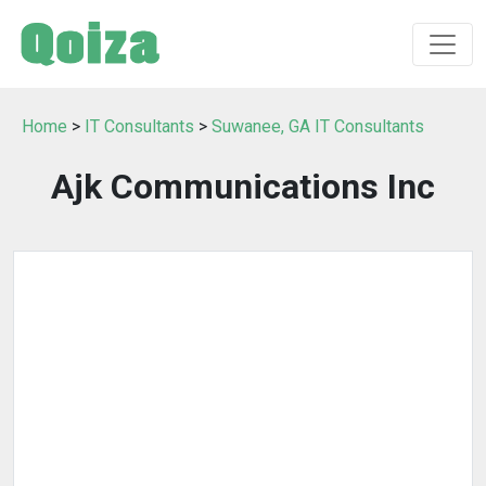
Home
>
IT Consultants
>
Suwanee, GA IT Consultants
Ajk Communications Inc