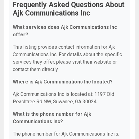
Frequently Asked Questions About
Ajk Communications Inc
What services does Ajk Communications Inc
offer?
This listing provides contact information for Ajk
Communications Inc. For details about the specific
services they offer, please visit their website or
contact them directly.
Where is Ajk Communications Inc located?
Ajk Communications Inc is located at: 1197 Old
Peachtree Rd NW, Suwanee, GA 30024.
What is the phone number for Ajk
Communications Inc?
The phone number for Ajk Communications Inc is: