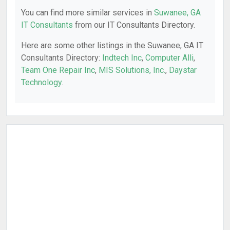
You can find more similar services in
Suwanee, GA
IT Consultants
from our IT Consultants Directory.
Here are some other listings in the Suwanee, GA IT
Consultants Directory:
Indtech Inc
,
Computer Alli
,
Team One Repair Inc
,
MIS Solutions, Inc.
,
Daystar
Technology
.