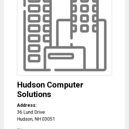
Hudson Computer
Solutions
Address:
36 Lund Drive
Hudson
,
NH
03051