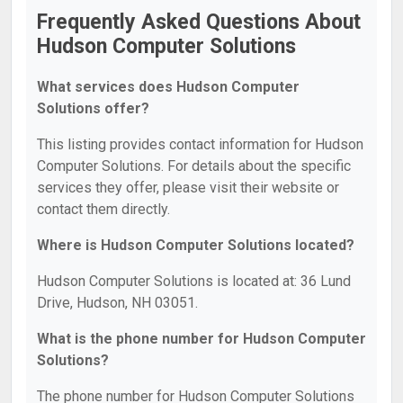
Frequently Asked Questions About
Hudson Computer Solutions
What services does Hudson Computer
Solutions offer?
This listing provides contact information for Hudson
Computer Solutions. For details about the specific
services they offer, please visit their website or
contact them directly.
Where is Hudson Computer Solutions located?
Hudson Computer Solutions is located at: 36 Lund
Drive, Hudson, NH 03051.
What is the phone number for Hudson Computer
Solutions?
The phone number for Hudson Computer Solutions