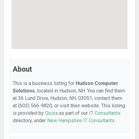
About
This is a business listing for
Hudson Computer
Solutions
, located in Hudson, NH. You can find them
at 36 Lund Drive, Hudson, NH, 03051, contact them
at (603) 566-9820, or visit their website. This listing
is provided by
Qoiza
as part of our
IT Consultants
directory, under
New Hampshire IT Consultants
.