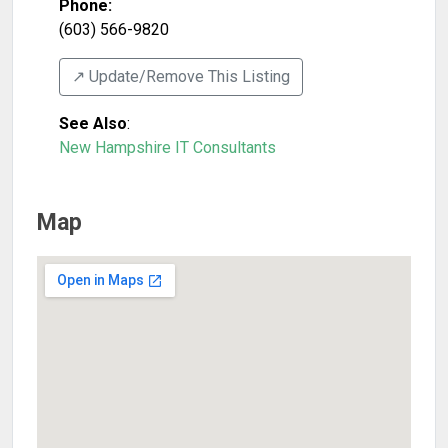
Phone:
(603) 566-9820
↗️ Update/Remove This Listing
See Also
:
New Hampshire IT Consultants
Map