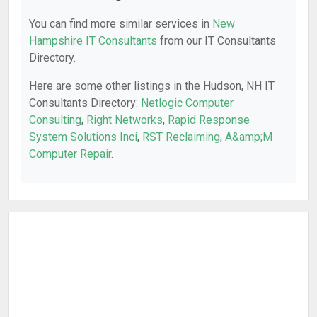
You can find more similar services in
New
Hampshire IT Consultants
from our IT Consultants
Directory.
Here are some other listings in the Hudson, NH IT
Consultants Directory:
Netlogic Computer
Consulting
,
Right Networks
,
Rapid Response
System Solutions Inci
,
RST Reclaiming
,
A&amp;M
Computer Repair
.