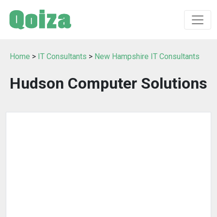
Home
>
IT Consultants
>
New Hampshire IT Consultants
Hudson Computer Solutions