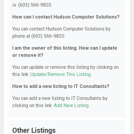
is: (603) 566-9820.
How can I contact Hudson Computer Solutions?
You can contact Hudson Computer Solutions by
phone at (603) 566-9820.
I am the owner of this listing. How can I update
or remove it?
You can update or remove this listing by clicking on
this link:
Update/Remove This Listing
.
How to add a new listing to IT Consultants?
You can add a new listing to IT Consultants by
clicking on this link:
Add New Listing
.
Other Listings