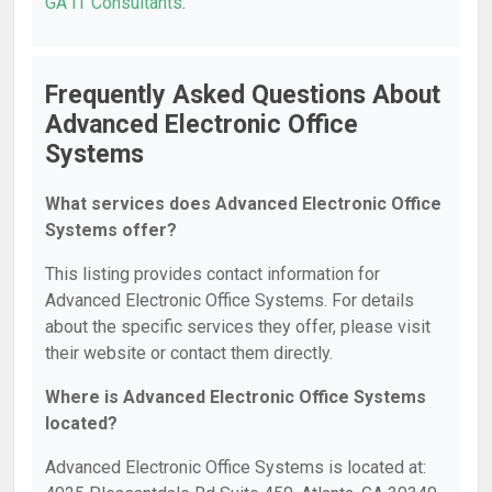
GA IT Consultants
.
Frequently Asked Questions About
Advanced Electronic Office
Systems
What services does Advanced Electronic Office
Systems offer?
This listing provides contact information for
Advanced Electronic Office Systems. For details
about the specific services they offer, please visit
their website or contact them directly.
Where is Advanced Electronic Office Systems
located?
Advanced Electronic Office Systems is located at: