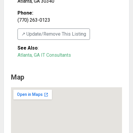
Atlanta
,
GA
30340
Phone:
(770) 263-0123
↗️ Update/Remove This Listing
See Also
:
Atlanta, GA IT Consultants
Map