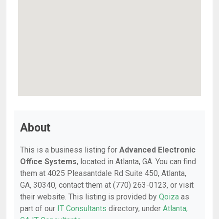
About
This is a business listing for
Advanced Electronic
Office Systems
, located in Atlanta, GA. You can find
them at 4025 Pleasantdale Rd Suite 450, Atlanta,
GA, 30340, contact them at (770) 263-0123, or visit
their website. This listing is provided by
Qoiza
as
part of our
IT Consultants
directory, under
Atlanta,