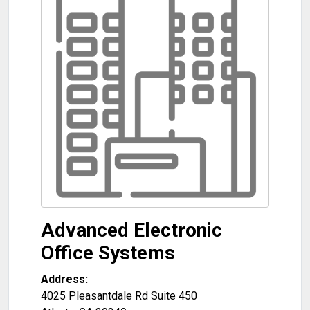
Advanced Electronic
Office Systems
Address:
4025 Pleasantdale Rd Suite 450