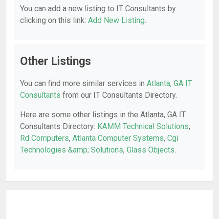
You can add a new listing to IT Consultants by
clicking on this link:
Add New Listing
.
Other Listings
You can find more similar services in
Atlanta, GA IT
Consultants
from our IT Consultants Directory.
Here are some other listings in the Atlanta, GA IT
Consultants Directory:
KAMM Technical Solutions
,
Rd Computers
,
Atlanta Computer Systems
,
Cgi
Technologies &amp; Solutions
,
Glass Objects
.