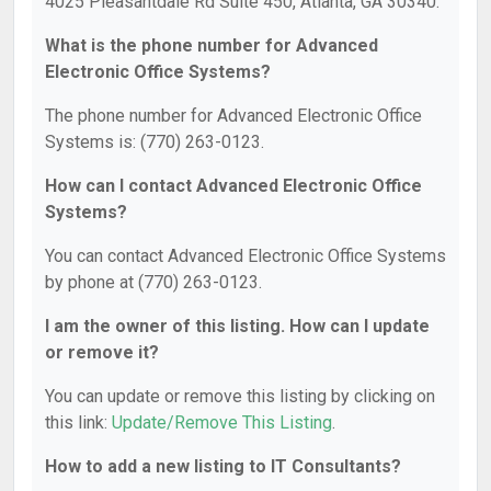
4025 Pleasantdale Rd Suite 450, Atlanta, GA 30340.
What is the phone number for Advanced
Electronic Office Systems?
The phone number for Advanced Electronic Office
Systems is: (770) 263-0123.
How can I contact Advanced Electronic Office
Systems?
You can contact Advanced Electronic Office Systems
by phone at (770) 263-0123.
I am the owner of this listing. How can I update
or remove it?
You can update or remove this listing by clicking on
this link:
Update/Remove This Listing
.
How to add a new listing to IT Consultants?