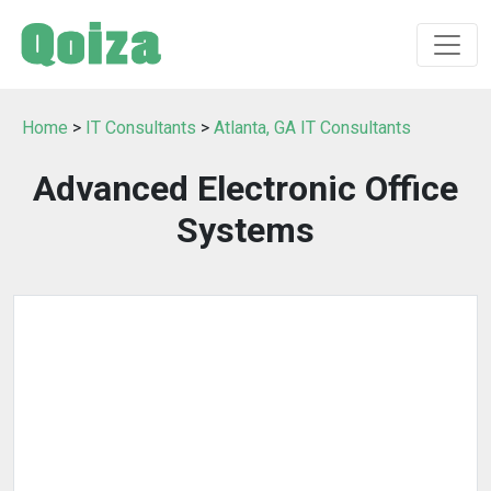
Home
>
IT Consultants
>
Atlanta, GA IT Consultants
Advanced Electronic Office
Systems