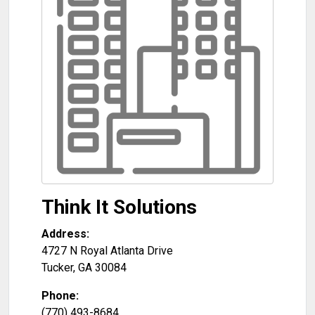
Think It Solutions
Address:
4727 N Royal Atlanta Drive
Tucker
,
GA
30084
Phone:
(770) 493-8684