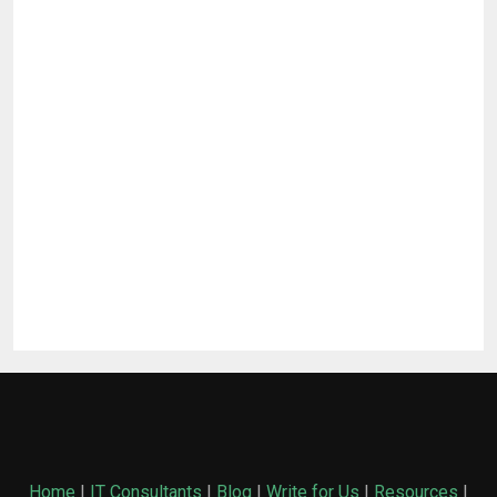
Home
|
IT Consultants
|
Blog
|
Write for Us
|
Resources
|