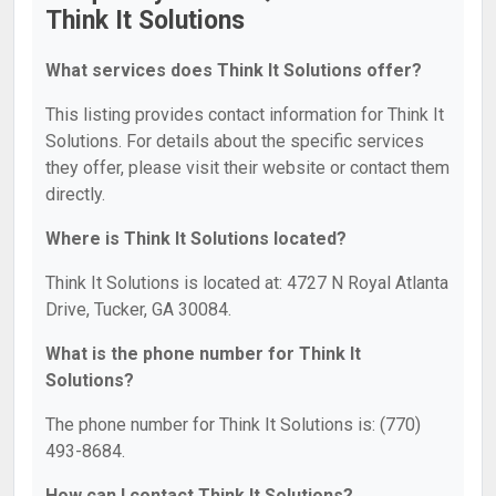
Think It Solutions
What services does Think It Solutions offer?
This listing provides contact information for Think It
Solutions. For details about the specific services
they offer, please visit their website or contact them
directly.
Where is Think It Solutions located?
Think It Solutions is located at: 4727 N Royal Atlanta
Drive, Tucker, GA 30084.
What is the phone number for Think It
Solutions?
The phone number for Think It Solutions is: (770)
493-8684.
How can I contact Think It Solutions?