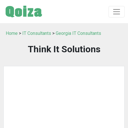
Home
>
IT Consultants
>
Georgia IT Consultants
Think It Solutions