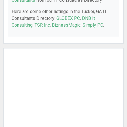
Consultants
from our IT Consultants Directory.
Here are some other listings in the Tucker, GA IT
Consultants Directory:
GLOBEX PC
,
DNB It
Consulting
,
TSR Inc
,
BiznessMagic
,
Simply PC
.