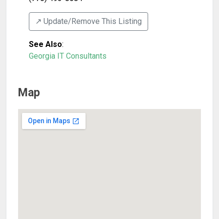
↗️ Update/Remove This Listing
See Also
:
Georgia IT Consultants
Map