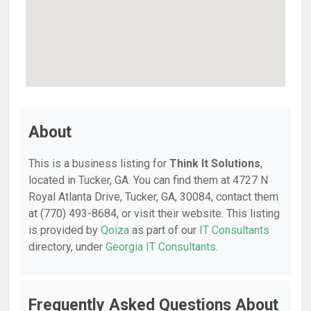
About
This is a business listing for
Think It Solutions
,
located in Tucker, GA. You can find them at 4727 N
Royal Atlanta Drive, Tucker, GA, 30084, contact them
at (770) 493-8684, or visit their website. This listing
is provided by
Qoiza
as part of our
IT Consultants
directory, under
Georgia IT Consultants
.
Frequently Asked Questions About