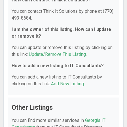
You can contact Think It Solutions by phone at (770)
493-8684.
I am the owner of this listing. How can I update
or remove it?
You can update or remove this listing by clicking on
this link:
Update/Remove This Listing
.
How to add a new listing to IT Consultants?
You can add a new listing to IT Consultants by
clicking on this link:
Add New Listing
.
Other Listings
You can find more similar services in
Georgia IT