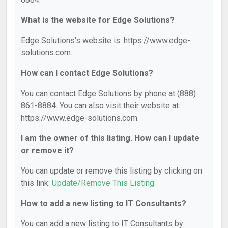
What is the website for Edge Solutions?
Edge Solutions's website is: https://www.edge-
solutions.com.
How can I contact Edge Solutions?
You can contact Edge Solutions by phone at (888)
861-8884. You can also visit their website at:
https://www.edge-solutions.com.
I am the owner of this listing. How can I update
or remove it?
You can update or remove this listing by clicking on
this link:
Update/Remove This Listing
.
How to add a new listing to IT Consultants?
You can add a new listing to IT Consultants by