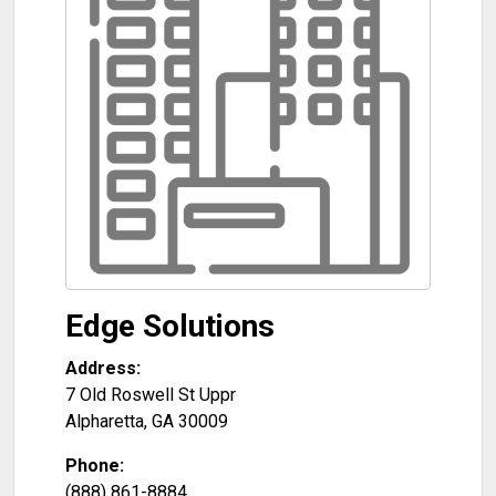
Edge Solutions
Address:
7 Old Roswell St Uppr
Alpharetta
,
GA
30009
Phone:
(888) 861-8884