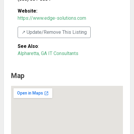
Website:
https://www.edge-solutions.com
↗️ Update/Remove This Listing
See Also
:
Alpharetta, GA IT Consultants
Map