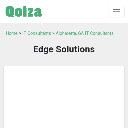
Home
>
IT Consultants
>
Alpharetta, GA IT Consultants
Edge Solutions