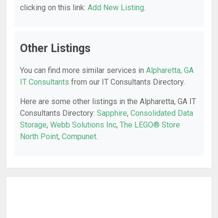
clicking on this link:
Add New Listing
.
Other Listings
You can find more similar services in
Alpharetta, GA
IT Consultants
from our IT Consultants Directory.
Here are some other listings in the Alpharetta, GA IT
Consultants Directory:
Sapphire
,
Consolidated Data
Storage
,
Webb Solutions Inc
,
The LEGO® Store
North Point
,
Compunet
.