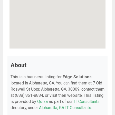
About
This is a business listing for
Edge Solutions
,
located in Alpharetta, GA. You can find them at 7 Old
Roswell St Uppr, Alpharetta, GA, 30009, contact them
at (888) 861-8884, or visit their website. This listing
is provided by
Qoiza
as part of our
IT Consultants
directory, under
Alpharetta, GA IT Consultants
.