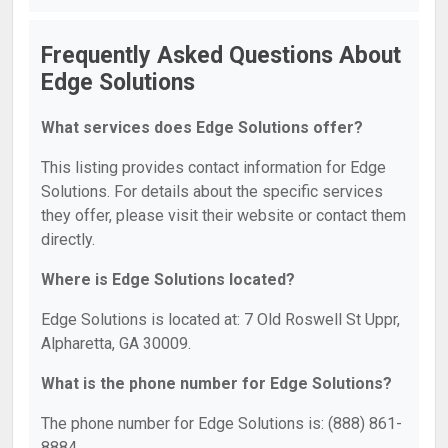
Frequently Asked Questions About
Edge Solutions
What services does Edge Solutions offer?
This listing provides contact information for Edge
Solutions. For details about the specific services
they offer, please visit their website or contact them
directly.
Where is Edge Solutions located?
Edge Solutions is located at: 7 Old Roswell St Uppr,
Alpharetta, GA 30009.
What is the phone number for Edge Solutions?
The phone number for Edge Solutions is: (888) 861-
8884.