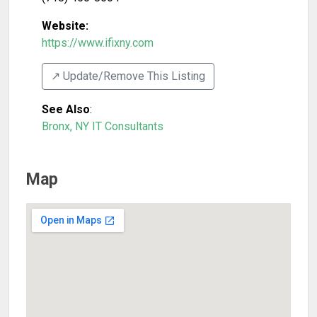
Website:
https://www.ifixny.com
↗️ Update/Remove This Listing
See Also
:
Bronx, NY IT Consultants
Map