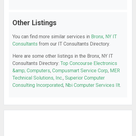
Other Listings
You can find more similar services in
Bronx, NY IT
Consultants
from our IT Consultants Directory.
Here are some other listings in the Bronx, NY IT
Consultants Directory:
Top Concourse Electronics
&amp; Computers
,
Compusmart Service Corp
,
MER
Technical Solutions, Inc.
,
Superior Computer
Consulting Incorporated
,
Nbi Computer Services Ilt
.