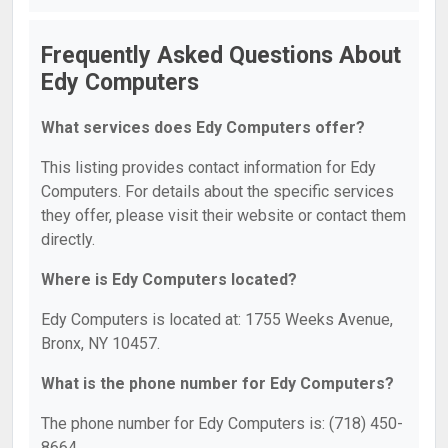
Frequently Asked Questions About
Edy Computers
What services does Edy Computers offer?
This listing provides contact information for Edy
Computers. For details about the specific services
they offer, please visit their website or contact them
directly.
Where is Edy Computers located?
Edy Computers is located at: 1755 Weeks Avenue,
Bronx, NY 10457.
What is the phone number for Edy Computers?
The phone number for Edy Computers is: (718) 450-
8664.