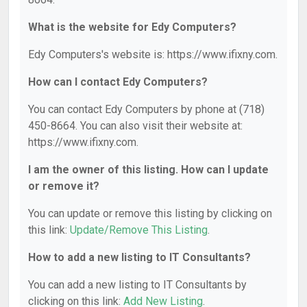
What is the website for Edy Computers?
Edy Computers's website is: https://www.ifixny.com.
How can I contact Edy Computers?
You can contact Edy Computers by phone at (718)
450-8664. You can also visit their website at:
https://www.ifixny.com.
I am the owner of this listing. How can I update
or remove it?
You can update or remove this listing by clicking on
this link:
Update/Remove This Listing
.
How to add a new listing to IT Consultants?
You can add a new listing to IT Consultants by
clicking on this link:
Add New Listing
.