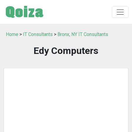
Home
>
IT Consultants
>
Bronx, NY IT Consultants
Edy Computers