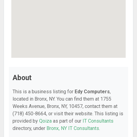
About
This is a business listing for
Edy Computers
,
located in Bronx, NY. You can find them at 1755
Weeks Avenue, Bronx, NY, 10457, contact them at
(718) 450-8664, or visit their website. This listing is
provided by
Qoiza
as part of our
IT Consultants
directory, under
Bronx, NY IT Consultants
.