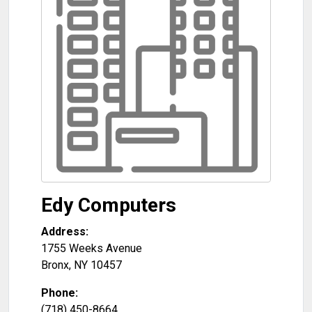
Edy Computers
Address:
1755 Weeks Avenue
Bronx
,
NY
10457
Phone:
(718) 450-8664