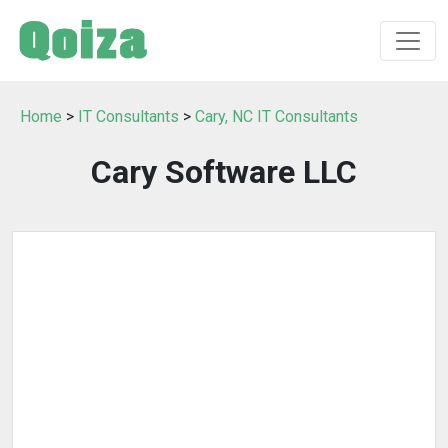
Home
>
IT Consultants
>
Cary, NC IT Consultants
Cary Software LLC