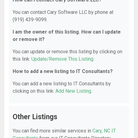
You can contact Cary Software LLC by phone at
(919) 439-9099.
I am the owner of this listing. How can I update
or remove it?
You can update or remove this listing by clicking on
this link:
Update/Remove This Listing
.
How to add a new listing to IT Consultants?
You can add a new listing to IT Consultants by
clicking on this link:
Add New Listing
.
Other Listings
You can find more similar services in
Cary, NC IT