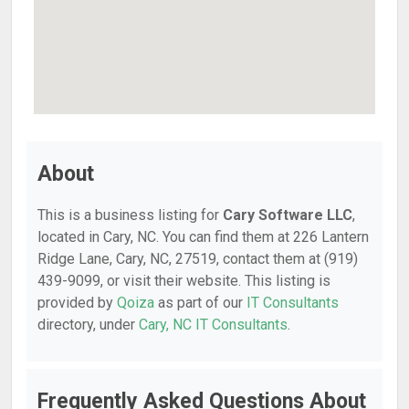
About
This is a business listing for
Cary Software LLC
,
located in Cary, NC. You can find them at 226 Lantern
Ridge Lane, Cary, NC, 27519, contact them at (919)
439-9099, or visit their website. This listing is
provided by
Qoiza
as part of our
IT Consultants
directory, under
Cary, NC IT Consultants
.
Frequently Asked Questions About