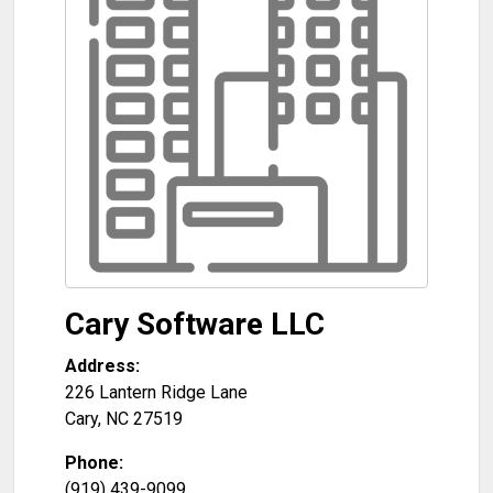
Cary Software LLC
Address:
226 Lantern Ridge Lane
Cary
,
NC
27519
Phone:
(919) 439-9099