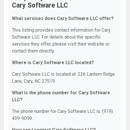
Cary Software LLC
What services does Cary Software LLC offer?
This listing provides contact information for Cary
Software LLC. For details about the specific
services they offer, please visit their website or
contact them directly.
Where is Cary Software LLC located?
Cary Software LLC is located at: 226 Lantern Ridge
Lane, Cary, NC 27519.
What is the phone number for Cary Software
LLC?
The phone number for Cary Software LLC is: (919)
439-9099.
How can I contact Cary Software LLC?