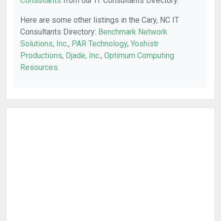
Consultants
from our IT Consultants Directory.
Here are some other listings in the Cary, NC IT
Consultants Directory:
Benchmark Network
Solutions, Inc.
,
PAR Technology
,
Yoshistr
Productions
,
Djade, Inc.
,
Optimum Computing
Resources
.