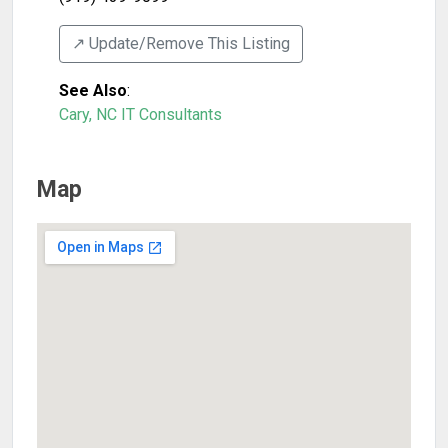
↗️ Update/Remove This Listing
See Also
:
Cary, NC IT Consultants
Map