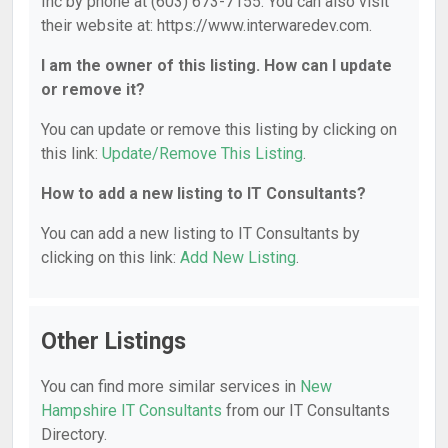
Inc by phone at (603) 673-7155. You can also visit
their website at: https://www.interwaredev.com.
I am the owner of this listing. How can I update
or remove it?
You can update or remove this listing by clicking on
this link:
Update/Remove This Listing
.
How to add a new listing to IT Consultants?
You can add a new listing to IT Consultants by
clicking on this link:
Add New Listing
.
Other Listings
You can find more similar services in
New
Hampshire IT Consultants
from our IT Consultants
Directory.