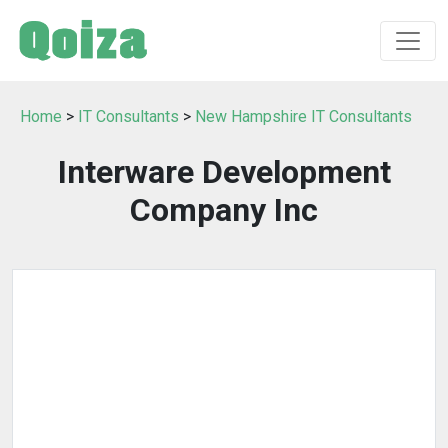
Home
>
IT Consultants
>
New Hampshire IT Consultants
Interware Development
Company Inc