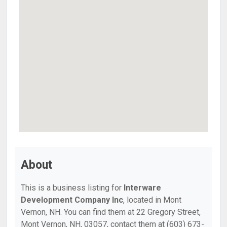
About
This is a business listing for
Interware
Development Company Inc
, located in Mont
Vernon, NH. You can find them at 22 Gregory Street,
Mont Vernon, NH, 03057, contact them at (603) 673-