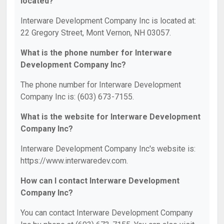
located?
Interware Development Company Inc is located at:
22 Gregory Street, Mont Vernon, NH 03057.
What is the phone number for Interware
Development Company Inc?
The phone number for Interware Development
Company Inc is: (603) 673-7155.
What is the website for Interware Development
Company Inc?
Interware Development Company Inc's website is:
https://www.interwaredev.com.
How can I contact Interware Development
Company Inc?
You can contact Interware Development Company