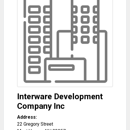
Interware Development
Company Inc
Address:
22 Gregory Street