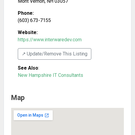
Mont Vernon
,
NH
03057
Phone:
(603) 673-7155
Website:
https://www.interwaredev.com
↗️ Update/Remove This Listing
See Also
:
New Hampshire IT Consultants
Map