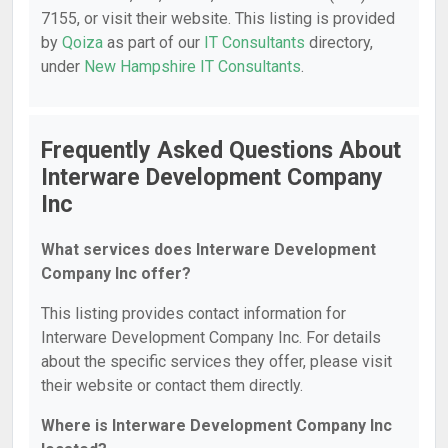
7155, or visit their website. This listing is provided
by
Qoiza
as part of our
IT Consultants
directory,
under
New Hampshire IT Consultants
.
Frequently Asked Questions About
Interware Development Company
Inc
What services does Interware Development
Company Inc offer?
This listing provides contact information for
Interware Development Company Inc. For details
about the specific services they offer, please visit
their website or contact them directly.
Where is Interware Development Company Inc