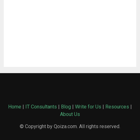
Home
|
IT Consultants
|
Blog
|
Write for Us
|
Resources
|
About Us
© Copyright by Qoiza.com. All rights reserved.