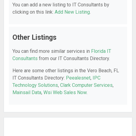
You can add a new listing to IT Consultants by
clicking on this link:
Add New Listing
.
Other Listings
You can find more similar services in
Florida IT
Consultants
from our IT Consultants Directory.
Here are some other listings in the Vero Beach, FL
IT Consultants Directory:
Peealesnet
,
IPC
Technology Solutions
,
Clark Computer Services
,
Mainsail Data
,
Wsi Web Sales Now
.