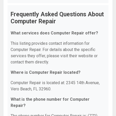
Frequently Asked Questions About
Computer Repair
What services does Computer Repair offer?
This listing provides contact information for
Computer Repair. For details about the specific
services they offer, please visit their website or
contact them directly.
Where is Computer Repair located?
Computer Repair is located at: 2345 14th Avenue,
Vero Beach, FL 32960.
What is the phone number for Computer
Repair?
The phone number for Computer Repair is: (772)