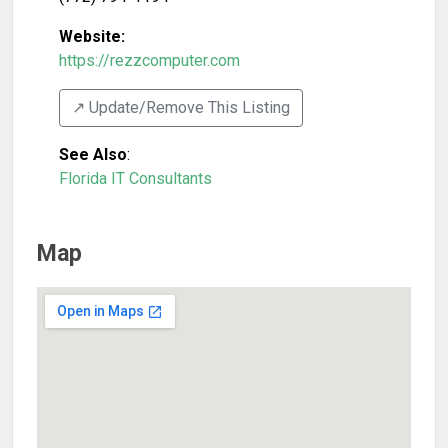
Website:
https://rezzcomputer.com
↗️ Update/Remove This Listing
See Also
:
Florida IT Consultants
Map