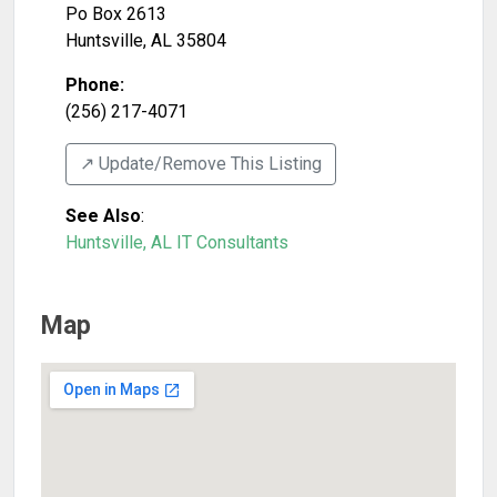
Po Box 2613
Huntsville
,
AL
35804
Phone:
(256) 217-4071
↗️ Update/Remove This Listing
See Also
:
Huntsville, AL IT Consultants
Map