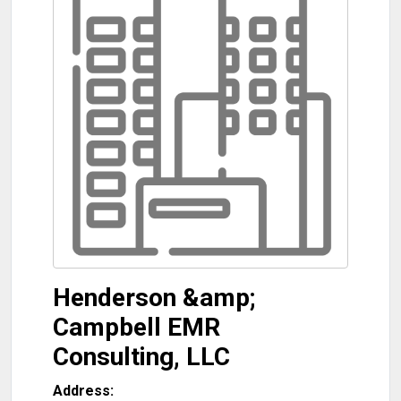
Henderson &amp;
Campbell EMR
Consulting, LLC
Address: