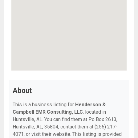
About
This is a business listing for
Henderson &
Campbell EMR Consulting, LLC
, located in
Huntsville, AL. You can find them at Po Box 2613,
Huntsville, AL, 35804, contact them at (256) 217-
4071, or visit their website. This listing is provided