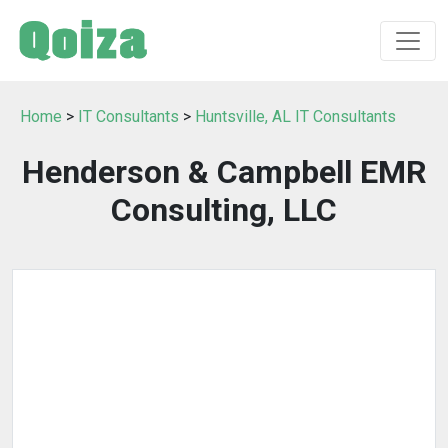
Home
>
IT Consultants
>
Huntsville, AL IT Consultants
Henderson & Campbell EMR
Consulting, LLC