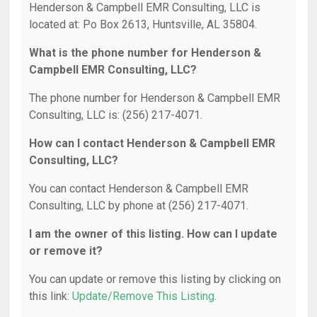
Henderson & Campbell EMR Consulting, LLC is
located at: Po Box 2613, Huntsville, AL 35804.
What is the phone number for Henderson &
Campbell EMR Consulting, LLC?
The phone number for Henderson & Campbell EMR
Consulting, LLC is: (256) 217-4071.
How can I contact Henderson & Campbell EMR
Consulting, LLC?
You can contact Henderson & Campbell EMR
Consulting, LLC by phone at (256) 217-4071.
I am the owner of this listing. How can I update
or remove it?
You can update or remove this listing by clicking on
this link:
Update/Remove This Listing
.