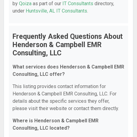
by
Qoiza
as part of our
IT Consultants
directory,
under
Huntsville, AL IT Consultants
.
Frequently Asked Questions About
Henderson & Campbell EMR
Consulting, LLC
What services does Henderson & Campbell EMR
Consulting, LLC offer?
This listing provides contact information for
Henderson & Campbell EMR Consulting, LLC. For
details about the specific services they offer,
please visit their website or contact them directly.
Where is Henderson & Campbell EMR
Consulting, LLC located?