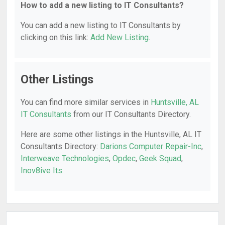
How to add a new listing to IT Consultants?
You can add a new listing to IT Consultants by
clicking on this link:
Add New Listing
.
Other Listings
You can find more similar services in
Huntsville, AL
IT Consultants
from our IT Consultants Directory.
Here are some other listings in the Huntsville, AL IT
Consultants Directory:
Darions Computer Repair-Inc
,
Interweave Technologies
,
Opdec
,
Geek Squad
,
Inov8ive Its
.