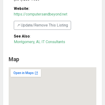
Website:
https://computersandbeyond.net
↗️ Update/Remove This Listing
See Also
:
Montgomery, AL IT Consultants
Map