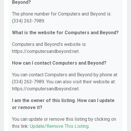
Beyond?
The phone number for Computers and Beyond is:
(334) 263-7989.
What is the website for Computers and Beyond?
Computers and Beyond's website is:
https://computersandbeyond.net.
How can I contact Computers and Beyond?
You can contact Computers and Beyond by phone at
(334) 263-7989. You can also visit their website at:
https://computersandbeyond.net.
I am the owner of this listing. How can I update
or remove it?
You can update or remove this listing by clicking on
this link:
Update/Remove This Listing
.