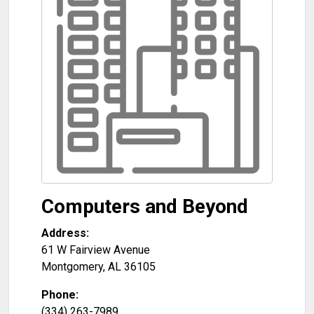
Computers and Beyond
Address:
61 W Fairview Avenue
Montgomery
,
AL
36105
Phone:
(334) 263-7989