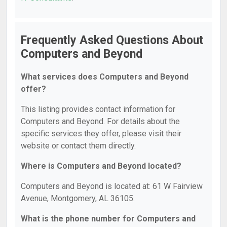
Frequently Asked Questions About
Computers and Beyond
What services does Computers and Beyond
offer?
This listing provides contact information for
Computers and Beyond. For details about the
specific services they offer, please visit their
website or contact them directly.
Where is Computers and Beyond located?
Computers and Beyond is located at: 61 W Fairview
Avenue, Montgomery, AL 36105.
What is the phone number for Computers and