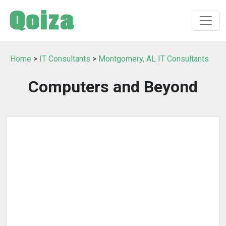
Home
>
IT Consultants
>
Montgomery, AL IT Consultants
Computers and Beyond