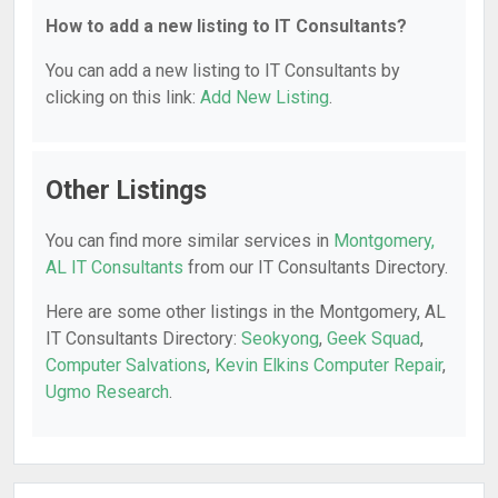
How to add a new listing to IT Consultants?
You can add a new listing to IT Consultants by
clicking on this link:
Add New Listing
.
Other Listings
You can find more similar services in
Montgomery,
AL IT Consultants
from our IT Consultants Directory.
Here are some other listings in the Montgomery, AL
IT Consultants Directory:
Seokyong
,
Geek Squad
,
Computer Salvations
,
Kevin Elkins Computer Repair
,
Ugmo Research
.