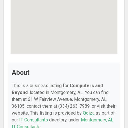
About
This is a business listing for
Computers and
Beyond
, located in Montgomery, AL. You can find
them at 61 W Fairview Avenue, Montgomery, AL,
36105, contact them at (334) 263-7989, or visit their
website. This listing is provided by
Qoiza
as part of
our
IT Consultants
directory, under
Montgomery, AL
IT Consultants
.