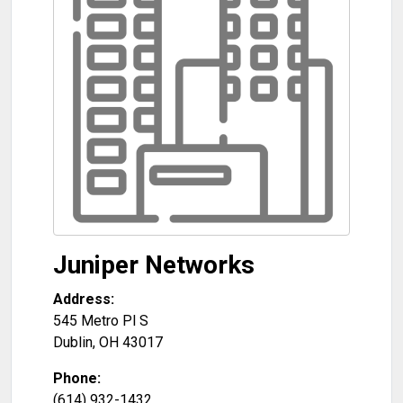
Juniper Networks
Address:
545 Metro Pl S
Dublin
,
OH
43017
Phone:
(614) 932-1432