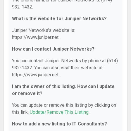
932-1432.
What is the website for Juniper Networks?
Juniper Networks's website is:
https://www.juniper.net.
How can I contact Juniper Networks?
You can contact Juniper Networks by phone at (614)
932-1432. You can also visit their website at:
https://www.juniper.net.
I am the owner of this listing. How can I update
or remove it?
You can update or remove this listing by clicking on
this link:
Update/Remove This Listing
.
How to add a new listing to IT Consultants?