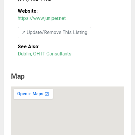
Website:
https://www.juniper.net
↗️ Update/Remove This Listing
See Also
:
Dublin, OH IT Consultants
Map