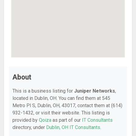
About
This is a business listing for
Juniper Networks
,
located in Dublin, OH. You can find them at 545
Metro Pl S, Dublin, OH, 43017, contact them at (614)
932-1432, or visit their website. This listing is
provided by
Qoiza
as part of our
IT Consultants
directory, under
Dublin, OH IT Consultants
.