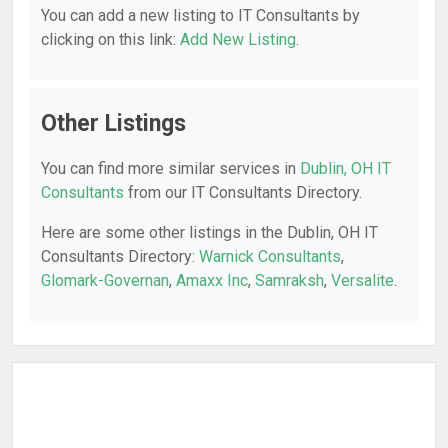
You can add a new listing to IT Consultants by
clicking on this link:
Add New Listing
.
Other Listings
You can find more similar services in
Dublin, OH IT
Consultants
from our IT Consultants Directory.
Here are some other listings in the Dublin, OH IT
Consultants Directory:
Warnick Consultants
,
Glomark-Governan
,
Amaxx Inc
,
Samraksh
,
Versalite
.