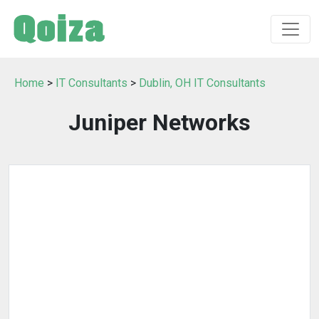
Home
>
IT Consultants
>
Dublin, OH IT Consultants
Juniper Networks