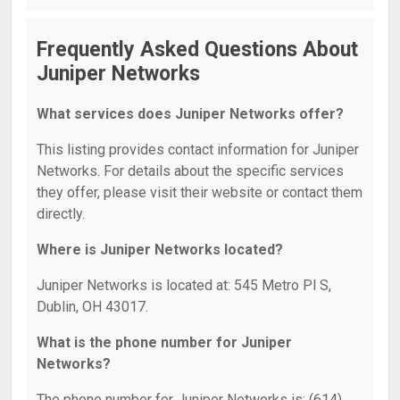
Frequently Asked Questions About
Juniper Networks
What services does Juniper Networks offer?
This listing provides contact information for Juniper
Networks. For details about the specific services
they offer, please visit their website or contact them
directly.
Where is Juniper Networks located?
Juniper Networks is located at: 545 Metro Pl S,
Dublin, OH 43017.
What is the phone number for Juniper
Networks?
The phone number for Juniper Networks is: (614)