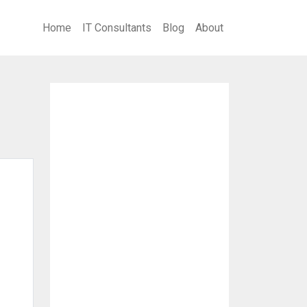
Home
IT Consultants
Blog
About