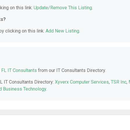
king on this link:
Update/Remove This Listing
.
ts?
y clicking on this link:
Add New Listing
.
 FL IT Consultants
from our IT Consultants Directory.
FL IT Consultants Directory:
Xyverx Computer Services
,
TSR Inc
,
d Business Technology
.