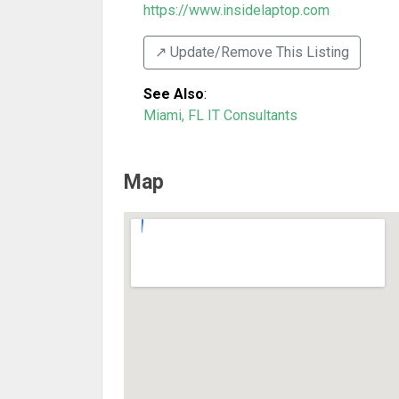
https://www.insidelaptop.com
↗️ Update/Remove This Listing
See Also
:
Miami, FL IT Consultants
Map