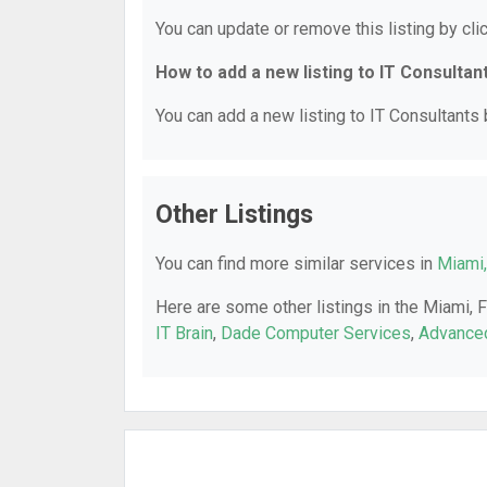
You can update or remove this listing by clic
How to add a new listing to IT Consultan
You can add a new listing to IT Consultants b
Other Listings
You can find more similar services in
Miami,
Here are some other listings in the Miami, 
IT Brain
,
Dade Computer Services
,
Advance