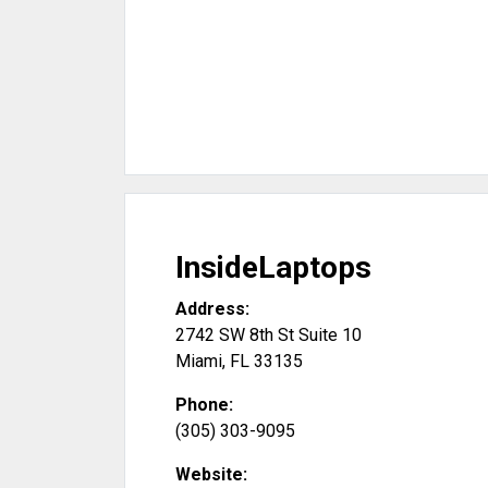
InsideLaptops
Address:
2742 SW 8th St Suite 10
Miami
,
FL
33135
Phone:
(305) 303-9095
Website: