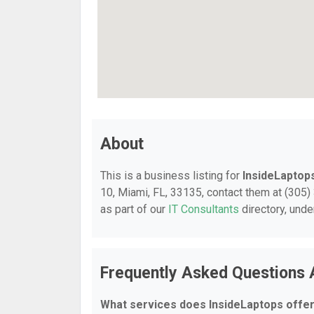
About
This is a business listing for
InsideLaptop
10, Miami, FL, 33135, contact them at (305) 
as part of our
IT Consultants
directory, und
Frequently Asked Questions 
What services does InsideLaptops offe