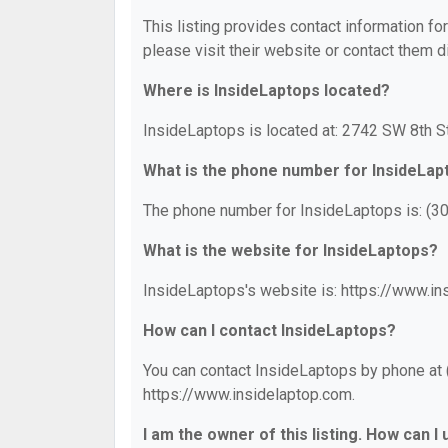
This listing provides contact information fo
please visit their website or contact them di
Where is InsideLaptops located?
InsideLaptops is located at: 2742 SW 8th S
What is the phone number for InsideLap
The phone number for InsideLaptops is: (3
What is the website for InsideLaptops?
InsideLaptops's website is: https://www.in
How can I contact InsideLaptops?
You can contact InsideLaptops by phone at (
https://www.insidelaptop.com.
I am the owner of this listing. How can I