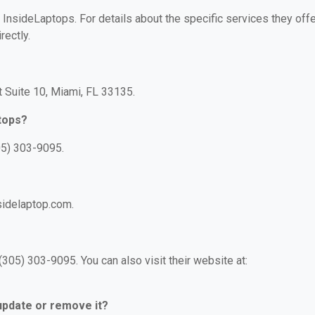
r InsideLaptops. For details about the specific services they offe
rectly.
t Suite 10, Miami, FL 33135.
tops?
05) 303-9095.
sidelaptop.com.
305) 303-9095. You can also visit their website at:
 update or remove it?