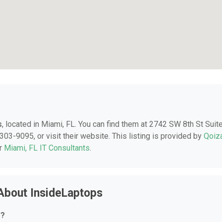
s
, located in Miami, FL. You can find them at 2742 SW 8th St Suit
303-9095, or visit their website. This listing is provided by
Qoiz
er
Miami, FL IT Consultants
.
About InsideLaptops
r?