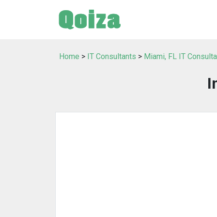
Home
>
IT Consultants
>
Miami, FL IT Consult
I