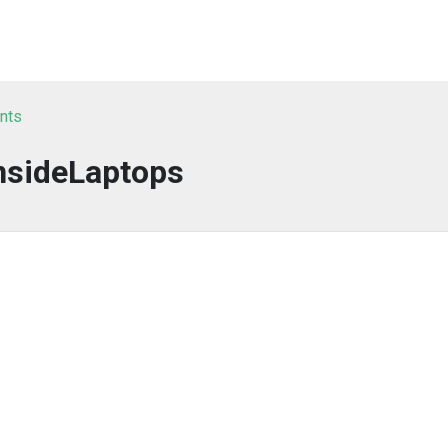
ants
nsideLaptops