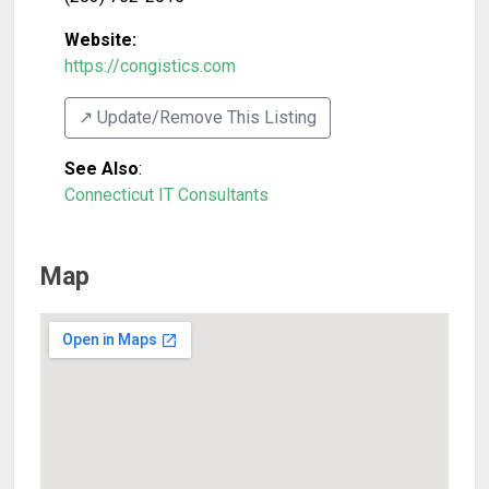
Website:
https://congistics.com
↗️ Update/Remove This Listing
See Also
:
Connecticut IT Consultants
Map