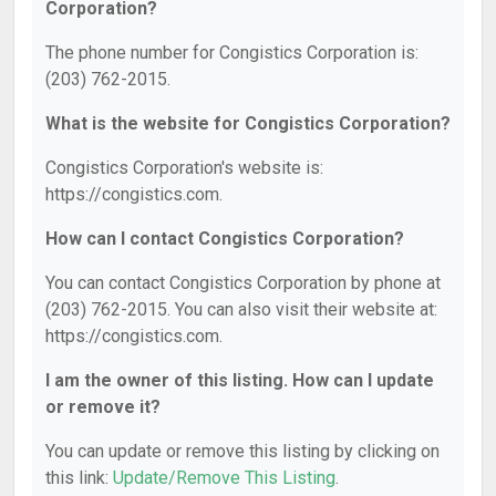
Corporation?
The phone number for Congistics Corporation is:
(203) 762-2015.
What is the website for Congistics Corporation?
Congistics Corporation's website is:
https://congistics.com.
How can I contact Congistics Corporation?
You can contact Congistics Corporation by phone at
(203) 762-2015. You can also visit their website at:
https://congistics.com.
I am the owner of this listing. How can I update
or remove it?
You can update or remove this listing by clicking on
this link:
Update/Remove This Listing
.