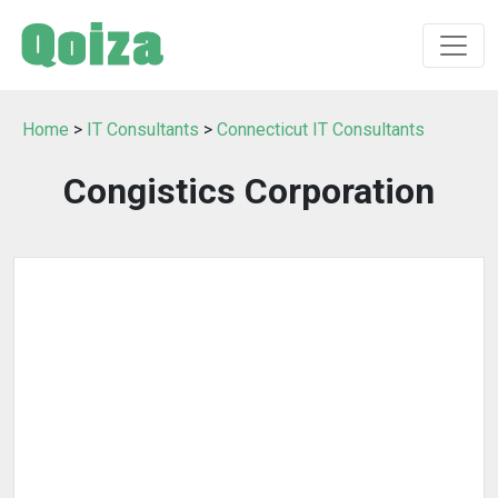
Home
>
IT Consultants
>
Connecticut IT Consultants
Congistics Corporation