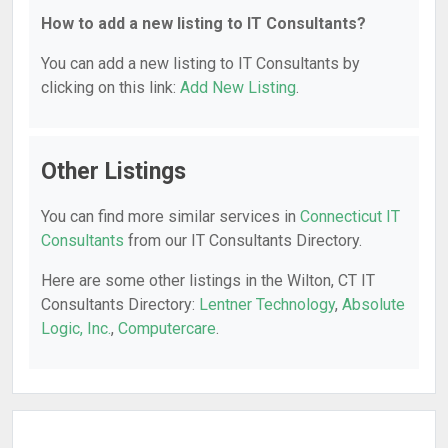
How to add a new listing to IT Consultants?
You can add a new listing to IT Consultants by
clicking on this link:
Add New Listing
.
Other Listings
You can find more similar services in
Connecticut IT
Consultants
from our IT Consultants Directory.
Here are some other listings in the Wilton, CT IT
Consultants Directory:
Lentner Technology
,
Absolute
Logic, Inc.
,
Computercare
.