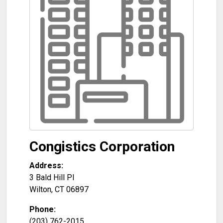
Congistics Corporation
Address:
3 Bald Hill Pl
Wilton
,
CT
06897
Phone:
(203) 762-2015