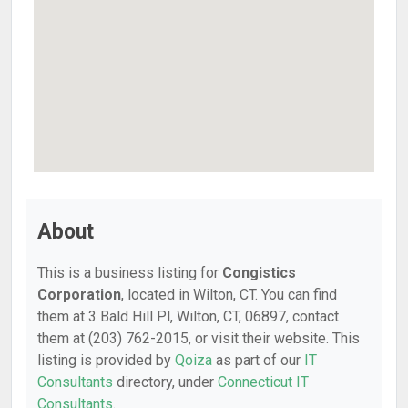
About
This is a business listing for
Congistics
Corporation
, located in Wilton, CT. You can find
them at 3 Bald Hill Pl, Wilton, CT, 06897, contact
them at (203) 762-2015, or visit their website. This
listing is provided by
Qoiza
as part of our
IT
Consultants
directory, under
Connecticut IT
Consultants
.