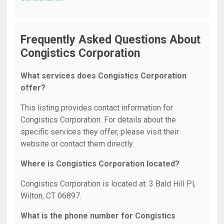
Frequently Asked Questions About
Congistics Corporation
What services does Congistics Corporation
offer?
This listing provides contact information for
Congistics Corporation. For details about the
specific services they offer, please visit their
website or contact them directly.
Where is Congistics Corporation located?
Congistics Corporation is located at: 3 Bald Hill Pl,
Wilton, CT 06897.
What is the phone number for Congistics