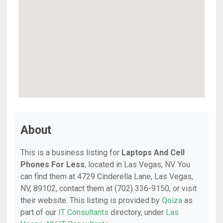
About
This is a business listing for
Laptops And Cell
Phones For Less
, located in Las Vegas, NV. You
can find them at 4729 Cinderella Lane, Las Vegas,
NV, 89102, contact them at (702) 336-9150, or visit
their website. This listing is provided by
Qoiza
as
part of our
IT Consultants
directory, under
Las