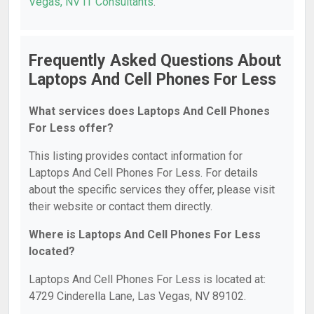
Vegas, NV IT Consultants
.
Frequently Asked Questions About
Laptops And Cell Phones For Less
What services does Laptops And Cell Phones
For Less offer?
This listing provides contact information for
Laptops And Cell Phones For Less. For details
about the specific services they offer, please visit
their website or contact them directly.
Where is Laptops And Cell Phones For Less
located?
Laptops And Cell Phones For Less is located at:
4729 Cinderella Lane, Las Vegas, NV 89102.