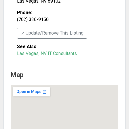
Las Vegas
,
NV
89102
Phone:
(702) 336-9150
↗️ Update/Remove This Listing
See Also
:
Las Vegas, NV IT Consultants
Map