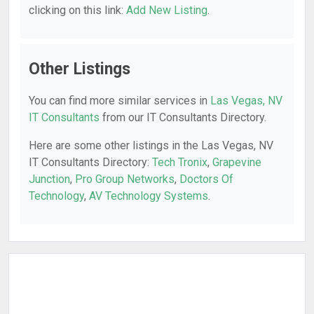
clicking on this link:
Add New Listing
.
Other Listings
You can find more similar services in
Las Vegas, NV
IT Consultants
from our IT Consultants Directory.
Here are some other listings in the Las Vegas, NV
IT Consultants Directory:
Tech Tronix
,
Grapevine
Junction
,
Pro Group Networks
,
Doctors Of
Technology
,
AV Technology Systems
.