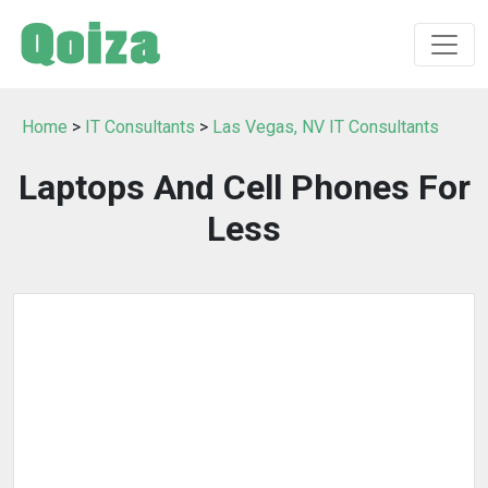
Home
>
IT Consultants
>
Las Vegas, NV IT Consultants
Laptops And Cell Phones For
Less