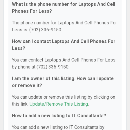
What is the phone number for Laptops And Cell
Phones For Less?
The phone number for Laptops And Cell Phones For
Less is: (702) 336-9150.
How can I contact Laptops And Cell Phones For
Less?
You can contact Laptops And Cell Phones For Less
by phone at (702) 336-9150.
I am the owner of this listing. How can I update
or remove it?
You can update or remove this listing by clicking on
this link:
Update/Remove This Listing
.
How to add a new listing to IT Consultants?
You can add a new listing to IT Consultants by