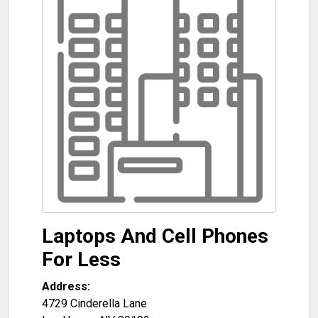
Laptops And Cell Phones
For Less
Address:
4729 Cinderella Lane