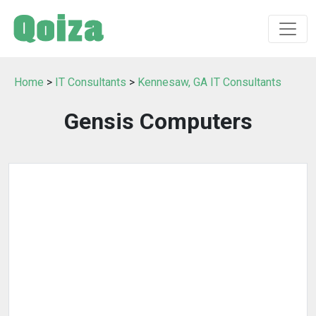
Home
>
IT Consultants
>
Kennesaw, GA IT Consultants
Gensis Computers