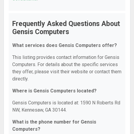
Frequently Asked Questions About
Gensis Computers
What services does Gensis Computers offer?
This listing provides contact information for Gensis
Computers. For details about the specific services
they offer, please visit their website or contact them
directly.
Where is Gensis Computers located?
Gensis Computers is located at: 1590 N Roberts Rd
NW, Kennesaw, GA 30144.
What is the phone number for Gensis
Computers?