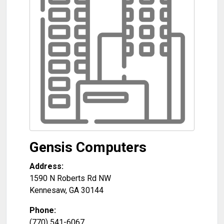
Gensis Computers
Address:
1590 N Roberts Rd NW
Kennesaw
,
GA
30144
Phone:
(770) 541-6067