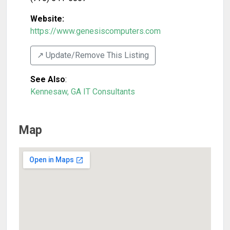
Website:
https://www.genesiscomputers.com
↗️ Update/Remove This Listing
See Also
:
Kennesaw, GA IT Consultants
Map