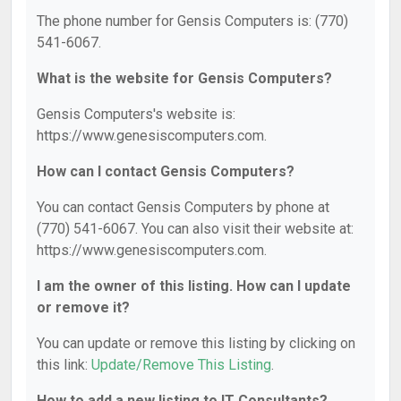
The phone number for Gensis Computers is: (770)
541-6067.
What is the website for Gensis Computers?
Gensis Computers's website is:
https://www.genesiscomputers.com.
How can I contact Gensis Computers?
You can contact Gensis Computers by phone at
(770) 541-6067. You can also visit their website at:
https://www.genesiscomputers.com.
I am the owner of this listing. How can I update
or remove it?
You can update or remove this listing by clicking on
this link:
Update/Remove This Listing
.
How to add a new listing to IT Consultants?