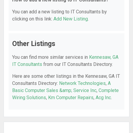
You can add a new listing to IT Consultants by
clicking on this link:
Add New Listing
.
Other Listings
You can find more similar services in
Kennesaw, GA
IT Consultants
from our IT Consultants Directory.
Here are some other listings in the Kennesaw, GA IT
Consultants Directory:
Network Technologies
,
A
Basic Computer Sales &amp; Service Inc
,
Complete
Wiring Solutions
,
Km Computer Repairs
,
Acg Inc
.