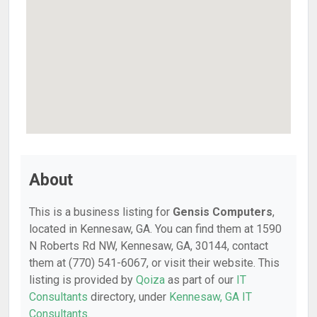
About
This is a business listing for
Gensis Computers
,
located in Kennesaw, GA. You can find them at 1590
N Roberts Rd NW, Kennesaw, GA, 30144, contact
them at (770) 541-6067, or visit their website. This
listing is provided by
Qoiza
as part of our
IT
Consultants
directory, under
Kennesaw, GA IT
Consultants
.