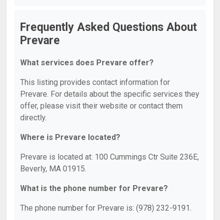
Frequently Asked Questions About
Prevare
What services does Prevare offer?
This listing provides contact information for
Prevare. For details about the specific services they
offer, please visit their website or contact them
directly.
Where is Prevare located?
Prevare is located at: 100 Cummings Ctr Suite 236E,
Beverly, MA 01915.
What is the phone number for Prevare?
The phone number for Prevare is: (978) 232-9191.