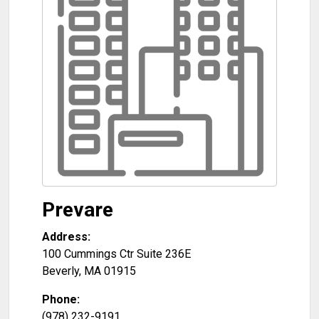
Prevare
Address:
100 Cummings Ctr Suite 236E
Beverly
,
MA
01915
Phone:
(978) 232-9191