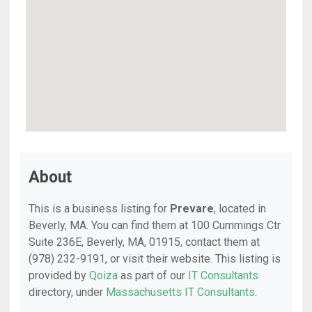
About
This is a business listing for
Prevare
, located in
Beverly, MA. You can find them at 100 Cummings Ctr
Suite 236E, Beverly, MA, 01915, contact them at
(978) 232-9191, or visit their website. This listing is
provided by
Qoiza
as part of our
IT Consultants
directory, under
Massachusetts IT Consultants
.