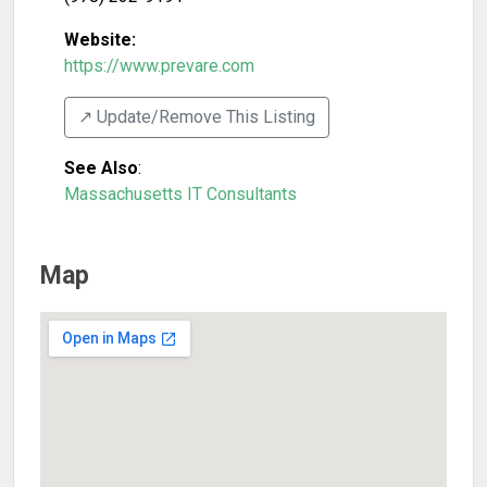
Website:
https://www.prevare.com
↗️ Update/Remove This Listing
See Also
:
Massachusetts IT Consultants
Map