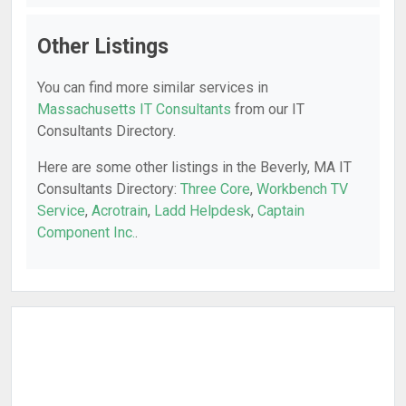
Other Listings
You can find more similar services in
Massachusetts IT Consultants
from our IT
Consultants Directory.
Here are some other listings in the Beverly, MA IT
Consultants Directory:
Three Core
,
Workbench TV
Service
,
Acrotrain
,
Ladd Helpdesk
,
Captain
Component Inc.
.