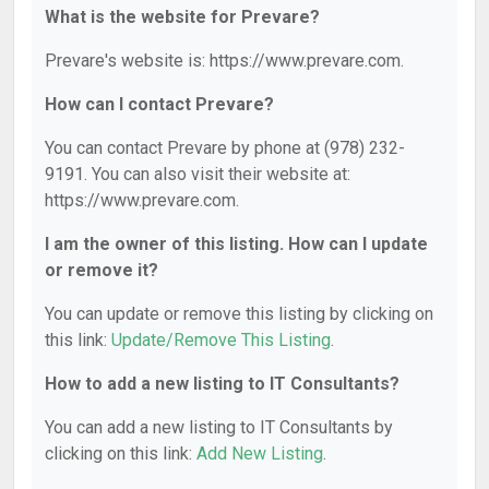
What is the website for Prevare?
Prevare's website is: https://www.prevare.com.
How can I contact Prevare?
You can contact Prevare by phone at (978) 232-
9191. You can also visit their website at:
https://www.prevare.com.
I am the owner of this listing. How can I update
or remove it?
You can update or remove this listing by clicking on
this link:
Update/Remove This Listing
.
How to add a new listing to IT Consultants?
You can add a new listing to IT Consultants by
clicking on this link:
Add New Listing
.