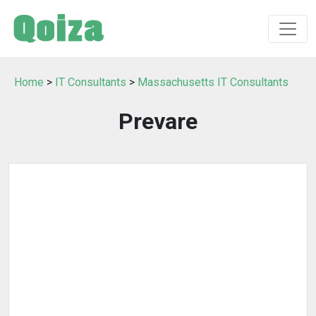
Home
>
IT Consultants
>
Massachusetts IT Consultants
Prevare