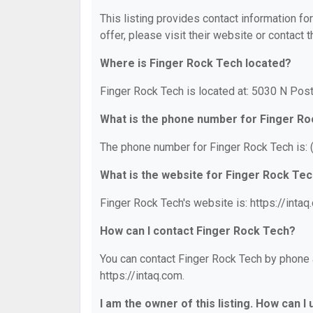
This listing provides contact information fo
offer, please visit their website or contact t
Where is Finger Rock Tech located?
Finger Rock Tech is located at: 5030 N Post
What is the phone number for Finger R
The phone number for Finger Rock Tech is:
What is the website for Finger Rock Te
Finger Rock Tech's website is: https://intaq
How can I contact Finger Rock Tech?
You can contact Finger Rock Tech by phone a
https://intaq.com.
I am the owner of this listing. How can I