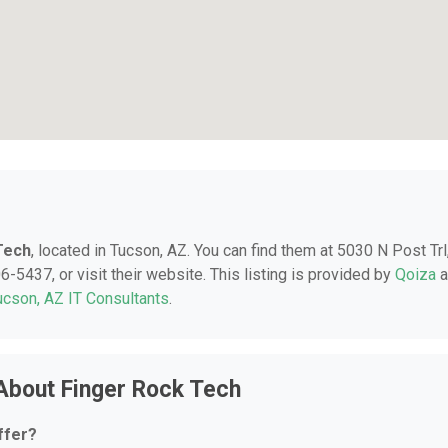
Tech
, located in Tucson, AZ. You can find them at 5030 N Post Trl
-5437, or visit their website. This listing is provided by
Qoiza
a
ucson, AZ IT Consultants
.
About Finger Rock Tech
ffer?