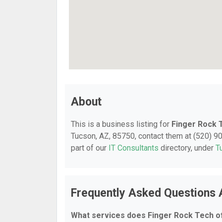
About
This is a business listing for
Finger Rock 
Tucson, AZ, 85750, contact them at (520) 906
part of our
IT Consultants
directory, under
T
Frequently Asked Questions 
What services does Finger Rock Tech o