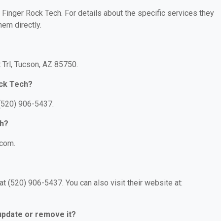
r Finger Rock Tech. For details about the specific services they
hem directly.
 Trl, Tucson, AZ 85750.
ock Tech?
 (520) 906-5437.
ch?
.com.
t (520) 906-5437. You can also visit their website at:
 update or remove it?