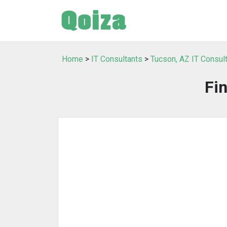
Home
>
IT Consultants
>
Tucson, AZ IT Consul
Fi