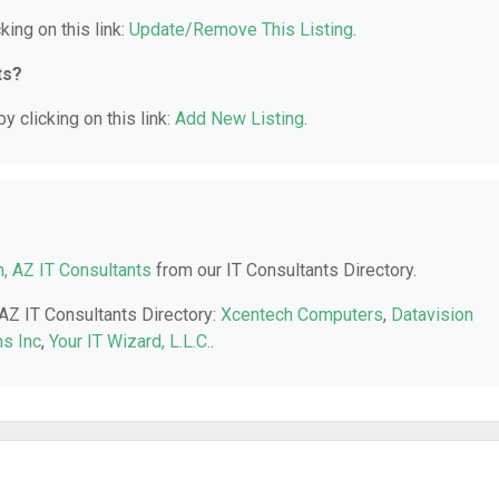
king on this link:
Update/Remove This Listing
.
ts?
y clicking on this link:
Add New Listing
.
, AZ IT Consultants
from our IT Consultants Directory.
 AZ IT Consultants Directory:
Xcentech Computers
,
Datavision
s Inc
,
Your IT Wizard, L.L.C.
.