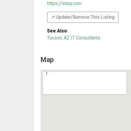
https://intaq.com
↗️ Update/Remove This Listing
See Also
:
Tucson, AZ IT Consultants
Map