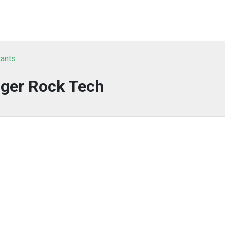
tants
nger Rock Tech