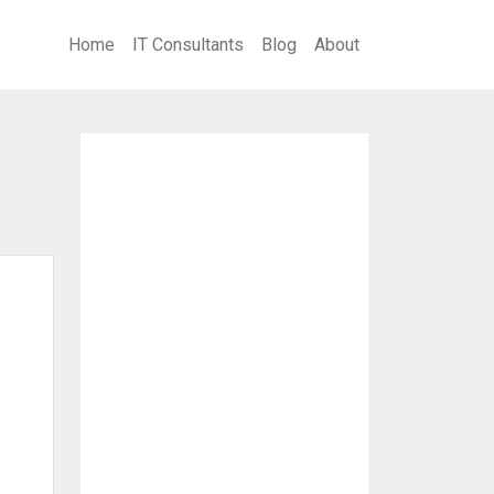
Home
IT Consultants
Blog
About