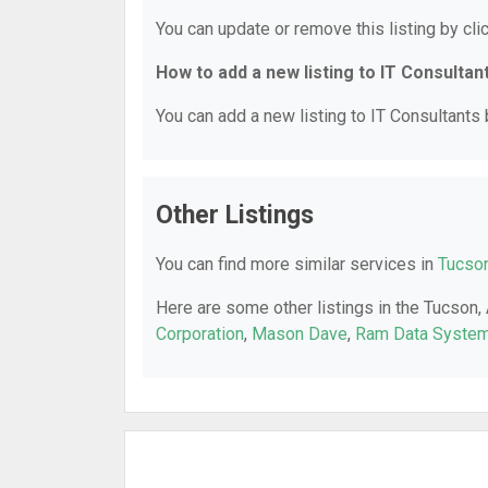
You can update or remove this listing by clic
How to add a new listing to IT Consultan
You can add a new listing to IT Consultants b
Other Listings
You can find more similar services in
Tucson
Here are some other listings in the Tucson,
Corporation
,
Mason Dave
,
Ram Data System