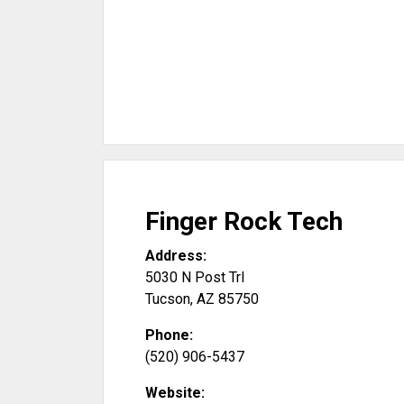
Finger Rock Tech
Address:
5030 N Post Trl
Tucson
,
AZ
85750
Phone:
(520) 906-5437
Website: