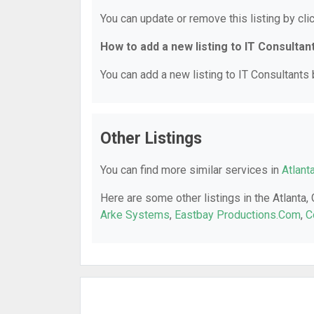
You can update or remove this listing by clic
How to add a new listing to IT Consultan
You can add a new listing to IT Consultants b
Other Listings
You can find more similar services in
Atlant
Here are some other listings in the Atlanta,
Arke Systems
,
Eastbay Productions.Com
,
C