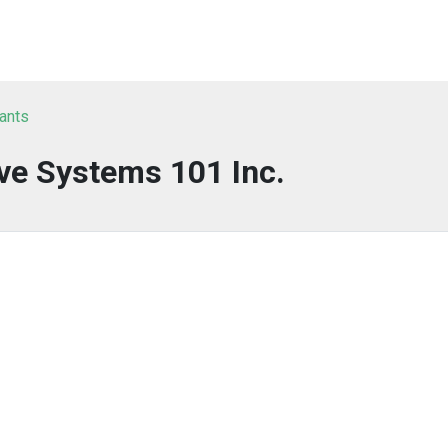
tants
ve Systems 101 Inc.