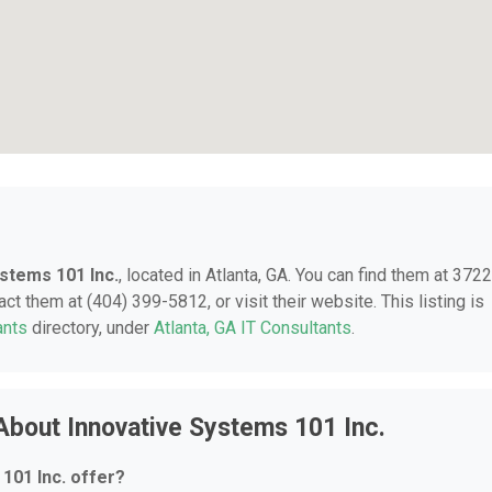
stems 101 Inc.
, located in Atlanta, GA. You can find them at 3722
ct them at (404) 399-5812, or visit their website. This listing is
ants
directory, under
Atlanta, GA IT Consultants
.
About Innovative Systems 101 Inc.
101 Inc. offer?