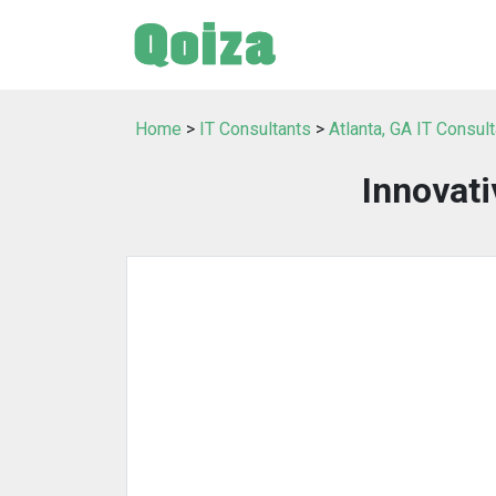
Home
>
IT Consultants
>
Atlanta, GA IT Consul
Innovati