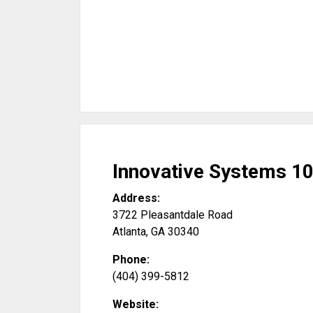
Innovative Systems 10
Address:
3722 Pleasantdale Road
Atlanta
,
GA
30340
Phone:
(404) 399-5812
Website: