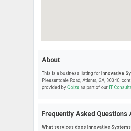
About
This is a business listing for
Innovative Sy
Pleasantdale Road, Atlanta, GA, 30340, conta
provided by
Qoiza
as part of our
IT Consult
Frequently Asked Questions 
What services does Innovative Systems 