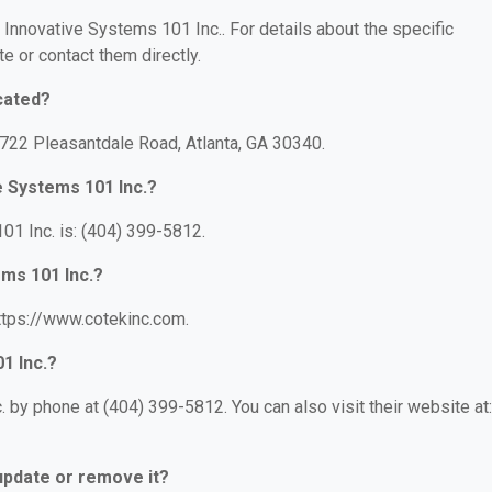
r Innovative Systems 101 Inc.. For details about the specific
te or contact them directly.
cated?
3722 Pleasantdale Road, Atlanta, GA 30340.
e Systems 101 Inc.?
1 Inc. is: (404) 399-5812.
ems 101 Inc.?
https://www.cotekinc.com.
1 Inc.?
 by phone at (404) 399-5812. You can also visit their website at:
 update or remove it?