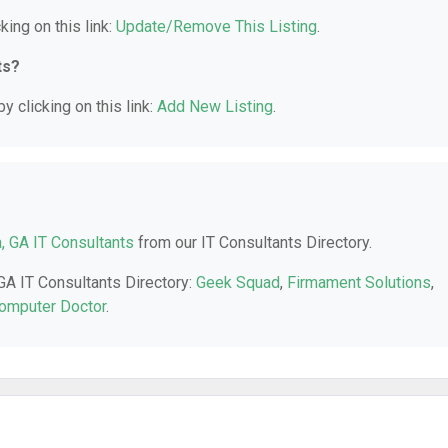
king on this link:
Update/Remove This Listing
.
ts?
y clicking on this link:
Add New Listing
.
a, GA IT Consultants
from our IT Consultants Directory.
 GA IT Consultants Directory:
Geek Squad
,
Firmament Solutions
,
omputer Doctor
.