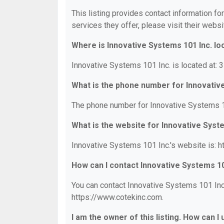
This listing provides contact information fo
services they offer, please visit their websi
Where is Innovative Systems 101 Inc. lo
Innovative Systems 101 Inc. is located at: 
What is the phone number for Innovativ
The phone number for Innovative Systems 10
What is the website for Innovative Syst
Innovative Systems 101 Inc.'s website is: 
How can I contact Innovative Systems 10
You can contact Innovative Systems 101 Inc.
https://www.cotekinc.com.
I am the owner of this listing. How can I