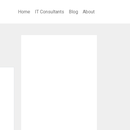
Home
IT Consultants
Blog
About