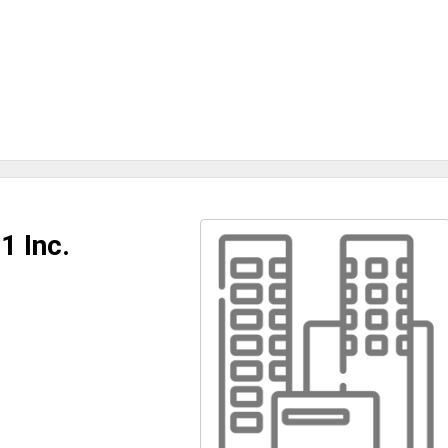
1 Inc.