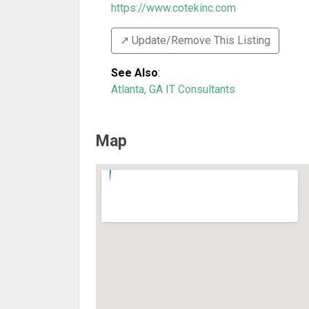
https://www.cotekinc.com
↗️ Update/Remove This Listing
See Also
:
Atlanta, GA IT Consultants
Map