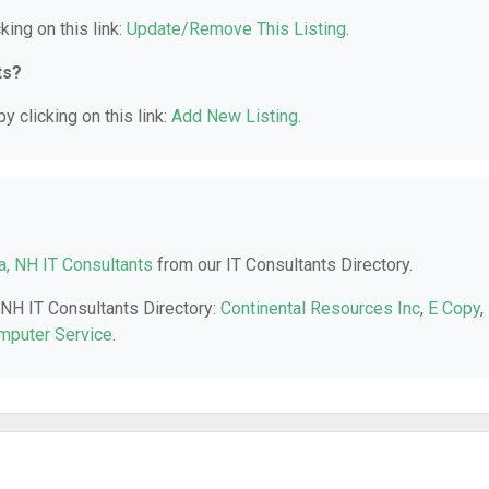
king on this link:
Update/Remove This Listing
.
ts?
y clicking on this link:
Add New Listing
.
, NH IT Consultants
from our IT Consultants Directory.
 NH IT Consultants Directory:
Continental Resources Inc
,
E Copy
,
puter Service
.