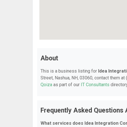
About
This is a business listing for
Idea Integrat
Street, Nashua, NH, 03060, contact them at (
Qoiza
as part of our
IT Consultants
director
Frequently Asked Questions A
What services does Idea Integration Co