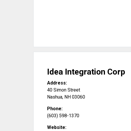
Idea Integration Corp
Address:
40 Simon Street
Nashua
,
NH
03060
Phone:
(603) 598-1370
Website: