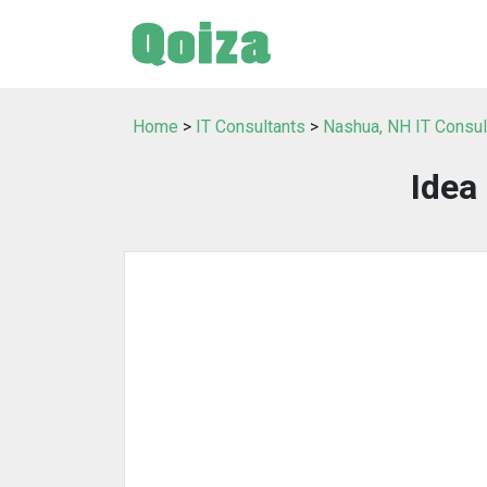
Home
>
IT Consultants
>
Nashua, NH IT Consul
Idea