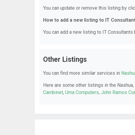
You can update or remove this listing by clic
How to add a new listing to IT Consultan
You can add a new listing to IT Consultants b
Other Listings
You can find more similar services in
Nashua
Here are some other listings in the Nashua,
Cambinet
,
Uma Computers
,
John Ramos Com