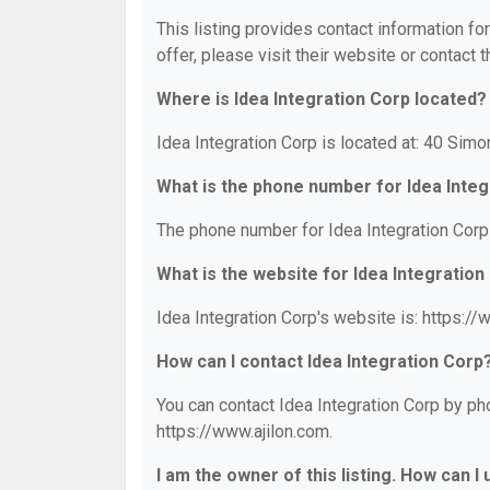
This listing provides contact information fo
offer, please visit their website or contact t
Where is Idea Integration Corp located?
Idea Integration Corp is located at: 40 Sim
What is the phone number for Idea Inte
The phone number for Idea Integration Corp
What is the website for Idea Integration
Idea Integration Corp's website is: https://
How can I contact Idea Integration Corp
You can contact Idea Integration Corp by pho
https://www.ajilon.com.
I am the owner of this listing. How can I