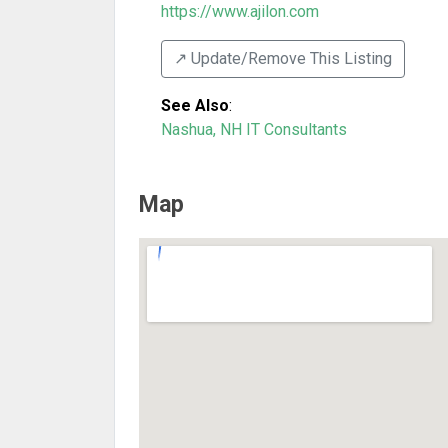
https://www.ajilon.com
↗️ Update/Remove This Listing
See Also
:
Nashua, NH IT Consultants
Map