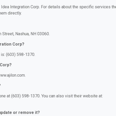
r Idea Integration Corp. For details about the specific services th
hem directly.
on Street, Nashua, NH 03060.
gration Corp?
 is: (603) 598-1370.
 Corp?
www.ajilon.com.
?
ne at (603) 598-1370. You can also visit their website at:
 update or remove it?