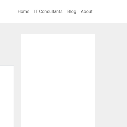
Home
IT Consultants
Blog
About