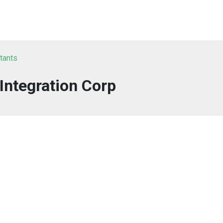
tants
 Integration Corp