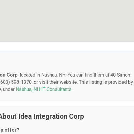
ion Corp
, located in Nashua, NH. You can find them at 40 Simon
603) 598-1370, or visit their website. This listing is provided by
y, under
Nashua, NH IT Consultants
.
bout Idea Integration Corp
rp offer?