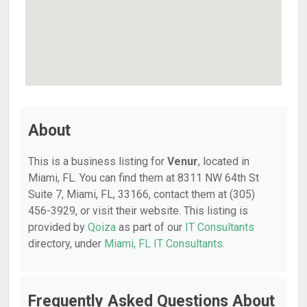
About
This is a business listing for
Venur
, located in
Miami, FL. You can find them at 8311 NW 64th St
Suite 7, Miami, FL, 33166, contact them at (305)
456-3929, or visit their website. This listing is
provided by
Qoiza
as part of our
IT Consultants
directory, under
Miami, FL IT Consultants
.
Frequently Asked Questions About