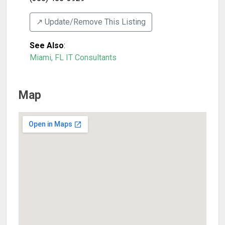
↗️ Update/Remove This Listing
See Also
:
Miami, FL IT Consultants
Map