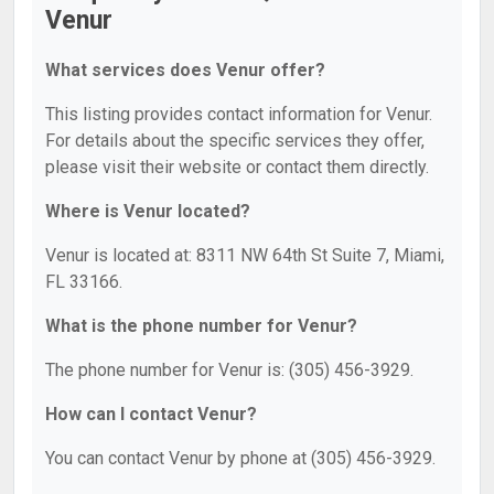
Venur
What services does Venur offer?
This listing provides contact information for Venur.
For details about the specific services they offer,
please visit their website or contact them directly.
Where is Venur located?
Venur is located at: 8311 NW 64th St Suite 7, Miami,
FL 33166.
What is the phone number for Venur?
The phone number for Venur is: (305) 456-3929.
How can I contact Venur?
You can contact Venur by phone at (305) 456-3929.