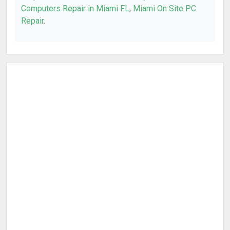
Computers Repair in Miami FL
,
Miami On Site PC
Repair
.