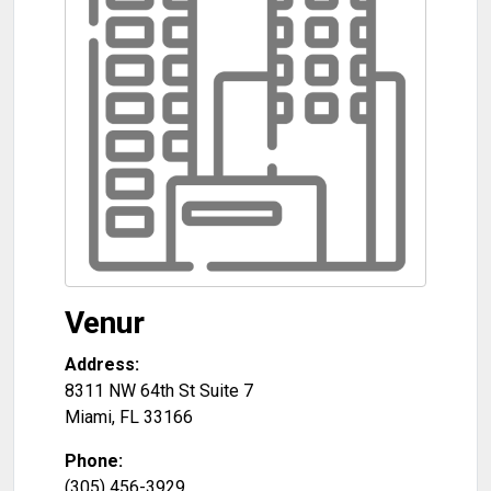
Venur
Address:
8311 NW 64th St Suite 7
Miami
,
FL
33166
Phone:
(305) 456-3929