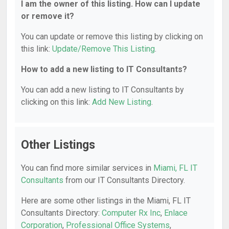
I am the owner of this listing. How can I update
or remove it?
You can update or remove this listing by clicking on
this link:
Update/Remove This Listing
.
How to add a new listing to IT Consultants?
You can add a new listing to IT Consultants by
clicking on this link:
Add New Listing
.
Other Listings
You can find more similar services in
Miami, FL IT
Consultants
from our IT Consultants Directory.
Here are some other listings in the Miami, FL IT
Consultants Directory:
Computer Rx Inc
,
Enlace
Corporation
,
Professional Office Systems
,