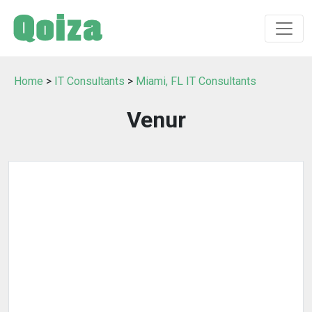
Home
>
IT Consultants
>
Miami, FL IT Consultants
Venur