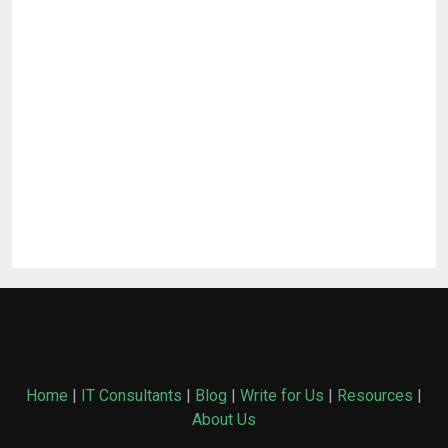
Home
|
IT Consultants
|
Blog
|
Write for Us
|
Resources
|
About Us