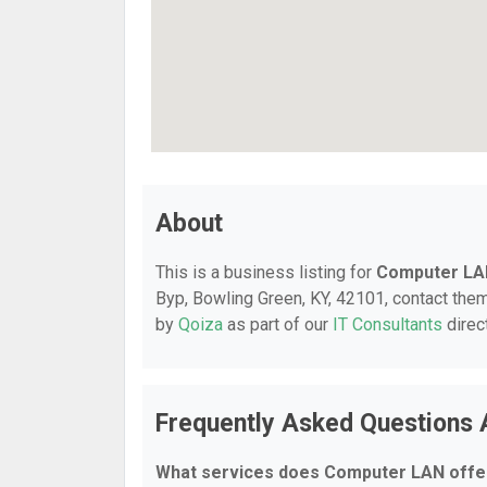
About
This is a business listing for
Computer LA
Byp, Bowling Green, KY, 42101, contact them 
by
Qoiza
as part of our
IT Consultants
direc
Frequently Asked Questions
What services does Computer LAN offe