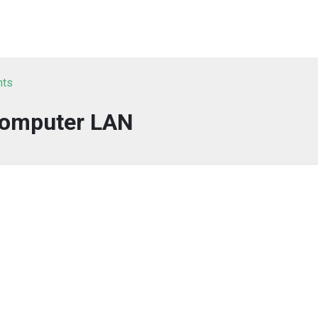
nts
omputer LAN