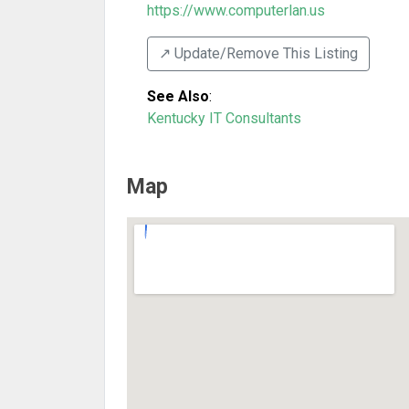
https://www.computerlan.us
↗️ Update/Remove This Listing
See Also
:
Kentucky IT Consultants
Map