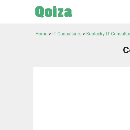
Home
>
IT Consultants
>
Kentucky IT Consulta
C