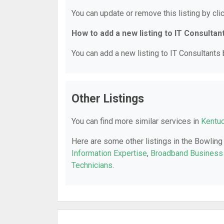
You can update or remove this listing by clic
How to add a new listing to IT Consultan
You can add a new listing to IT Consultants b
Other Listings
You can find more similar services in
Kentuc
Here are some other listings in the Bowling
Information Expertise
,
Broadband Business
Technicians
.