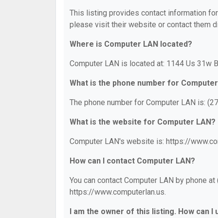
This listing provides contact information fo
please visit their website or contact them di
Where is Computer LAN located?
Computer LAN is located at: 1144 Us 31w B
What is the phone number for Compute
The phone number for Computer LAN is: (2
What is the website for Computer LAN?
Computer LAN's website is: https://www.co
How can I contact Computer LAN?
You can contact Computer LAN by phone at (2
https://www.computerlan.us.
I am the owner of this listing. How can I