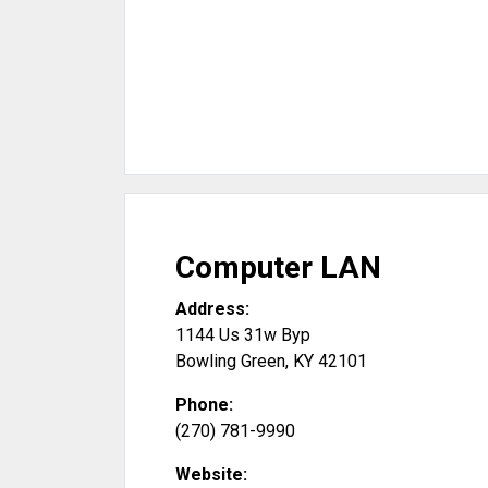
Computer LAN
Address:
1144 Us 31w Byp
Bowling Green
,
KY
42101
Phone:
(270) 781-9990
Website: