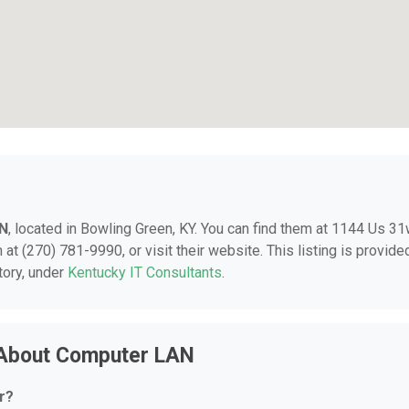
N
, located in Bowling Green, KY. You can find them at 1144 Us 3
at (270) 781-9990, or visit their website. This listing is provide
tory, under
Kentucky IT Consultants
.
 About Computer LAN
r?