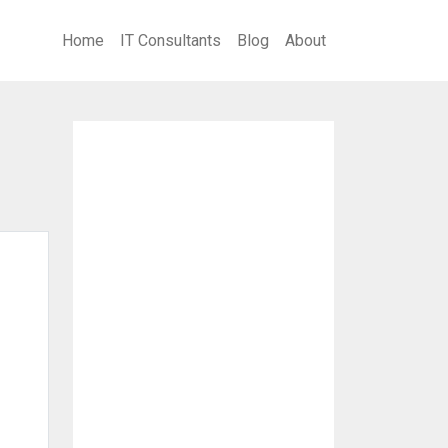
Home
IT Consultants
Blog
About