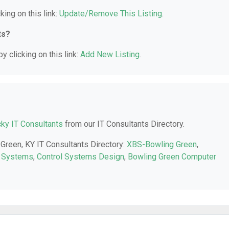
king on this link:
Update/Remove This Listing
.
ts?
y clicking on this link:
Add New Listing
.
ky IT Consultants
from our IT Consultants Directory.
 Green, KY IT Consultants Directory:
XBS-Bowling Green
,
 Systems
,
Control Systems Design
,
Bowling Green Computer