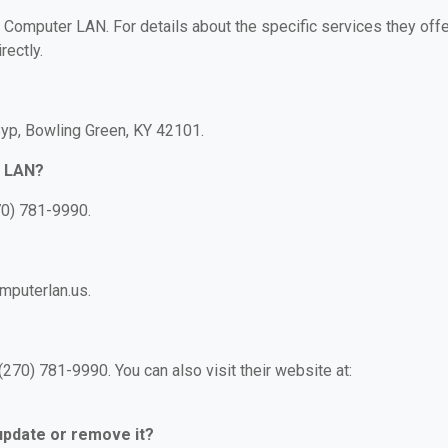
r Computer LAN. For details about the specific services they offe
rectly.
yp, Bowling Green, KY 42101.
r LAN?
70) 781-9990.
mputerlan.us.
70) 781-9990. You can also visit their website at:
 update or remove it?