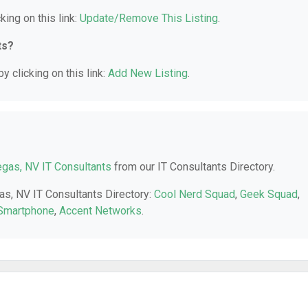
king on this link:
Update/Remove This Listing
.
ts?
y clicking on this link:
Add New Listing
.
gas, NV IT Consultants
from our IT Consultants Directory.
as, NV IT Consultants Directory:
Cool Nerd Squad
,
Geek Squad
,
 Smartphone
,
Accent Networks
.