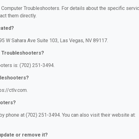
or Computer Troubleshooters. For details about the specific servi
act them directly.
cated?
795 W Sahara Ave Suite 103, Las Vegas, NV 89117.
r Troubleshooters?
ters is: (702) 251-3494.
bleshooters?
s://ctlv.com.
ooters?
 phone at (702) 251-3494. You can also visit their website at:
 update or remove it?