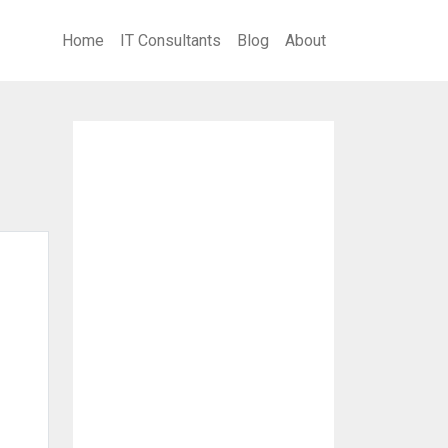
Home
IT Consultants
Blog
About