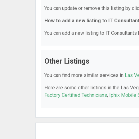
You can update or remove this listing by clic
How to add a new listing to IT Consultan
You can add a new listing to IT Consultants b
Other Listings
You can find more similar services in
Las Ve
Here are some other listings in the Las Veg
Factory Certified Technicians
,
Iphix Mobile