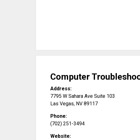
Computer Troubleshoo
Address:
7795 W Sahara Ave Suite 103
Las Vegas
,
NV
89117
Phone:
(702) 251-3494
Website: