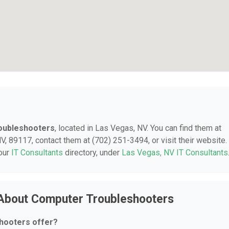
oubleshooters
, located in Las Vegas, NV. You can find them at
 89117, contact them at (702) 251-3494, or visit their website.
 our
IT Consultants
directory, under
Las Vegas, NV IT Consultants
 About Computer Troubleshooters
hooters offer?