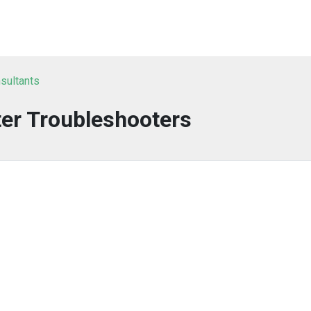
sultants
er Troubleshooters