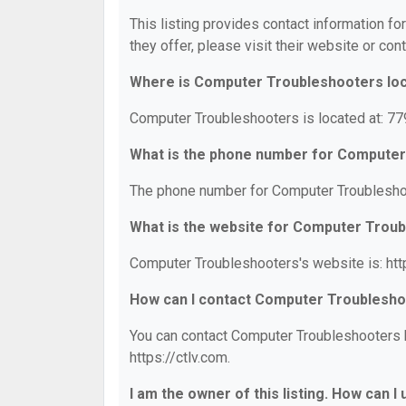
This listing provides contact information f
they offer, please visit their website or cont
Where is Computer Troubleshooters lo
Computer Troubleshooters is located at: 7
What is the phone number for Compute
The phone number for Computer Troubleshoo
What is the website for Computer Trou
Computer Troubleshooters's website is: http
How can I contact Computer Troublesh
You can contact Computer Troubleshooters by
https://ctlv.com.
I am the owner of this listing. How can I