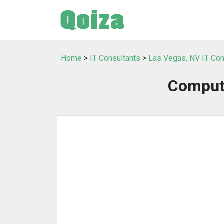
Home
>
IT Consultants
>
Las Vegas, NV IT Con
Comput