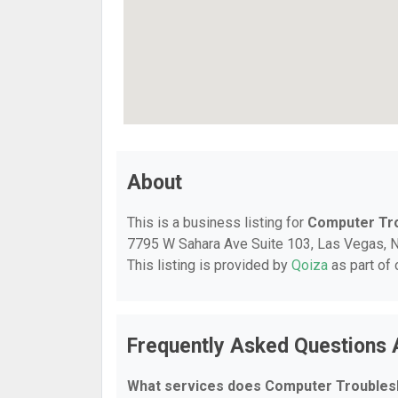
About
This is a business listing for
Computer Tr
7795 W Sahara Ave Suite 103, Las Vegas, NV,
This listing is provided by
Qoiza
as part of
Frequently Asked Questions
What services does Computer Troubles