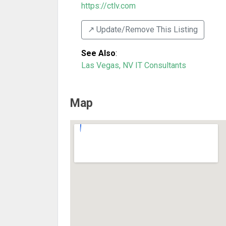
https://ctlv.com
↗️ Update/Remove This Listing
See Also
:
Las Vegas, NV IT Consultants
Map