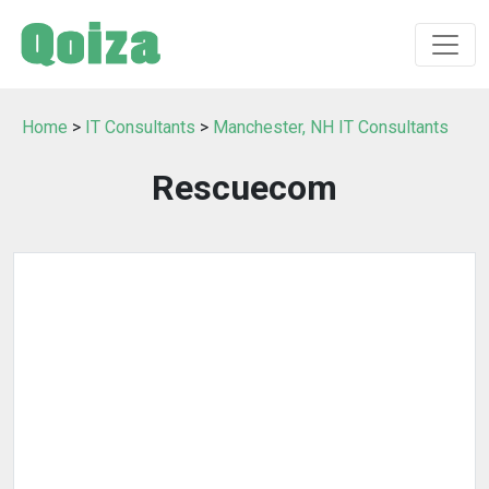
Home
>
IT Consultants
>
Manchester, NH IT Consultants
Rescuecom