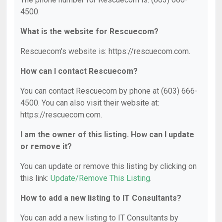
4500.
What is the website for Rescuecom?
Rescuecom's website is: https://rescuecom.com.
How can I contact Rescuecom?
You can contact Rescuecom by phone at (603) 666-
4500. You can also visit their website at:
https://rescuecom.com.
I am the owner of this listing. How can I update
or remove it?
You can update or remove this listing by clicking on
this link:
Update/Remove This Listing
.
How to add a new listing to IT Consultants?
You can add a new listing to IT Consultants by