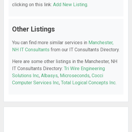
clicking on this link:
Add New Listing
.
Other Listings
You can find more similar services in
Manchester,
NH IT Consultants
from our IT Consultants Directory.
Here are some other listings in the Manchester, NH
IT Consultants Directory:
Tri Wire Engineering
Solutions Inc
,
Albasys
,
Microseconds
,
Cocci
Computer Services Inc
,
Total Logical Concepts Inc
.