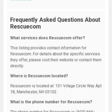
Frequently Asked Questions About
Rescuecom
What services does Rescuecom offer?
This listing provides contact information for
Rescuecom. For details about the specific services
they offer, please visit their website or contact them
directly.
Where is Rescuecom located?
Rescuecom is located at: 151 Village Circle Way Apt
18, Manchester, NH 03102.
What is the phone number for Rescuecom?
The phone number for Rescuecom is: (603) 666-