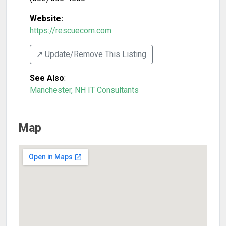
Website:
https://rescuecom.com
↗️ Update/Remove This Listing
See Also
:
Manchester, NH IT Consultants
Map