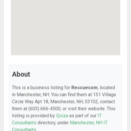
About
This is a business listing for
Rescuecom
, located
in Manchester, NH. You can find them at 151 Village
Circle Way Apt 18, Manchester, NH, 03102, contact
them at (603) 666-4500, or visit their website. This
listing is provided by
Qoiza
as part of our
IT
Consultants
directory, under
Manchester, NH IT
Consultants
.