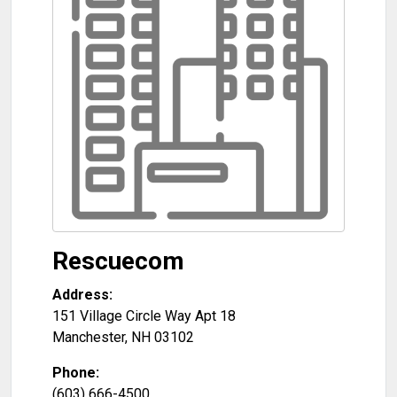
Rescuecom
Address:
151 Village Circle Way Apt 18
Manchester
,
NH
03102
Phone:
(603) 666-4500