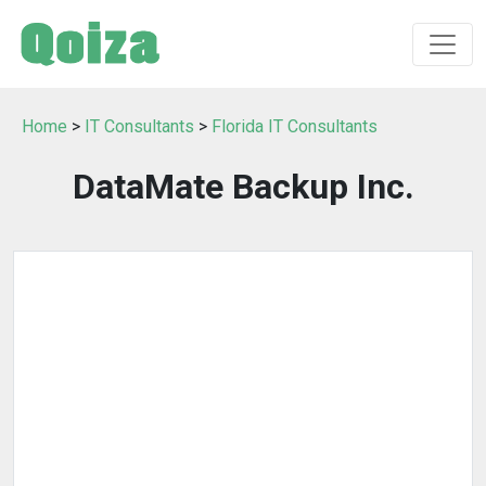
Home
>
IT Consultants
>
Florida IT Consultants
DataMate Backup Inc.