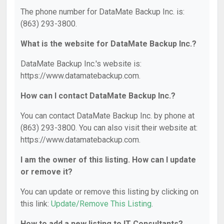
The phone number for DataMate Backup Inc. is:
(863) 293-3800.
What is the website for DataMate Backup Inc.?
DataMate Backup Inc.'s website is:
https://www.datamatebackup.com.
How can I contact DataMate Backup Inc.?
You can contact DataMate Backup Inc. by phone at
(863) 293-3800. You can also visit their website at:
https://www.datamatebackup.com.
I am the owner of this listing. How can I update
or remove it?
You can update or remove this listing by clicking on
this link:
Update/Remove This Listing
.
How to add a new listing to IT Consultants?