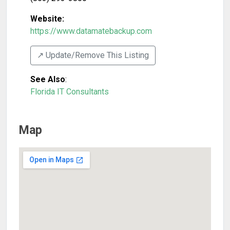
Website:
https://www.datamatebackup.com
↗️ Update/Remove This Listing
See Also
:
Florida IT Consultants
Map