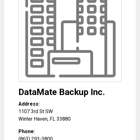
DataMate Backup Inc.
Address:
1107 3rd St SW
Winter Haven
,
FL
33880
Phone:
(863) 293-3800