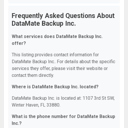
Frequently Asked Questions About
DataMate Backup Inc.
What services does DataMate Backup Inc.
offer?
This listing provides contact information for
DataMate Backup Inc.. For details about the specific
services they offer, please visit their website or
contact them directly.
Where is DataMate Backup Inc. located?
DataMate Backup Inc. is located at: 1107 3rd St SW,
Winter Haven, FL 33880.
What is the phone number for DataMate Backup
Inc.?