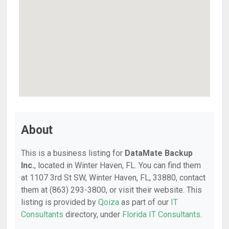
About
This is a business listing for
DataMate Backup
Inc.
, located in Winter Haven, FL. You can find them
at 1107 3rd St SW, Winter Haven, FL, 33880, contact
them at (863) 293-3800, or visit their website. This
listing is provided by
Qoiza
as part of our
IT
Consultants
directory, under
Florida IT Consultants
.