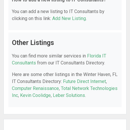
You can add a new listing to IT Consultants by
clicking on this link:
Add New Listing
.
Other Listings
You can find more similar services in
Florida IT
Consultants
from our IT Consultants Directory.
Here are some other listings in the Winter Haven, FL
IT Consultants Directory:
Future Direct Internet
,
Computer Renaissance
,
Total Network Technologies
Inc
,
Kevin Coolidge
,
Leber Solutions
.