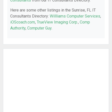
Consultants
from our IT Consultants Directory.
Here are some other listings in the Sunrise, FL IT
Consultants Directory:
Willliams Computer Services
,
iOScoach.com
,
TrueView Imaging Corp.
,
Comp
Authority
,
Computer Guy
.