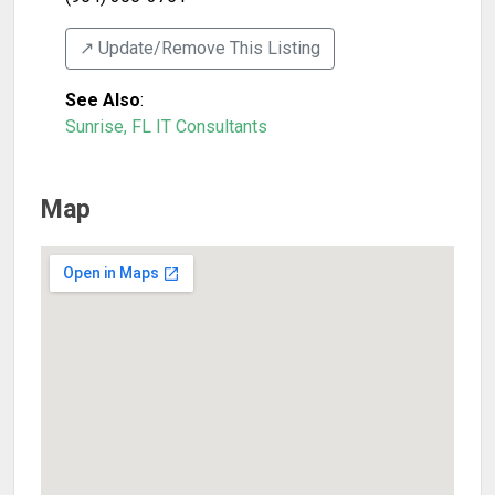
↗️ Update/Remove This Listing
See Also
:
Sunrise, FL IT Consultants
Map