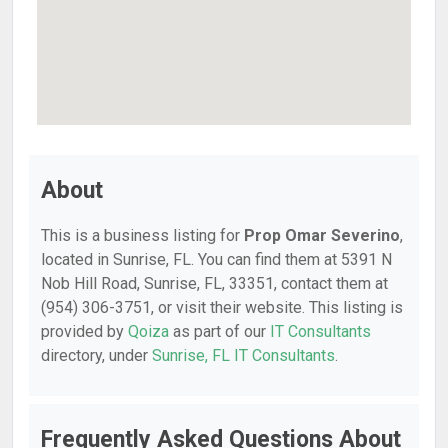
About
This is a business listing for
Prop Omar Severino
,
located in Sunrise, FL. You can find them at 5391 N
Nob Hill Road, Sunrise, FL, 33351, contact them at
(954) 306-3751, or visit their website. This listing is
provided by
Qoiza
as part of our
IT Consultants
directory, under
Sunrise, FL IT Consultants
.
Frequently Asked Questions About