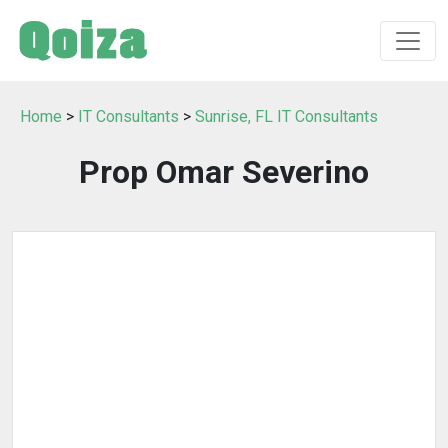
Home
>
IT Consultants
>
Sunrise, FL IT Consultants
Prop Omar Severino