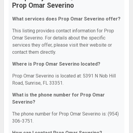
Prop Omar Severino
What services does Prop Omar Severino offer?
This listing provides contact information for Prop
Omar Severino. For details about the specific
services they offer, please visit their website or
contact them directly.
Where is Prop Omar Severino located?
Prop Omar Severino is located at: 5391 N Nob Hill
Road, Sunrise, FL 33351.
What is the phone number for Prop Omar
Severino?
The phone number for Prop Omar Severino is: (954)
306-3751.
How can I contact Prop Omar Severino?