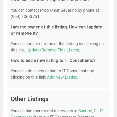
You can contact Prop Omar Severino by phone at
(954) 306-3751.
I am the owner of this listing. How can I update
or remove it?
You can update or remove this listing by clicking on
this link:
Update/Remove This Listing
.
How to add a new listing to IT Consultants?
You can add a new listing to IT Consultants by
clicking on this link:
Add New Listing
.
Other Listings
You can find more similar services in
Sunrise, FL IT