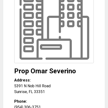
Prop Omar Severino
Address:
5391 N Nob Hill Road
Sunrise
,
FL
33351
Phone:
(954) 306-3751