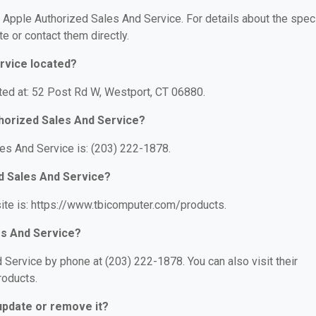
r Apple Authorized Sales And Service. For details about the speci
te or contact them directly.
rvice located?
ted at: 52 Post Rd W, Westport, CT 06880.
horized Sales And Service?
es And Service is: (203) 222-1878.
ed Sales And Service?
ite is: https://www.tbicomputer.com/products.
es And Service?
Service by phone at (203) 222-1878. You can also visit their
roducts.
 update or remove it?