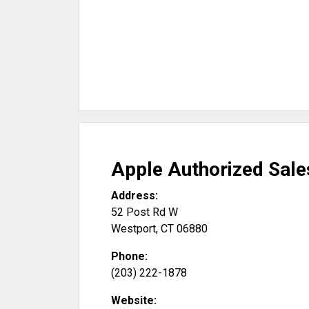
Apple Authorized Sale
Address:
52 Post Rd W
Westport
,
CT
06880
Phone:
(203) 222-1878
Website: