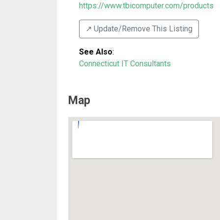
https://www.tbicomputer.com/products
↗️ Update/Remove This Listing
See Also
:
Connecticut IT Consultants
Map