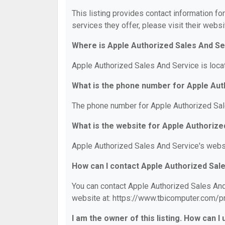
This listing provides contact information fo
services they offer, please visit their websi
Where is Apple Authorized Sales And Se
Apple Authorized Sales And Service is loca
What is the phone number for Apple Aut
The phone number for Apple Authorized Sal
What is the website for Apple Authoriz
Apple Authorized Sales And Service's webs
How can I contact Apple Authorized Sal
You can contact Apple Authorized Sales And 
website at: https://www.tbicomputer.com/p
I am the owner of this listing. How can I