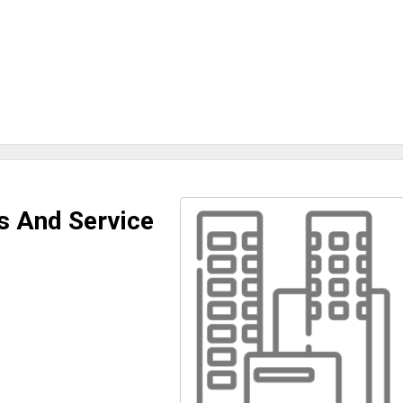
s And Service