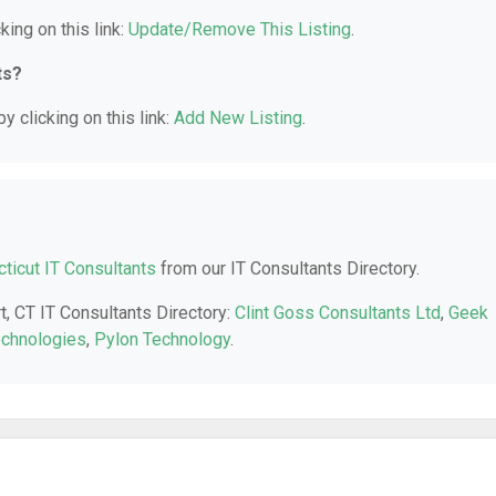
king on this link:
Update/Remove This Listing
.
ts?
y clicking on this link:
Add New Listing
.
ticut IT Consultants
from our IT Consultants Directory.
t, CT IT Consultants Directory:
Clint Goss Consultants Ltd
,
Geek
echnologies
,
Pylon Technology
.