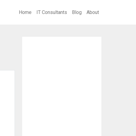
Home
IT Consultants
Blog
About