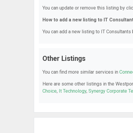
You can update or remove this listing by clic
How to add a new listing to IT Consultan
You can add a new listing to IT Consultants b
Other Listings
You can find more similar services in
Connec
Here are some other listings in the Westpor
Choice
,
It Technology
,
Synergy Corporate T