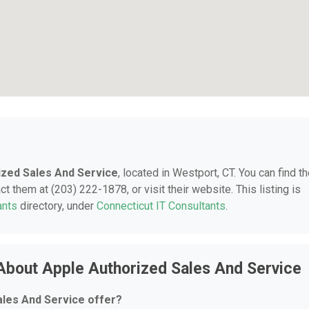
ized Sales And Service
, located in Westport, CT. You can find t
t them at (203) 222-1878, or visit their website. This listing is
ants
directory, under
Connecticut IT Consultants
.
About Apple Authorized Sales And Service
ales And Service offer?