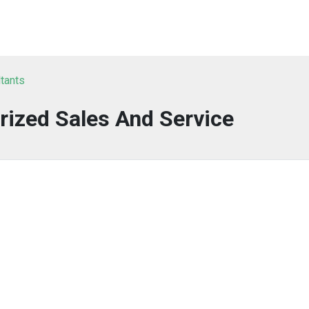
ltants
rized Sales And Service