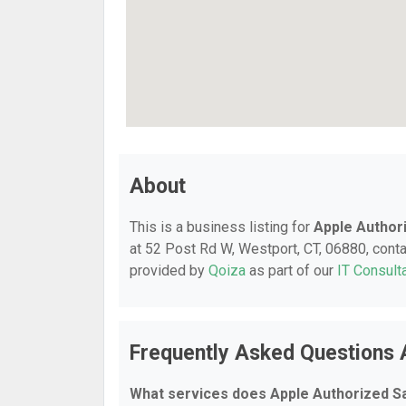
About
This is a business listing for
Apple Author
at 52 Post Rd W, Westport, CT, 06880, contac
provided by
Qoiza
as part of our
IT Consult
Frequently Asked Questions 
What services does Apple Authorized S