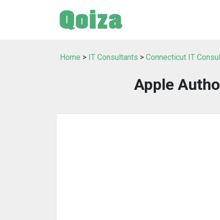
Home
>
IT Consultants
>
Connecticut IT Consu
Apple Autho