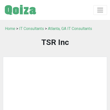
Home
>
IT Consultants
>
Atlanta, GA IT Consultants
TSR Inc