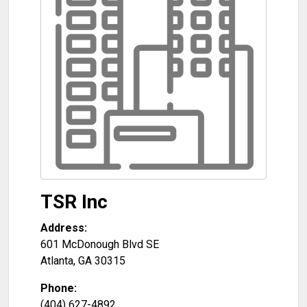
TSR Inc
Address:
601 McDonough Blvd SE
Atlanta
,
GA
30315
Phone:
(404) 627-4892