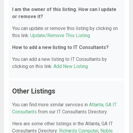
I am the owner of this listing. How can I update
or remove it?
You can update or remove this listing by clicking on
this link:
Update/Remove This Listing
.
How to add a new listing to IT Consultants?
You can add a new listing to IT Consultants by
clicking on this link:
Add New Listing
.
Other Listings
You can find more similar services in
Atlanta, GA IT
Consultants
from our IT Consultants Directory.
Here are some other listings in the Atlanta, GA IT
Consultants Directory:
Richards Computer
,
Noble