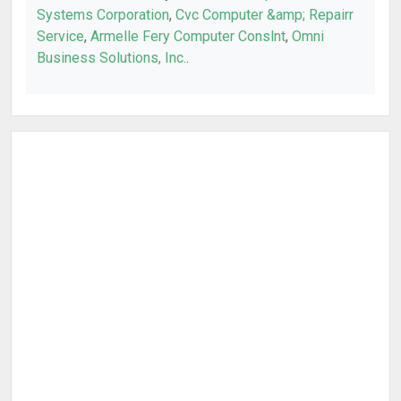
Systems Corporation
,
Cvc Computer &amp; Repairr
Service
,
Armelle Fery Computer Conslnt
,
Omni
Business Solutions, Inc.
.