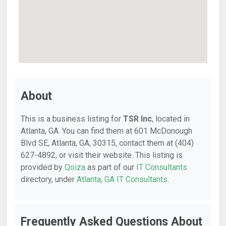
About
This is a business listing for
TSR Inc
, located in
Atlanta, GA. You can find them at 601 McDonough
Blvd SE, Atlanta, GA, 30315, contact them at (404)
627-4892, or visit their website. This listing is
provided by
Qoiza
as part of our
IT Consultants
directory, under
Atlanta, GA IT Consultants
.
Frequently Asked Questions About