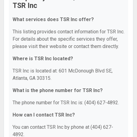
TSR Inc
What services does TSR Inc offer?
This listing provides contact information for TSR Inc.
For details about the specific services they offer,
please visit their website or contact them directly.
Where is TSR Inc located?
TSR Inc is located at: 601 McDonough Blvd SE,
Atlanta, GA 30315.
What is the phone number for TSR Inc?
The phone number for TSR Inc is: (404) 627-4892.
How can I contact TSR Inc?
You can contact TSR Inc by phone at (404) 627-
4892.