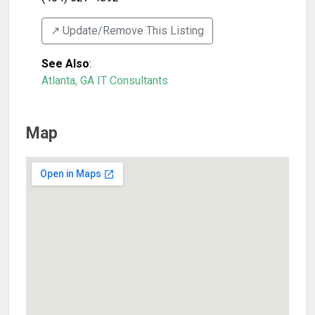
↗️ Update/Remove This Listing
See Also
:
Atlanta, GA IT Consultants
Map