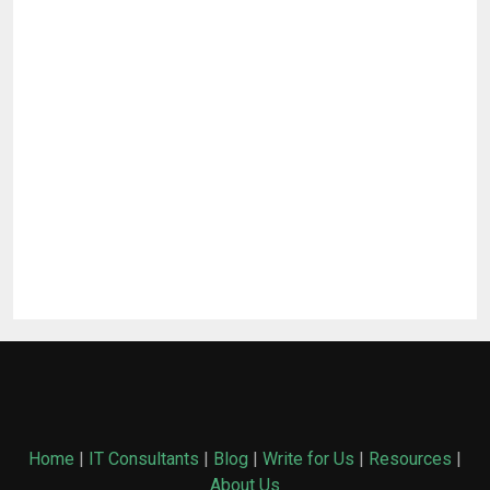
Home
|
IT Consultants
|
Blog
|
Write for Us
|
Resources
|
About Us