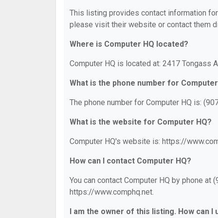
This listing provides contact information fo
please visit their website or contact them di
Where is Computer HQ located?
Computer HQ is located at: 2417 Tongass A
What is the phone number for Compute
The phone number for Computer HQ is: (90
What is the website for Computer HQ?
Computer HQ's website is: https://www.com
How can I contact Computer HQ?
You can contact Computer HQ by phone at (90
https://www.comphq.net.
I am the owner of this listing. How can I