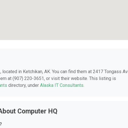
Q
, located in Ketchikan, AK. You can find them at 2417 Tongass A
m at (907) 220-3651, or visit their website. This listing is
ants
directory, under
Alaska IT Consultants
.
 About Computer HQ
?