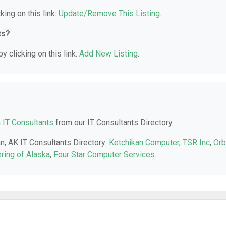
king on this link:
Update/Remove This Listing
.
ts?
y clicking on this link:
Add New Listing
.
 IT Consultants
from our IT Consultants Directory.
an, AK IT Consultants Directory:
Ketchikan Computer
,
TSR Inc
,
Orb
ring of Alaska
,
Four Star Computer Services
.