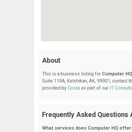
About
This is a business listing for
Computer H
Suite 119A, Ketchikan, AK, 99901, contact the
provided by
Qoiza
as part of our
IT Consult
Frequently Asked Questions
What services does Computer HQ offer