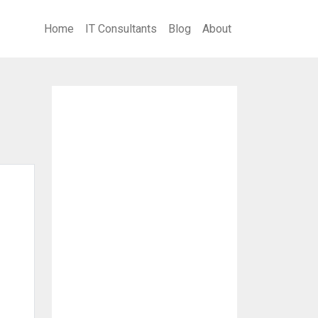
Home
IT Consultants
Blog
About