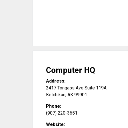
Computer HQ
Address:
2417 Tongass Ave Suite 119A
Ketchikan
,
AK
99901
Phone:
(907) 220-3651
Website: