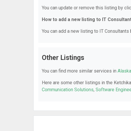
You can update or remove this listing by clic
How to add a new listing to IT Consultan
You can add a new listing to IT Consultants b
Other Listings
You can find more similar services in
Alaska
Here are some other listings in the Ketchik
Communication Solutions
,
Software Enginee