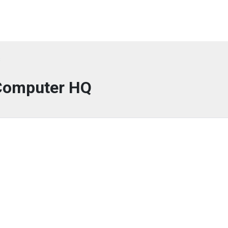
s
Computer HQ