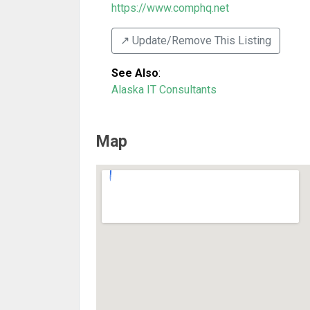
https://www.comphq.net
↗️ Update/Remove This Listing
See Also
:
Alaska IT Consultants
Map