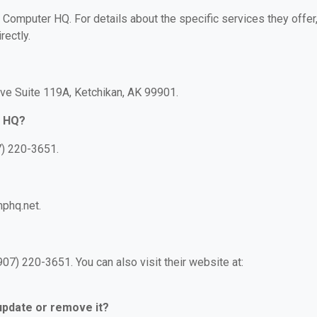
r Computer HQ. For details about the specific services they offer
rectly.
ve Suite 119A, Ketchikan, AK 99901.
r HQ?
7) 220-3651.
phq.net.
7) 220-3651. You can also visit their website at:
 update or remove it?