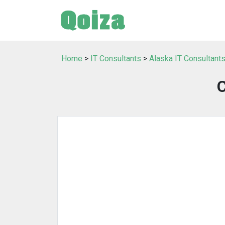
Home
>
IT Consultants
>
Alaska IT Consultant