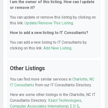
I am the owner of this listing. How can I update
or remove it?
You can update or remove this listing by clicking on
this link:
Update/Remove This Listing
.
How to add a new listing to IT Consultants?
You can add a new listing to IT Consultants by
clicking on this link:
Add New Listing
.
Other Listings
You can find more similar services in
Charlotte, NC
IT Consultants
from our IT Consultants Directory.
Here are some other listings in the Charlotte, NC IT
Consultants Directory:
Xzact Technologies
,
Computer Associates International
,
E D S
,