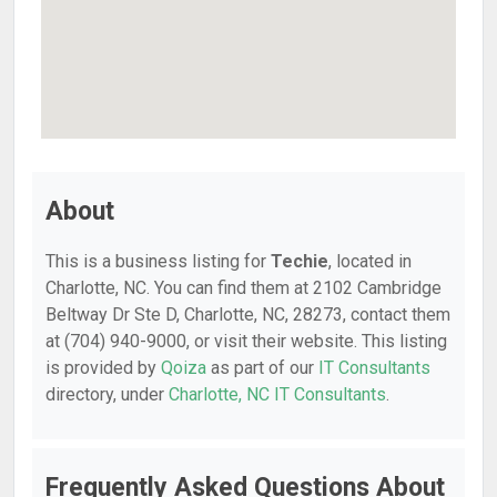
About
This is a business listing for
Techie
, located in
Charlotte, NC. You can find them at 2102 Cambridge
Beltway Dr Ste D, Charlotte, NC, 28273, contact them
at (704) 940-9000, or visit their website. This listing
is provided by
Qoiza
as part of our
IT Consultants
directory, under
Charlotte, NC IT Consultants
.
Frequently Asked Questions About