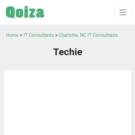
Home
>
IT Consultants
>
Charlotte, NC IT Consultants
Techie