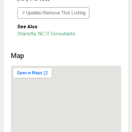
↗️ Update/Remove This Listing
See Also
:
Charlotte, NC IT Consultants
Map