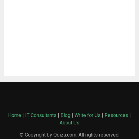
Home
|
IT Consultants
|
Blog
|
Write for Us
|
Resources
|
About Us
© Copyright by Qoiza.com. All rights reserved.