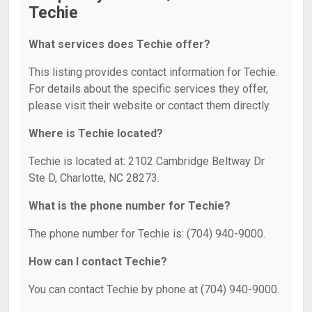
Techie
What services does Techie offer?
This listing provides contact information for Techie.
For details about the specific services they offer,
please visit their website or contact them directly.
Where is Techie located?
Techie is located at: 2102 Cambridge Beltway Dr
Ste D, Charlotte, NC 28273.
What is the phone number for Techie?
The phone number for Techie is: (704) 940-9000.
How can I contact Techie?
You can contact Techie by phone at (704) 940-9000.