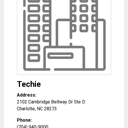
Techie
Address:
2102 Cambridge Beltway Dr Ste D
Charlotte
,
NC
28273
Phone:
(704) 940-9000