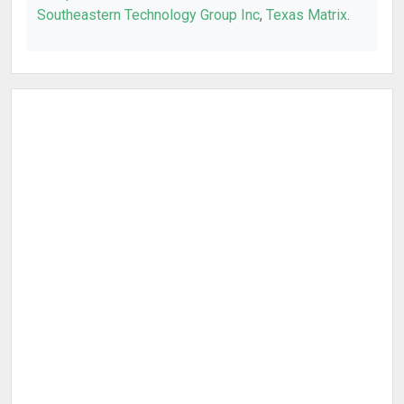
Southeastern Technology Group Inc
,
Texas Matrix
.