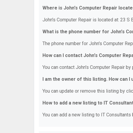
Where is John's Computer Repair locat
John's Computer Repair is located at: 23 S 
What is the phone number for John's C
The phone number for John's Computer Repa
How can I contact John's Computer Repa
You can contact John's Computer Repair by 
I am the owner of this listing. How can I
You can update or remove this listing by clic
How to add a new listing to IT Consultan
You can add a new listing to IT Consultants b