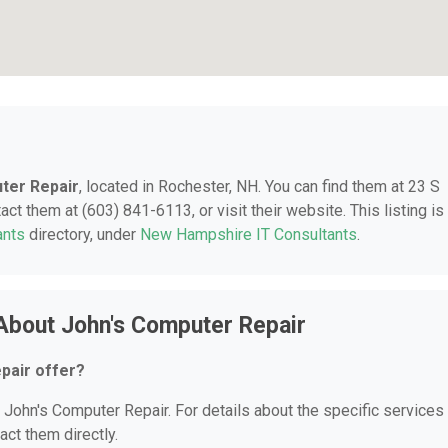
ter Repair
, located in Rochester, NH. You can find them at 23 S
ct them at (603) 841-6113, or visit their website. This listing is
ants
directory, under
New Hampshire IT Consultants
.
About John's Computer Repair
pair offer?
r John's Computer Repair. For details about the specific services
act them directly.