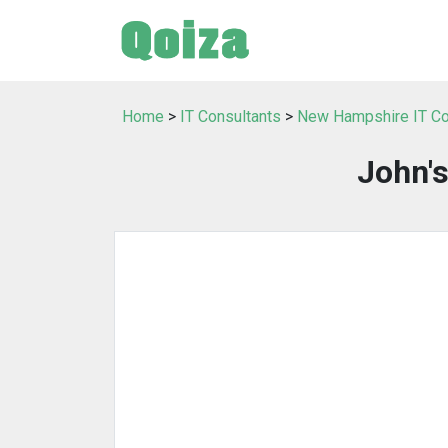
Home
>
IT Consultants
>
New Hampshire IT Co
John'