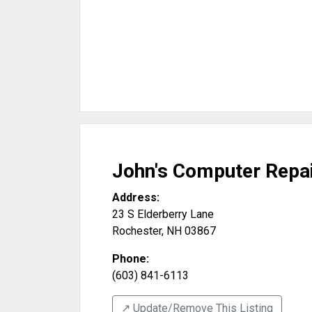
John's Computer Repa
Address:
23 S Elderberry Lane
Rochester
,
NH
03867
Phone:
(603) 841-6113
↗️ Update/Remove This Listing