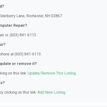
ed?
Elderberry Lane, Rochester, NH 03867.
omputer Repair?
ir is: (603) 841-6113.
ir?
phone at (603) 841-6113.
 update or remove it?
king on this link:
Update/Remove This Listing
.
ts?
y clicking on this link:
Add New Listing
.