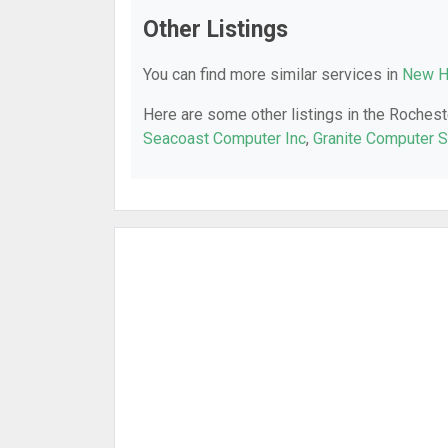
Other Listings
You can find more similar services in
New H
Here are some other listings in the Rochest
Seacoast Computer Inc
,
Granite Computer S