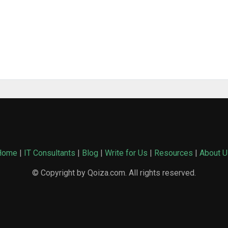
Home
|
IT Consultants
|
Blog
|
Write for Us
|
Resources
|
About U
© Copyright by Qoiza.com. All rights reserved.