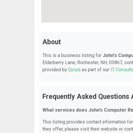
About
This is a business listing for
John's Compu
Elderberry Lane, Rochester, NH, 03867, conta
provided by
Qoiza
as part of our
IT Consult
Frequently Asked Questions 
What services does John's Computer Re
This listing provides contact information fo
they offer, please visit their website or cont