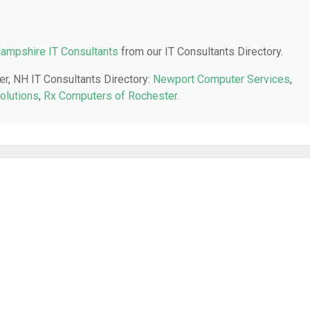
ampshire IT Consultants
from our IT Consultants Directory.
er, NH IT Consultants Directory:
Newport Computer Services
,
olutions
,
Rx Computers of Rochester
.