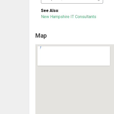
See Also
:
New Hampshire IT Consultants
Map