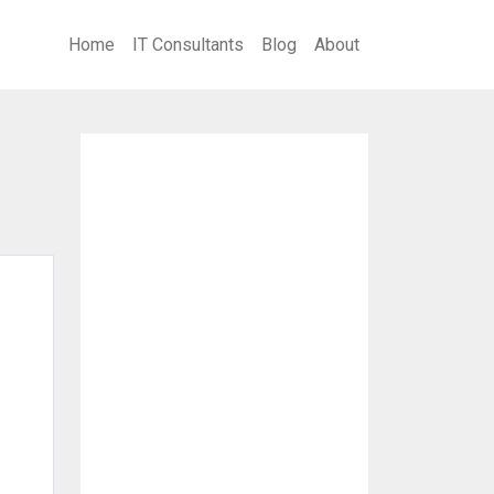
Home
IT Consultants
Blog
About