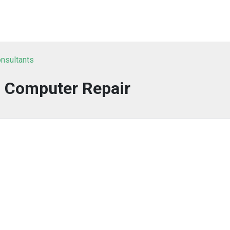
nsultants
s Computer Repair