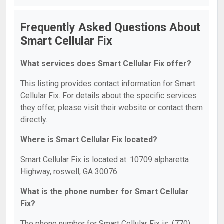
Frequently Asked Questions About
Smart Cellular Fix
What services does Smart Cellular Fix offer?
This listing provides contact information for Smart
Cellular Fix. For details about the specific services
they offer, please visit their website or contact them
directly.
Where is Smart Cellular Fix located?
Smart Cellular Fix is located at: 10709 alpharetta
Highway, roswell, GA 30076.
What is the phone number for Smart Cellular
Fix?
The phone number for Smart Cellular Fix is: (770)