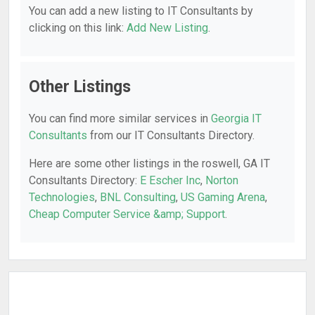
You can add a new listing to IT Consultants by
clicking on this link:
Add New Listing
.
Other Listings
You can find more similar services in
Georgia IT
Consultants
from our IT Consultants Directory.
Here are some other listings in the roswell, GA IT
Consultants Directory:
E Escher Inc
,
Norton
Technologies
,
BNL Consulting
,
US Gaming Arena
,
Cheap Computer Service &amp; Support
.