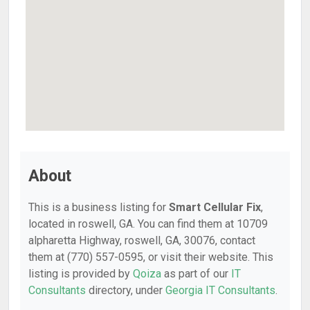
About
This is a business listing for
Smart Cellular Fix
,
located in roswell, GA. You can find them at 10709
alpharetta Highway, roswell, GA, 30076, contact
them at (770) 557-0595, or visit their website. This
listing is provided by
Qoiza
as part of our
IT
Consultants
directory, under
Georgia IT Consultants
.