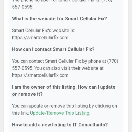
557-0595.
What is the website for Smart Cellular Fix?
Smart Cellular Fix's website is:
https://smartcellularfix.com.
How can I contact Smart Cellular Fix?
You can contact Smart Cellular Fix by phone at (770)
557-0595. You can also visit their website at:
https://smartcellularfix.com.
I am the owner of this listing. How can I update
or remove it?
You can update or remove this listing by clicking on
this link:
Update/Remove This Listing
.
How to add a new listing to IT Consultants?