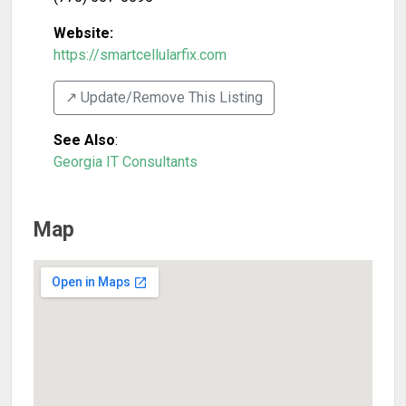
Website:
https://smartcellularfix.com
↗️ Update/Remove This Listing
See Also
:
Georgia IT Consultants
Map