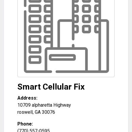
Smart Cellular Fix
Address:
10709 alpharetta Highway
roswell
,
GA
30076
Phone:
(770) 557-0595