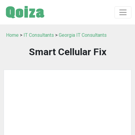
Home
>
IT Consultants
>
Georgia IT Consultants
Smart Cellular Fix