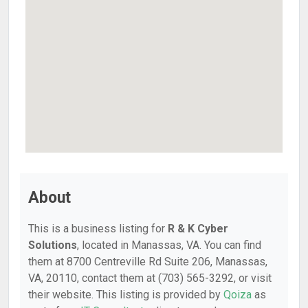
About
This is a business listing for
R & K Cyber
Solutions
, located in Manassas, VA. You can find
them at 8700 Centreville Rd Suite 206, Manassas,
VA, 20110, contact them at (703) 565-3292, or visit
their website. This listing is provided by
Qoiza
as