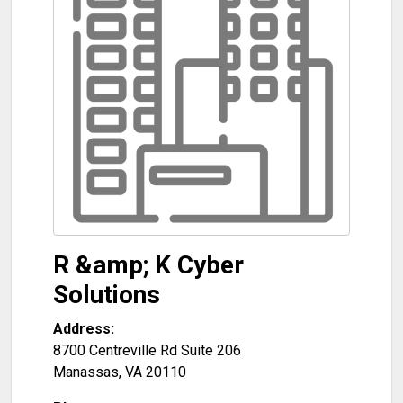
R &amp; K Cyber
Solutions
Address:
8700 Centreville Rd Suite 206
Manassas
,
VA
20110