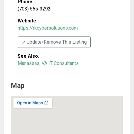
Phone:
(703) 565-3292
Website:
https://rkcybersolutions.com
↗️ Update/Remove This Listing
See Also
:
Manassas, VA IT Consultants
Map