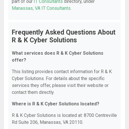
part of our
IT Consultants
directory, under
Manassas, VA IT Consultants
.
Frequently Asked Questions About
R & K Cyber Solutions
What services does R & K Cyber Solutions
offer?
This listing provides contact information for R & K
Cyber Solutions. For details about the specific
services they offer, please visit their website or
contact them directly.
Where is R & K Cyber Solutions located?
R & K Cyber Solutions is located at: 8700 Centreville
Rd Suite 206, Manassas, VA 20110.