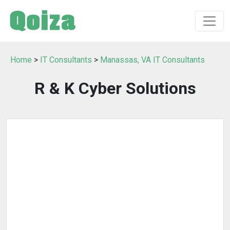
Home
>
IT Consultants
>
Manassas, VA IT Consultants
R & K Cyber Solutions