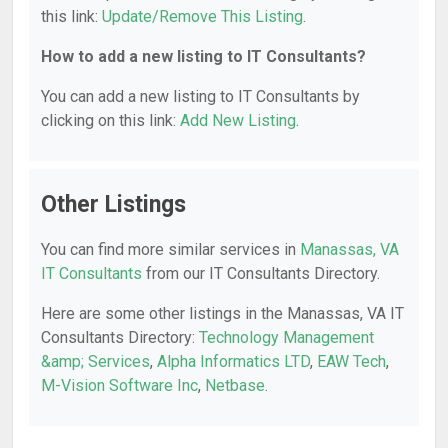
this link:
Update/Remove This Listing
.
How to add a new listing to IT Consultants?
You can add a new listing to IT Consultants by
clicking on this link:
Add New Listing
.
Other Listings
You can find more similar services in
Manassas, VA
IT Consultants
from our IT Consultants Directory.
Here are some other listings in the Manassas, VA IT
Consultants Directory:
Technology Management
&amp; Services
,
Alpha Informatics LTD
,
EAW Tech
,
M-Vision Software Inc
,
Netbase
.