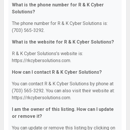
What is the phone number for R & K Cyber
Solutions?
The phone number for R & K Cyber Solutions is:
(703) 565-3292.
What is the website for R & K Cyber Solutions?
R & K Cyber Solutions's website is:
https://rkcybersolutions.com.
How can I contact R & K Cyber Solutions?
You can contact R & K Cyber Solutions by phone at
(703) 565-3292. You can also visit their website at:
https://rkcybersolutions.com.
I am the owner of this listing. How can I update
or remove it?
You can update or remove this listing by clicking on