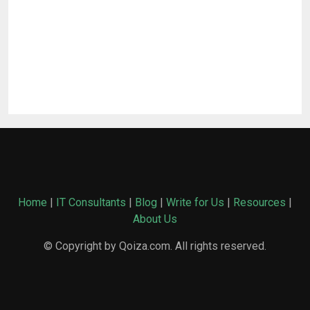
Home
|
IT Consultants
|
Blog
|
Write for Us
|
Resources
|
About Us
© Copyright by Qoiza.com. All rights reserved.