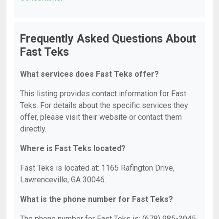
Frequently Asked Questions About
Fast Teks
What services does Fast Teks offer?
This listing provides contact information for Fast
Teks. For details about the specific services they
offer, please visit their website or contact them
directly.
Where is Fast Teks located?
Fast Teks is located at: 1165 Rafington Drive,
Lawrenceville, GA 30046.
What is the phone number for Fast Teks?
The phone number for Fast Teks is: (678) 985-3945.