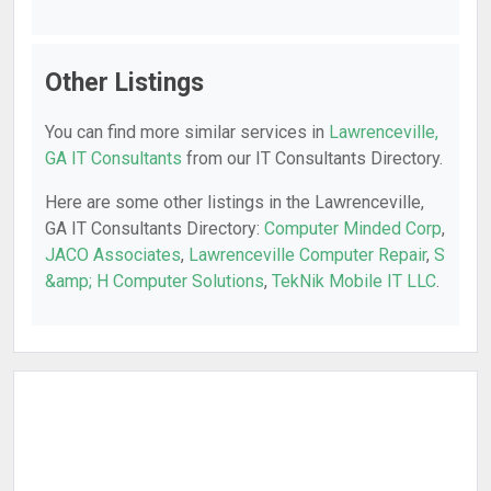
Other Listings
You can find more similar services in
Lawrenceville,
GA IT Consultants
from our IT Consultants Directory.
Here are some other listings in the Lawrenceville,
GA IT Consultants Directory:
Computer Minded Corp
,
JACO Associates
,
Lawrenceville Computer Repair
,
S
&amp; H Computer Solutions
,
TekNik Mobile IT LLC
.