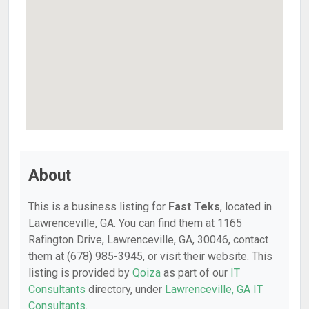
About
This is a business listing for
Fast Teks
, located in
Lawrenceville, GA. You can find them at 1165
Rafington Drive, Lawrenceville, GA, 30046, contact
them at (678) 985-3945, or visit their website. This
listing is provided by
Qoiza
as part of our
IT
Consultants
directory, under
Lawrenceville, GA IT
Consultants
.