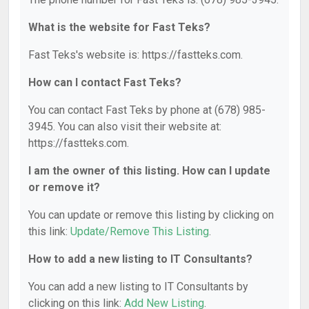
What is the website for Fast Teks?
Fast Teks's website is: https://fastteks.com.
How can I contact Fast Teks?
You can contact Fast Teks by phone at (678) 985-
3945. You can also visit their website at:
https://fastteks.com.
I am the owner of this listing. How can I update
or remove it?
You can update or remove this listing by clicking on
this link:
Update/Remove This Listing
.
How to add a new listing to IT Consultants?
You can add a new listing to IT Consultants by
clicking on this link:
Add New Listing
.