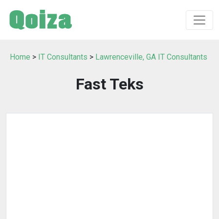
Home
>
IT Consultants
>
Lawrenceville, GA IT Consultants
Fast Teks