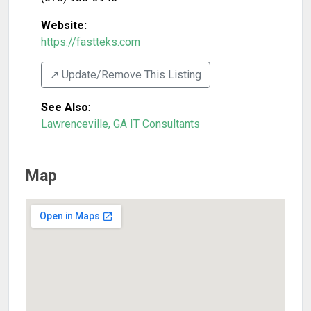
Website:
https://fastteks.com
↗️ Update/Remove This Listing
See Also
:
Lawrenceville, GA IT Consultants
Map