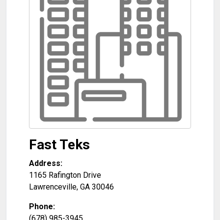
Fast Teks
Address:
1165 Rafington Drive
Lawrenceville
,
GA
30046
Phone:
(678) 985-3945