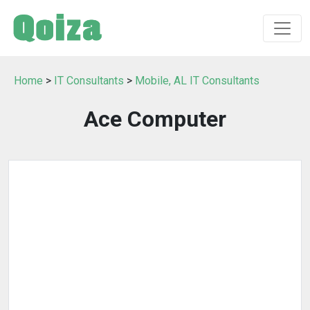
Home
>
IT Consultants
>
Mobile, AL IT Consultants
Ace Computer