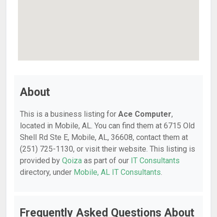
About
This is a business listing for
Ace Computer
,
located in Mobile, AL. You can find them at 6715 Old
Shell Rd Ste E, Mobile, AL, 36608, contact them at
(251) 725-1130, or visit their website. This listing is
provided by
Qoiza
as part of our
IT Consultants
directory, under
Mobile, AL IT Consultants
.
Frequently Asked Questions About