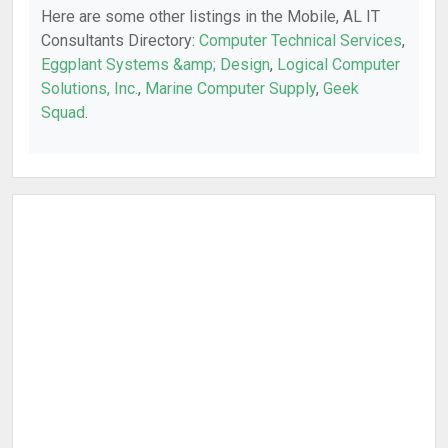
Here are some other listings in the Mobile, AL IT
Consultants Directory:
Computer Technical Services
,
Eggplant Systems &amp; Design
,
Logical Computer
Solutions, Inc.
,
Marine Computer Supply
,
Geek
Squad
.