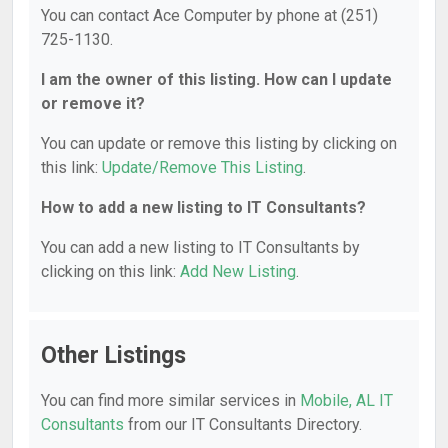
You can contact Ace Computer by phone at (251)
725-1130.
I am the owner of this listing. How can I update
or remove it?
You can update or remove this listing by clicking on
this link:
Update/Remove This Listing
.
How to add a new listing to IT Consultants?
You can add a new listing to IT Consultants by
clicking on this link:
Add New Listing
.
Other Listings
You can find more similar services in
Mobile, AL IT
Consultants
from our IT Consultants Directory.