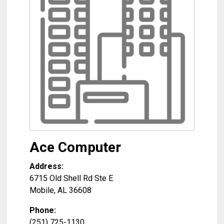
Ace Computer
Address:
6715 Old Shell Rd Ste E
Mobile
,
AL
36608
Phone:
(251) 725-1130