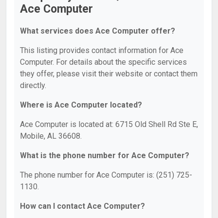
Ace Computer
What services does Ace Computer offer?
This listing provides contact information for Ace
Computer. For details about the specific services
they offer, please visit their website or contact them
directly.
Where is Ace Computer located?
Ace Computer is located at: 6715 Old Shell Rd Ste E,
Mobile, AL 36608.
What is the phone number for Ace Computer?
The phone number for Ace Computer is: (251) 725-
1130.
How can I contact Ace Computer?