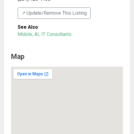
↗️ Update/Remove This Listing
See Also
:
Mobile, AL IT Consultants
Map