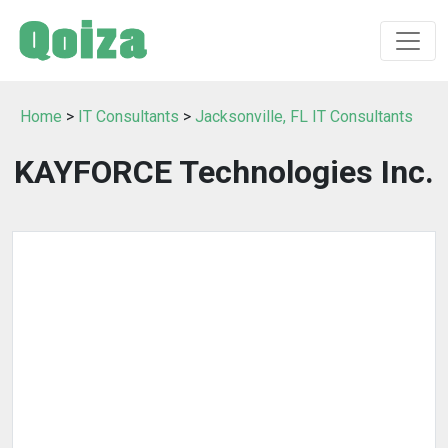
Home
>
IT Consultants
>
Jacksonville, FL IT Consultants
KAYFORCE Technologies Inc.