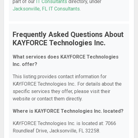
part of our
IT Consultants
directory, under
Jacksonville, FL IT Consultants
.
Frequently Asked Questions About
KAYFORCE Technologies Inc.
What services does KAYFORCE Technologies
Inc. offer?
This listing provides contact information for
KAYFORCE Technologies Inc.. For details about the
specific services they offer, please visit their
website or contact them directly.
Where is KAYFORCE Technologies Inc. located?
KAYFORCE Technologies Inc. is located at: 7066
Roundleaf Drive, Jacksonville, FL 32258.