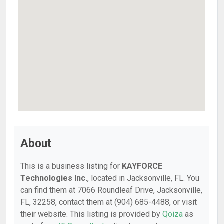
About
This is a business listing for
KAYFORCE
Technologies Inc.
, located in Jacksonville, FL. You
can find them at 7066 Roundleaf Drive, Jacksonville,
FL, 32258, contact them at (904) 685-4488, or visit
their website. This listing is provided by
Qoiza
as