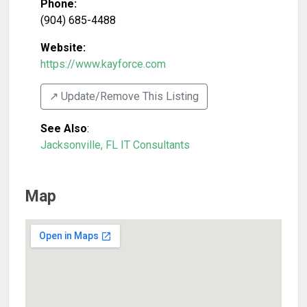
Phone:
(904) 685-4488
Website:
https://www.kayforce.com
↗️ Update/Remove This Listing
See Also
:
Jacksonville, FL IT Consultants
Map