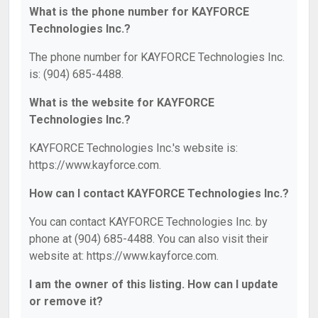
What is the phone number for KAYFORCE
Technologies Inc.?
The phone number for KAYFORCE Technologies Inc.
is: (904) 685-4488.
What is the website for KAYFORCE
Technologies Inc.?
KAYFORCE Technologies Inc.'s website is:
https://www.kayforce.com.
How can I contact KAYFORCE Technologies Inc.?
You can contact KAYFORCE Technologies Inc. by
phone at (904) 685-4488. You can also visit their
website at: https://www.kayforce.com.
I am the owner of this listing. How can I update
or remove it?