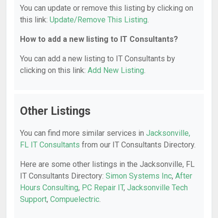
You can update or remove this listing by clicking on
this link:
Update/Remove This Listing
.
How to add a new listing to IT Consultants?
You can add a new listing to IT Consultants by
clicking on this link:
Add New Listing
.
Other Listings
You can find more similar services in
Jacksonville,
FL IT Consultants
from our IT Consultants Directory.
Here are some other listings in the Jacksonville, FL
IT Consultants Directory:
Simon Systems Inc
,
After
Hours Consulting
,
PC Repair IT
,
Jacksonville Tech
Support
,
Compuelectric
.