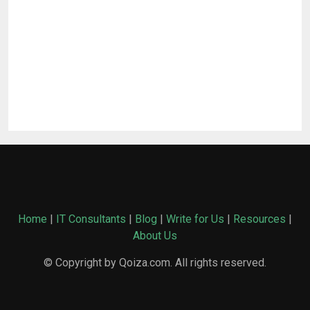
Home
|
IT Consultants
|
Blog
|
Write for Us
|
Resources
|
About Us
© Copyright by Qoiza.com. All rights reserved.