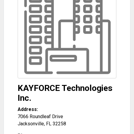
KAYFORCE Technologies
Inc.
Address:
7066 Roundleaf Drive
Jacksonville
,
FL
32258