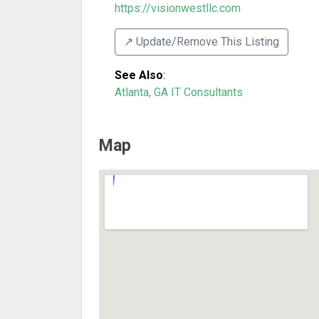
https://visionwestllc.com
↗️ Update/Remove This Listing
See Also
:
Atlanta, GA IT Consultants
Map