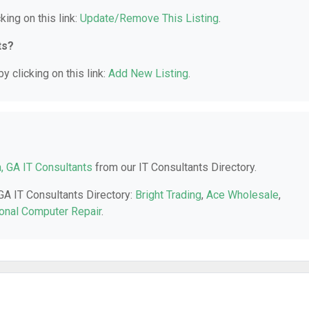
king on this link:
Update/Remove This Listing
.
ts?
y clicking on this link:
Add New Listing
.
a, GA IT Consultants
from our IT Consultants Directory.
 GA IT Consultants Directory:
Bright Trading
,
Ace Wholesale
,
onal Computer Repair
.