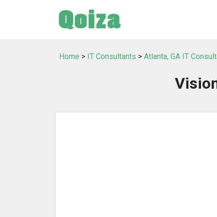
Home
>
IT Consultants
>
Atlanta, GA IT Consul
Visio