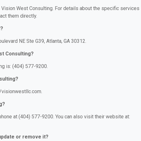
r Vision West Consulting. For details about the specific services
act them directly.
d?
oulevard NE Ste G39, Atlanta, GA 30312.
st Consulting?
g is: (404) 577-9200.
sulting?
//visionwestllc.com.
ng?
hone at (404) 577-9200. You can also visit their website at:
 update or remove it?