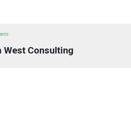
tants
n West Consulting