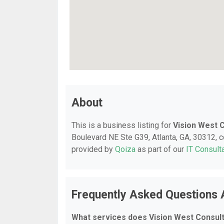
About
This is a business listing for
Vision West 
Boulevard NE Ste G39, Atlanta, GA, 30312, co
provided by
Qoiza
as part of our
IT Consult
Frequently Asked Questions 
What services does Vision West Consult