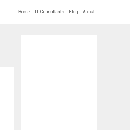
Home
IT Consultants
Blog
About