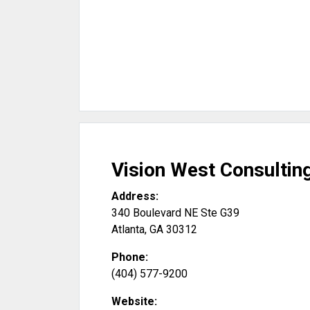
Vision West Consultin
Address:
340 Boulevard NE Ste G39
Atlanta
,
GA
30312
Phone:
(404) 577-9200
Website: