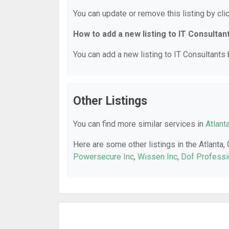
You can update or remove this listing by clic
How to add a new listing to IT Consultan
You can add a new listing to IT Consultants b
Other Listings
You can find more similar services in
Atlant
Here are some other listings in the Atlanta,
Powersecure Inc
,
Wissen Inc
,
Dof Professi