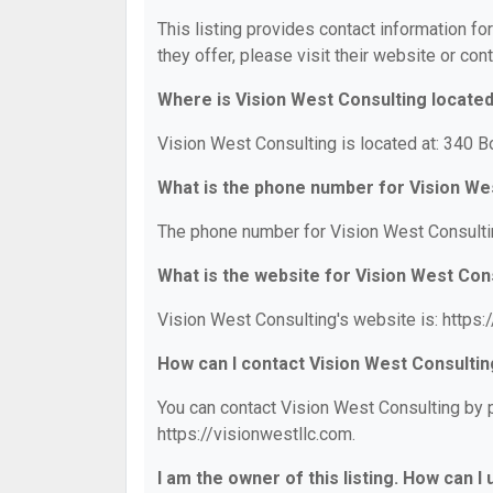
This listing provides contact information fo
they offer, please visit their website or cont
Where is Vision West Consulting locate
Vision West Consulting is located at: 340 B
What is the phone number for Vision We
The phone number for Vision West Consultin
What is the website for Vision West Con
Vision West Consulting's website is: https:
How can I contact Vision West Consulti
You can contact Vision West Consulting by p
https://visionwestllc.com.
I am the owner of this listing. How can I