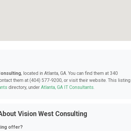
Consulting
, located in Atlanta, GA. You can find them at 340
ntact them at (404) 577-9200, or visit their website. This listing
ants
directory, under
Atlanta, GA IT Consultants
.
About Vision West Consulting
ing offer?