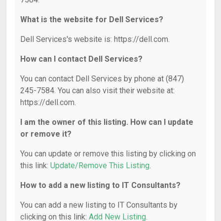
What is the website for Dell Services?
Dell Services's website is: https://dell.com.
How can I contact Dell Services?
You can contact Dell Services by phone at (847)
245-7584. You can also visit their website at:
https://dell.com.
I am the owner of this listing. How can I update
or remove it?
You can update or remove this listing by clicking on
this link:
Update/Remove This Listing
.
How to add a new listing to IT Consultants?
You can add a new listing to IT Consultants by
clicking on this link:
Add New Listing
.