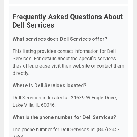
Frequently Asked Questions About
Dell Services
What services does Dell Services offer?
This listing provides contact information for Dell
Services. For details about the specific services
they offer, please visit their website or contact them
directly.
Where is Dell Services located?
Dell Services is located at: 21639 W Engle Drive,
Lake Villa, IL 60046.
What is the phone number for Dell Services?
The phone number for Dell Services is: (847) 245-
7584.