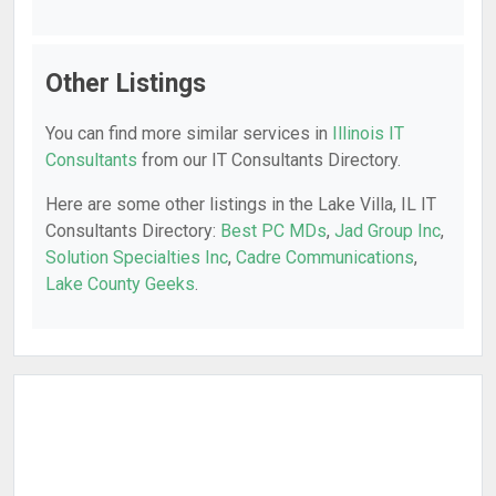
Other Listings
You can find more similar services in
Illinois IT
Consultants
from our IT Consultants Directory.
Here are some other listings in the Lake Villa, IL IT
Consultants Directory:
Best PC MDs
,
Jad Group Inc
,
Solution Specialties Inc
,
Cadre Communications
,
Lake County Geeks
.