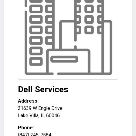
Dell Services
Address:
21639 W Engle Drive
Lake Villa
,
IL
60046
Phone:
(847) 245-7584