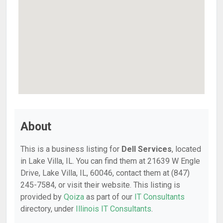
About
This is a business listing for
Dell Services
, located
in Lake Villa, IL. You can find them at 21639 W Engle
Drive, Lake Villa, IL, 60046, contact them at (847)
245-7584, or visit their website. This listing is
provided by
Qoiza
as part of our
IT Consultants
directory, under
Illinois IT Consultants
.