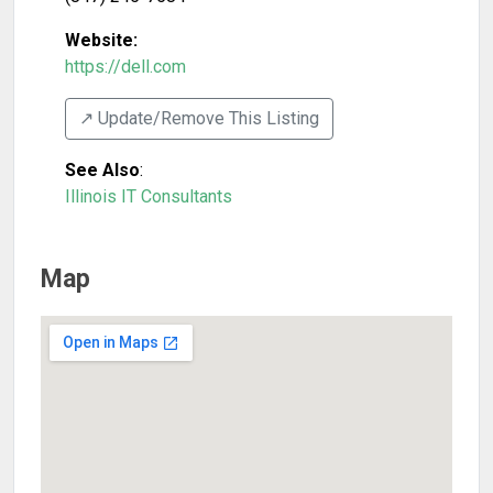
Website:
https://dell.com
↗️ Update/Remove This Listing
See Also
:
Illinois IT Consultants
Map