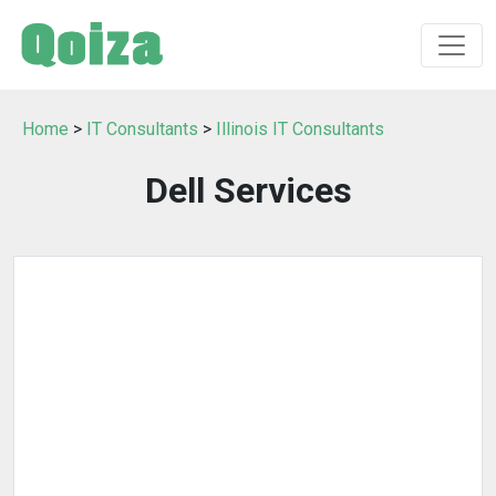
Home
>
IT Consultants
>
Illinois IT Consultants
Dell Services