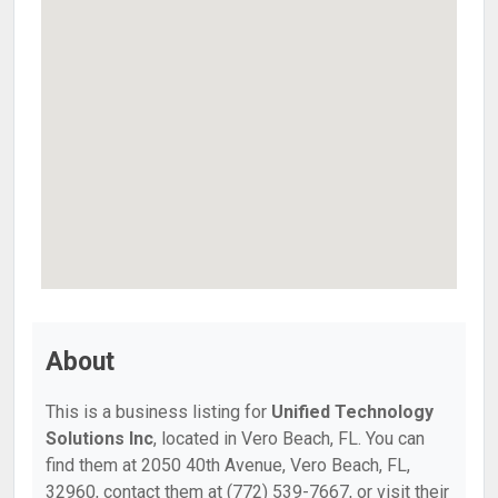
About
This is a business listing for
Unified Technology
Solutions Inc
, located in Vero Beach, FL. You can
find them at 2050 40th Avenue, Vero Beach, FL,
32960, contact them at (772) 539-7667, or visit their