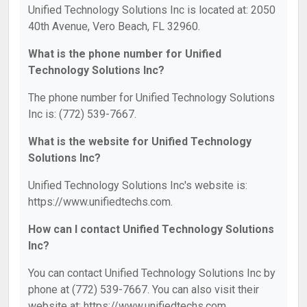
Unified Technology Solutions Inc is located at: 2050
40th Avenue, Vero Beach, FL 32960.
What is the phone number for Unified
Technology Solutions Inc?
The phone number for Unified Technology Solutions
Inc is: (772) 539-7667.
What is the website for Unified Technology
Solutions Inc?
Unified Technology Solutions Inc's website is:
https://www.unifiedtechs.com.
How can I contact Unified Technology Solutions
Inc?
You can contact Unified Technology Solutions Inc by
phone at (772) 539-7667. You can also visit their
website at: https://www.unifiedtechs.com.