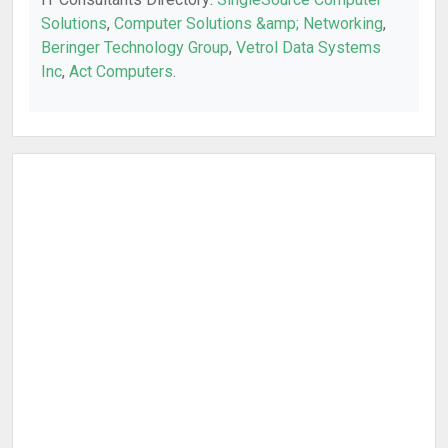
Solutions
,
Computer Solutions &amp; Networking
,
Beringer Technology Group
,
Vetrol Data Systems
Inc
,
Act Computers
.