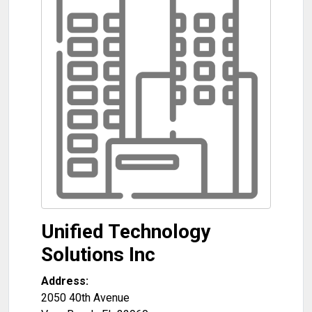
Unified Technology
Solutions Inc
Address:
2050 40th Avenue