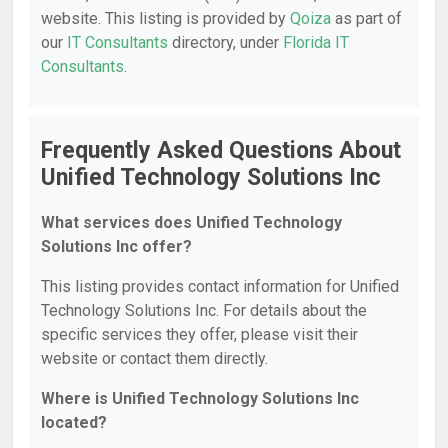
website. This listing is provided by
Qoiza
as part of
our
IT Consultants
directory, under
Florida IT
Consultants
.
Frequently Asked Questions About
Unified Technology Solutions Inc
What services does Unified Technology
Solutions Inc offer?
This listing provides contact information for Unified
Technology Solutions Inc. For details about the
specific services they offer, please visit their
website or contact them directly.
Where is Unified Technology Solutions Inc
located?