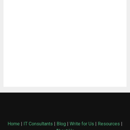
Home
|
IT Consultants
|
Blog
|
Write for Us
|
Resources
|