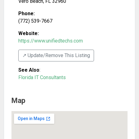
Vero Beach
,
FL
32960
Phone:
(772) 539-7667
Website:
https://www.unifiedtechs.com
↗️ Update/Remove This Listing
See Also
:
Florida IT Consultants
Map