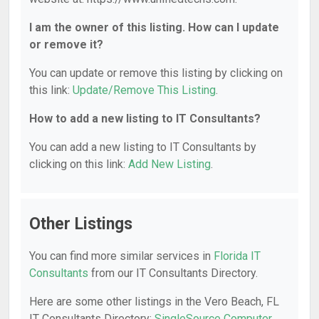
I am the owner of this listing. How can I update
or remove it?
You can update or remove this listing by clicking on
this link:
Update/Remove This Listing
.
How to add a new listing to IT Consultants?
You can add a new listing to IT Consultants by
clicking on this link:
Add New Listing
.
Other Listings
You can find more similar services in
Florida IT
Consultants
from our IT Consultants Directory.
Here are some other listings in the Vero Beach, FL
IT Consultants Directory:
SingleSource Computer