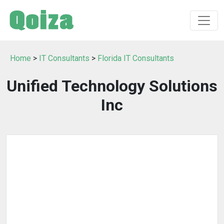
Home
>
IT Consultants
>
Florida IT Consultants
Unified Technology Solutions
Inc