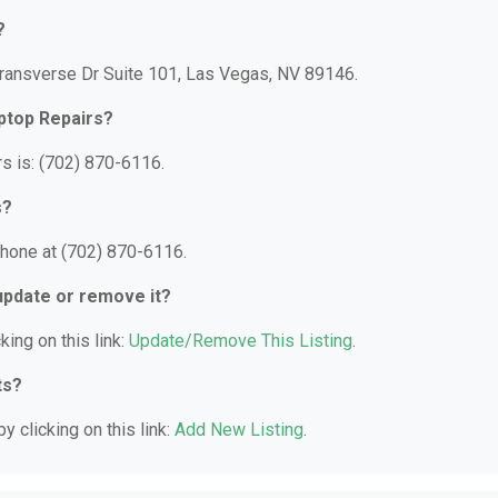
?
Transverse Dr Suite 101, Las Vegas, NV 89146.
ptop Repairs?
s is: (702) 870-6116.
s?
phone at (702) 870-6116.
 update or remove it?
king on this link:
Update/Remove This Listing
.
ts?
y clicking on this link:
Add New Listing
.