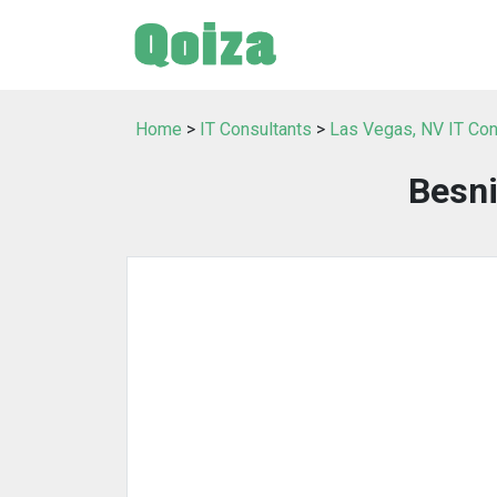
Home
>
IT Consultants
>
Las Vegas, NV IT Con
Besni