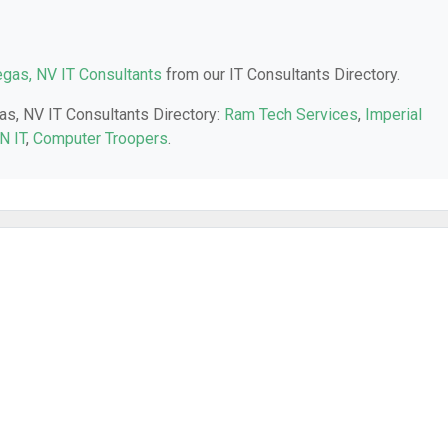
gas, NV IT Consultants
from our IT Consultants Directory.
as, NV IT Consultants Directory:
Ram Tech Services
,
Imperial
N IT
,
Computer Troopers
.