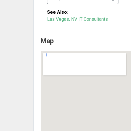
See Also
:
Las Vegas, NV IT Consultants
Map