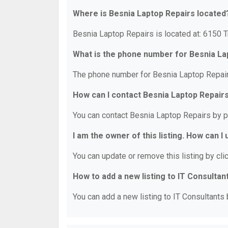
Where is Besnia Laptop Repairs located
Besnia Laptop Repairs is located at: 6150 
What is the phone number for Besnia La
The phone number for Besnia Laptop Repair
How can I contact Besnia Laptop Repair
You can contact Besnia Laptop Repairs by 
I am the owner of this listing. How can I
You can update or remove this listing by clic
How to add a new listing to IT Consultan
You can add a new listing to IT Consultants b