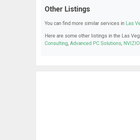
Other Listings
You can find more similar services in
Las Ve
Here are some other listings in the Las Veg
Consulting
,
Advanced PC Solutions
,
NVIZIO