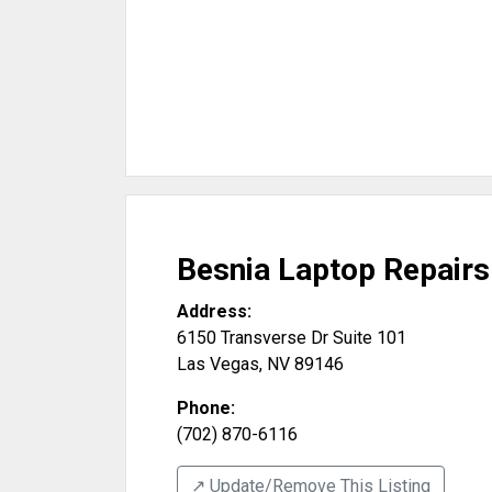
Besnia Laptop Repairs
Address:
6150 Transverse Dr Suite 101
Las Vegas
,
NV
89146
Phone:
(702) 870-6116
↗️ Update/Remove This Listing