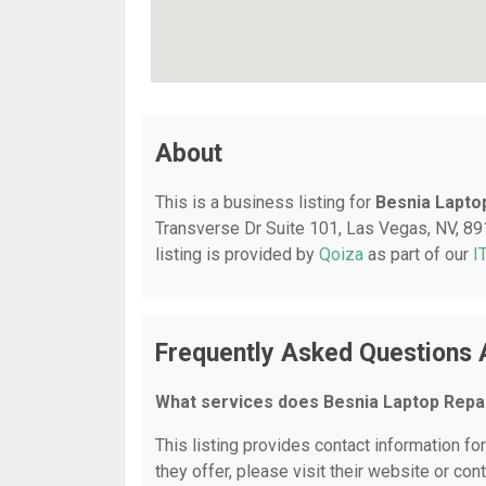
About
This is a business listing for
Besnia Lapto
Transverse Dr Suite 101, Las Vegas, NV, 891
listing is provided by
Qoiza
as part of our
I
Frequently Asked Questions 
What services does Besnia Laptop Repa
This listing provides contact information fo
they offer, please visit their website or cont