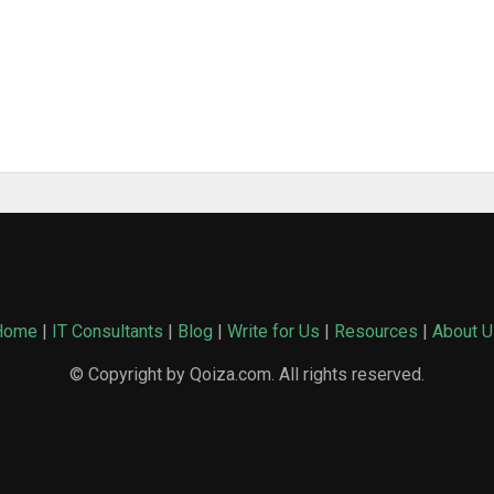
Home
|
IT Consultants
|
Blog
|
Write for Us
|
Resources
|
About U
© Copyright by Qoiza.com. All rights reserved.