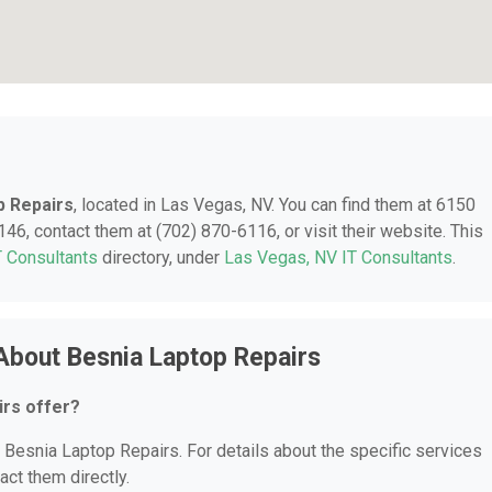
p Repairs
, located in Las Vegas, NV. You can find them at 6150
46, contact them at (702) 870-6116, or visit their website. This
T Consultants
directory, under
Las Vegas, NV IT Consultants
.
About Besnia Laptop Repairs
irs offer?
r Besnia Laptop Repairs. For details about the specific services
act them directly.