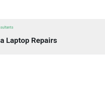
sultants
a Laptop Repairs