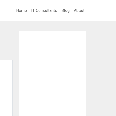
Home
IT Consultants
Blog
About