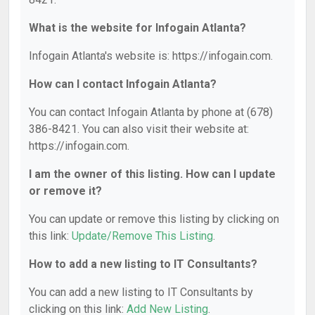
What is the website for Infogain Atlanta?
Infogain Atlanta's website is: https://infogain.com.
How can I contact Infogain Atlanta?
You can contact Infogain Atlanta by phone at (678)
386-8421. You can also visit their website at:
https://infogain.com.
I am the owner of this listing. How can I update
or remove it?
You can update or remove this listing by clicking on
this link:
Update/Remove This Listing
.
How to add a new listing to IT Consultants?
You can add a new listing to IT Consultants by
clicking on this link:
Add New Listing
.