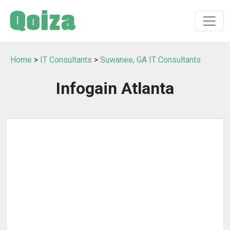
Home
>
IT Consultants
>
Suwanee, GA IT Consultants
Infogain Atlanta