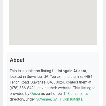
About
This is a business listing for
Infogain Atlanta
,
located in Suwanee, GA. You can find them at 4484
Tench Road, Suwanee, GA, 30024, contact them at
(678) 386-8421, or visit their website. This listing is
provided by
Qoiza
as part of our
IT Consultants
directory, under
Suwanee, GA IT Consultants
.