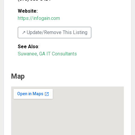
Website:
https://infogain.com
↗️ Update/Remove This Listing
See Also
:
Suwanee, GA IT Consultants
Map