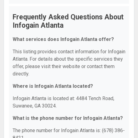
Frequently Asked Questions About
Infogain Atlanta
What services does Infogain Atlanta offer?
This listing provides contact information for Infogain
Atlanta. For details about the specific services they
offer, please visit their website or contact them
directly.
Where is Infogain Atlanta located?
Infogain Atlanta is located at: 4484 Tench Road,
Suwanee, GA 30024.
What is the phone number for Infogain Atlanta?
The phone number for Infogain Atlanta is: (678) 386-
8421.