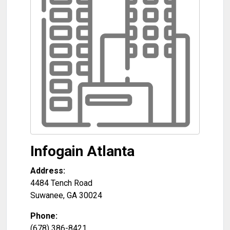
Infogain Atlanta
Address:
4484 Tench Road
Suwanee
,
GA
30024
Phone:
(678) 386-8421