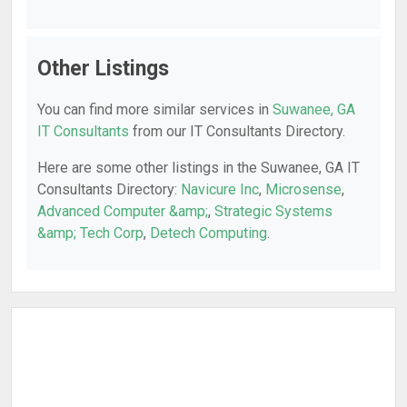
Other Listings
You can find more similar services in
Suwanee, GA
IT Consultants
from our IT Consultants Directory.
Here are some other listings in the Suwanee, GA IT
Consultants Directory:
Navicure Inc
,
Microsense
,
Advanced Computer &amp;
,
Strategic Systems
&amp; Tech Corp
,
Detech Computing
.